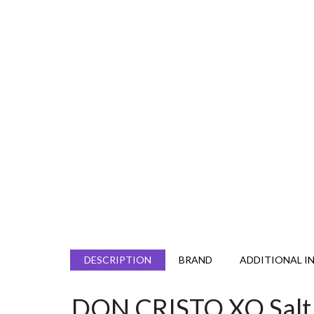
DESCRIPTION
BRAND
ADDITIONAL I
DON CRISTO XO Salt 