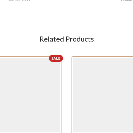
Related Products
SALE