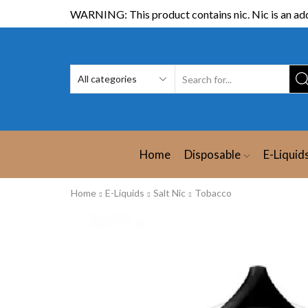
WARNING: This product contains nic. Nic is an add
Home
Disposable
E-Liquid
Home
E-Liquids
Salt Nic
Tobacco