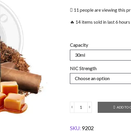
11 people are viewing this p
🔥 14 items sold in last 6 hours
Capacity
NIC Strength
ADD TO 
SKU:
9202