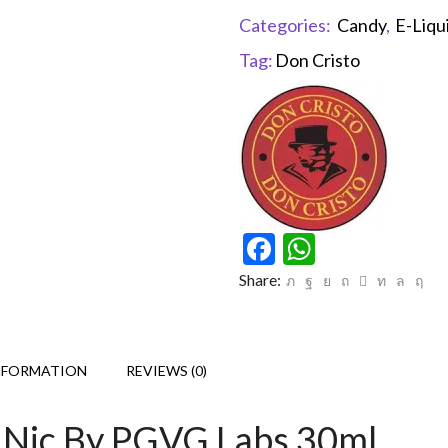
Categories:
Candy
,
E-Liqu
Tag:
Don Cristo
Facebook
WhatsAp
Share:
NFORMATION
REVIEWS (0)
Nic By PGVG Labs 30ml