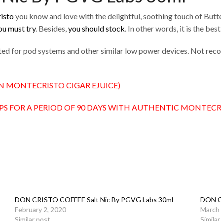
isto
you know and love with the delightful, soothing touch of Butte
ou must try
. Besides,
you should stock
. In other words, it is the best
lated for pod systems and other similar low power devices. Not r
N MONTECRISTO CIGAR EJUICE)
PS FOR A PERIOD OF 90 DAYS WITH AUTHENTIC MONTECR
DON CRISTO COFFEE Salt Nic By PGVG Labs 30ml
DON C
February 2, 2020
March 
Similar post
Simila