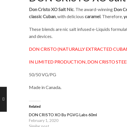
Don Cristo XO Salt Nic
. The award-winning
Don Cr
classic Cuban
, with delicious
caramel
. Therefore,
y
These blends are nic salt infused e-Liquids formu
and devices.
DON CRISTO (NATURALLY EXTRACTED CUBA
IN LIMITED PRODUCTION, DON CRISTO STEE
50/50 VG/PG
Made in Canada
.
Related
DON CRISTO XO By PGVG Labs 60ml
February 1, 2020
Similar post