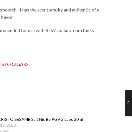
rscotch. It has the scent smoky and authentic of a
 flavor.
ecommended for use with RDA’s or sub-ohm tanks
ISTO CIGARS
RISTO SESAME Salt Nic By PGVG Labs 30ml
17, 2020
r post