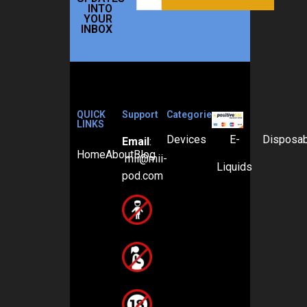
INTO
YOUR
INBOX
QUICK
Support
Categories
LINKS
Devices
E-
Disposa
Email
:
Home
About
Blog
mii@mii-
Liquids
pod.com