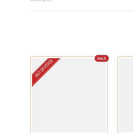
SALE
OUT OF STOCK