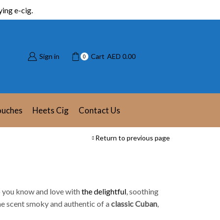
ing e-cig.
Sign in
Cart
AED
0.00
0
ouches
Heets Cig
Contact Us
Return to previous page
o
you know and love with
the delightful
, soothing
the scent smoky and authentic of a
classic Cuban
,