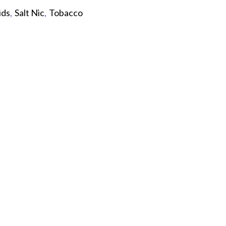
ids
,
Salt Nic
,
Tobacco
p