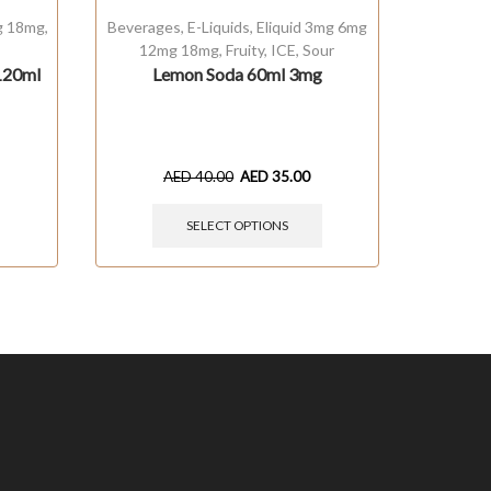
g 18mg
,
Beverages
,
E-Liquids
,
Eliquid 3mg 6mg
E-Liquids
12mg 18mg
,
Fruity
,
ICE
,
Sour
120ml
Lemon Soda 60ml 3mg
Melonat
AED
40.00
AED
35.00
SELECT OPTIONS