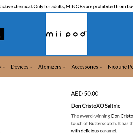
ictive chemical. Only for adults, MINORS are prohibited from buy
s
Devices
Atomizers
Accessories
Nicotine P
AED
50.00
Don CristoXO Saltnic
The award-winning
Don Crist
touch of Butterscotch. It has 
with delicious
caramel
.