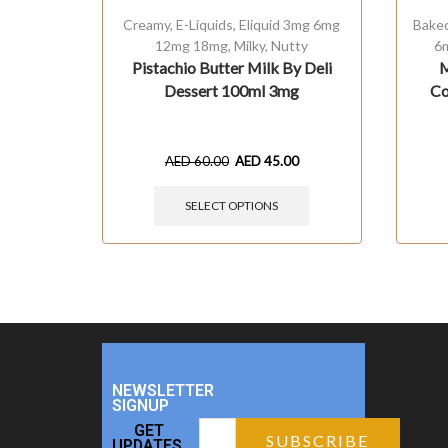
Creamy
,
E-Liquids
,
Eliquid 3mg 6mg
Bake
12mg 18mg
,
Milky
,
Nutty
6
Pistachio Butter Milk By Deli
M
Dessert 100ml 3mg
Co
AED
60.00
AED
45.00
SELECT OPTIONS
NEWSLETTER
SIGNUP
GET
UPDATES