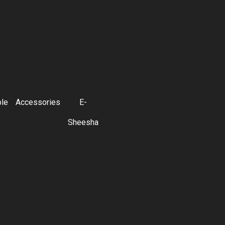
ble
Accessories
E-
Sheesha