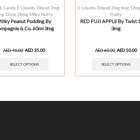
d
,
Candy
,
E-Liquids
,
Eliquid 3mg
E-Liquids
,
Eliquid 3mg 6mg 12m
mg 12mg 18mg
,
Milky
,
Nutty
Fruity
ilky Peanut Pudding By
RED FUJI APPLE By Twist 
mpagnie & Co. 60ml 3mg
3mg
AED
40.00
AED
35.00
AED
60.00
AED
50.00
SELECT OPTIONS
SELECT OPTIONS