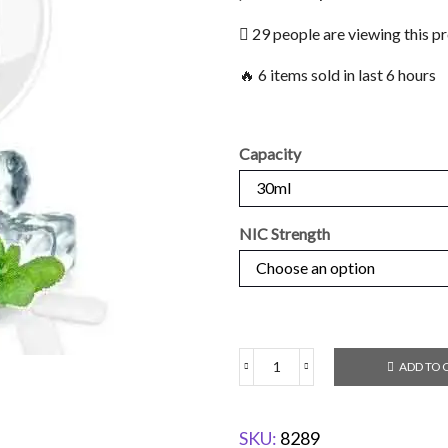
29 people are viewing this p
🔥 6 items sold in last 6 hours
Capacity
NIC Strength
ADD TO 
SKU:
8289