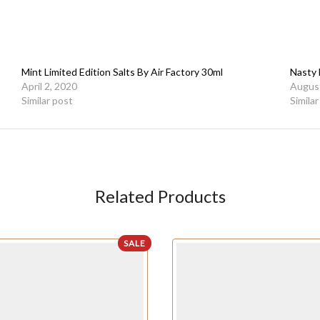
Mint Limited Edition Salts By Air Factory 30ml
Nasty 
April 2, 2020
August
Similar post
Simila
Related Products
SALE