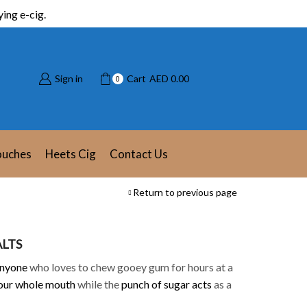
ing e-cig.
Sign in
Cart
AED
0.00
0
ouches
Heets Cig
Contact Us
Return to previous page
ALTS
anyone
who loves to chew gooey gum for hours at a
your whole mouth
while the
punch of sugar acts
as a