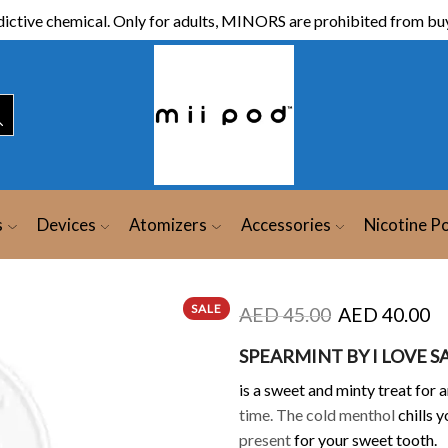
ictive chemical. Only for adults, MINORS are prohibited from buy
s
Devices
Atomizers
Accessories
Nicotine P
SALE
AED
45.00
AED
40.00
SPEARMINT BY I LOVE S
is a sweet and minty
treat for 
time. The cold menthol
chills 
present
for your sweet tooth.