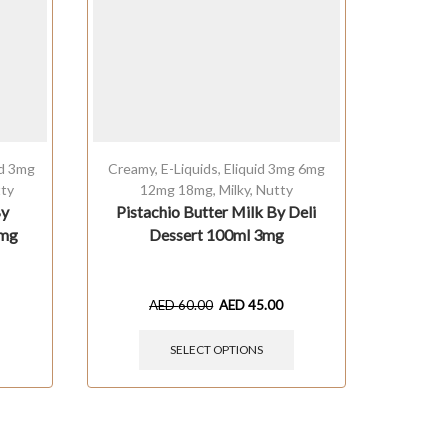
id 3mg
Creamy
,
E-Liquids
,
Eliquid 3mg 6mg
Cream
ty
12mg 18mg
,
Milky
,
Nutty
1
By
Pistachio Butter Milk By Deli
Milky
3mg
Dessert 100ml 3mg
Comp
AED
60.00
AED
45.00
SELECT OPTIONS