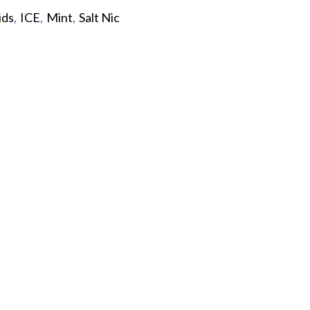
ids
,
ICE
,
Mint
,
Salt Nic
p