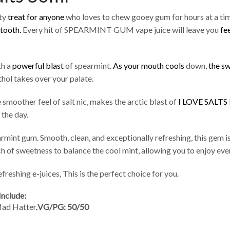
nty
treat for anyone
who loves to chew gooey gum for hours at a ti
 tooth.
Every hit of SPEARMINT GUM vape juice will leave you
fe
th a
powerful blast
of spearmint.
As your mouth cools
down,
the sw
hol takes over your palate.
smoother feel of salt nic, makes the arctic blast of
I LOVE SALTS
 the day.
earmint gum. Smooth, clean, and exceptionally refreshing, this gem i
ch of sweetness to balance the cool mint, allowing you to enjoy ever
freshing e-juices, This is the perfect choice for you.
Include:
Mad Hatter
.
VG/PG: 50/50