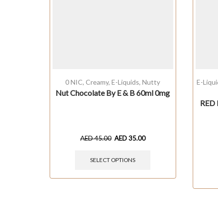
0 NIC
,
Creamy
,
E-Liquids
,
Nutty
E-Liqu
Nut Chocolate By E & B 60ml 0mg
RED 
AED
45.00
AED
35.00
SELECT OPTIONS