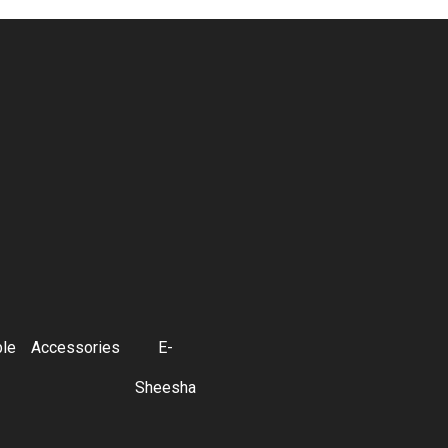
ble
Accessories
E-
Sheesha