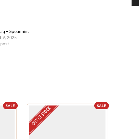
Liq – Spearmint
 9, 2025
r post
SALE
SALE
OUT OF STOCK
OUT OF STO