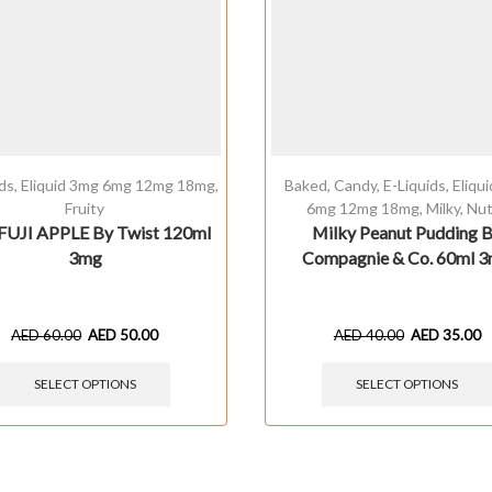
ids
,
Eliquid 3mg 6mg 12mg 18mg
,
Baked
,
Candy
,
E-Liquids
,
Eliqu
Fruity
6mg 12mg 18mg
,
Milky
,
Nut
FUJI APPLE By Twist 120ml
Milky Peanut Pudding 
3mg
Compagnie & Co. 60ml 
AED
60.00
AED
50.00
AED
40.00
AED
35.00
SELECT OPTIONS
SELECT OPTIONS