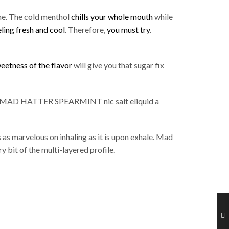
me. The cold menthol
chills your whole mouth
while
eling fresh and cool
. Therefore,
you must try
.
eetness of the flavor
will give you that sugar fix
MAD HATTER SPEARMINT nic salt eliquid a
s as marvelous on inhaling as it is upon exhale. Mad
y bit of the multi-layered profile.