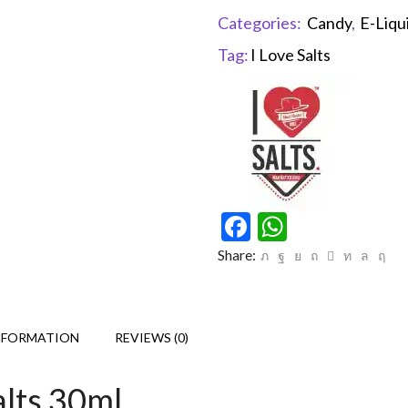
Categories:
Candy
,
E-Liqu
Tag:
I Love Salts
Facebook
WhatsAp
Share:
NFORMATION
REVIEWS (0)
alts 30ml