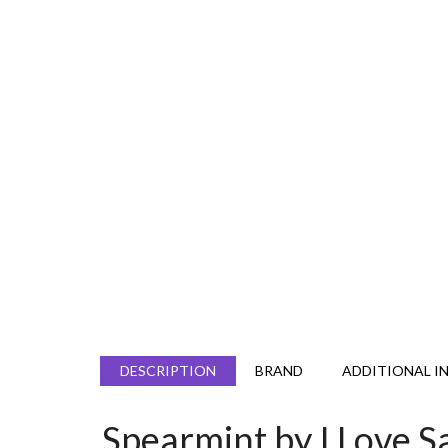
DESCRIPTION
BRAND
ADDITIONAL I
Spearmint by I Love S