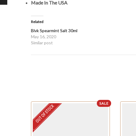
Made In The USA
Related
Blvk Spearmint Salt 30ml
May 16, 2020
Similar post
SALE
OUT OF STOCK