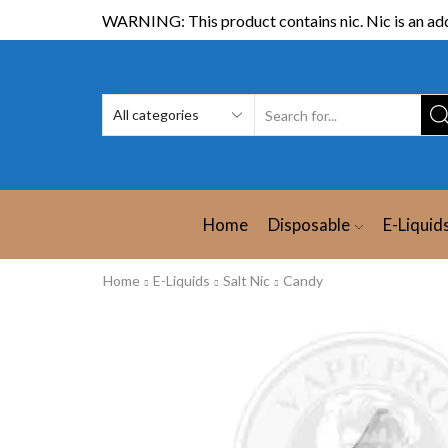
WARNING: This product contains nic. Nic is an add
Home
Disposable
E-Liquid
Home
E-Liquids
Salt Nic
Candy