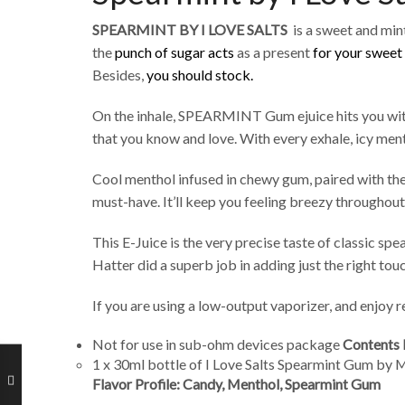
SPEARMINT BY I LOVE SALTS
is a sweet and mi
the
punch of sugar acts
as a present
for your sweet
Besides,
you should stock.
On the inhale, SPEARMINT Gum ejuice hits you wi
that you know and love. With every exhale, icy ment
Cool menthol infused in chewy gum, paired with the 
must-have. It’ll keep you feeling breezy throughout
This E-Juice is the very precise taste of classic sp
Hatter did a superb job in adding just the right tou
If you are using a low-output vaporizer, and enjoy re
Not for use in sub-ohm devices package
Contents 
1 x 30ml bottle of I Love Salts Spearmint Gum by 
Flavor Profile: Candy, Menthol, Spearmint Gum