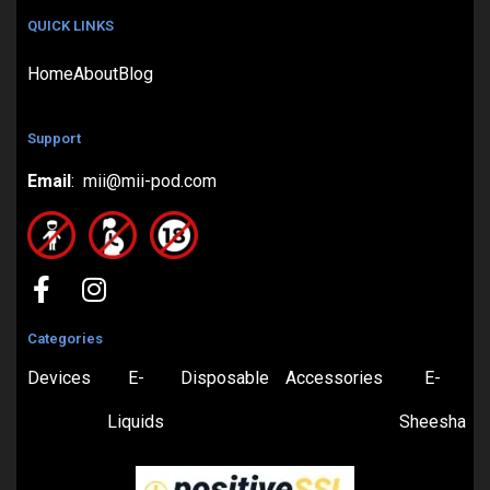
QUICK LINKS
Home
About
Blog
Support
Email
: mii@mii-pod.com
Categories
Devices
E-
Disposable
Accessories
E-
Liquids
Sheesha