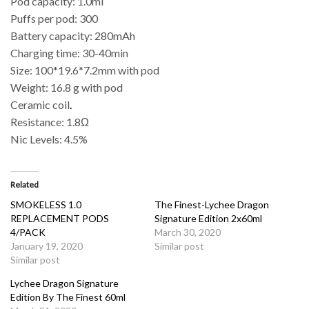
Pod capacity: 1.0ml
Puffs per pod: 300
Battery capacity: 280mAh
Charging time: 30-40min
Size: 100*19.6*7.2mm with pod
Weight: 16.8 g with pod
Ceramic coil
.
Resistance: 1.8Ω
Nic Levels: 4.5%
Related
SMOKELESS 1.0
The Finest-Lychee Dragon
REPLACEMENT PODS
Signature Edition 2x60ml
4/PACK
March 30, 2020
January 19, 2020
Similar post
Similar post
Lychee Dragon Signature
Edition By The Finest 60ml