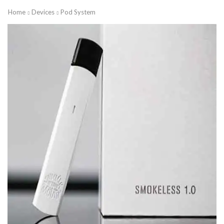
Home
Devices
Pod System