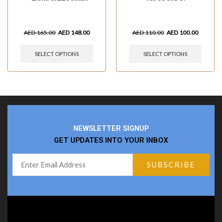
AED
165.00
AED
148.00
AED
110.00
AED
100.00
SELECT OPTIONS
SELECT OPTIONS
NEWSLETTER SIGNUP
GET UPDATES INTO YOUR INBOX