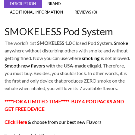
DESCRIPTION
BRAND
ADDITIONAL INFORMATION
REVIEWS (0)
SMOKELESS Pod System
The world’s 1st
SMOKELESS 1.0
Closed Pod System.
Smoke
anywhere without disturbing others with smoke and without
getting fined. Now you can use where
smoking
is not allowed.
Smooth new flavors
with the
USA-made
eliquid
. Therefore,
you must buy. Besides, you should stock. In other words, it is
the first and only device that produces ZERO smoke on the
exhale when inhaled, you will love its 7 available flavors.
****FOR A LIMITED TIME**** BUY 4 POD PACKS AND
GET FREE DEVICE
Click Here
& choose from our best new Flavors