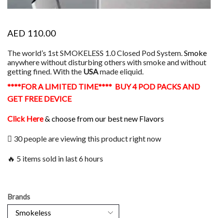
AED
110.00
The world’s 1st SMOKELESS 1.0 Closed Pod System.
Smoke
anywhere without disturbing others with smoke and without
getting fined. With the
USA
made eliquid.
****FOR A LIMITED TIME**** BUY 4 POD PACKS AND
GET FREE DEVICE
Click Here
& choose from our best new Flavors
30 people are viewing this product right now
🔥 5 items sold in last 6 hours
Brands