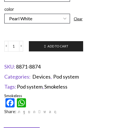
color
Clear
ADD TO CART
SKU:
8871-8874
Categories:
Devices
,
Pod system
Tags:
Pod system
,
Smokeless
Smokeless
Facebook
WhatsApp
Share: