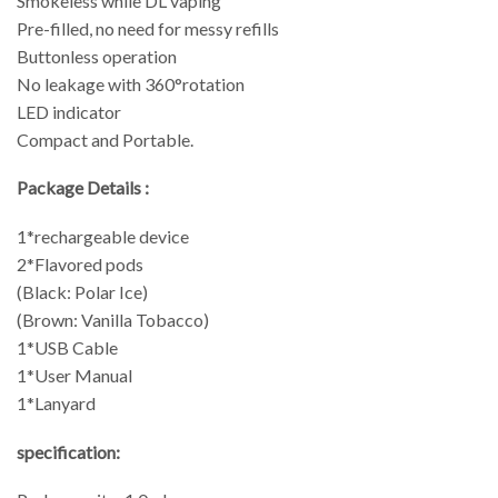
Smokeless while DL vaping
Pre-filled, no need for messy refills
Buttonless operation
No leakage with 360°rotation
LED indicator
Compact and Portable.
Package Details :
1*rechargeable device
2*Flavored pods
(Black: Polar Ice)
(Brown: Vanilla Tobacco)
1*USB Cable
1*User Manual
1*Lanyard
specification: