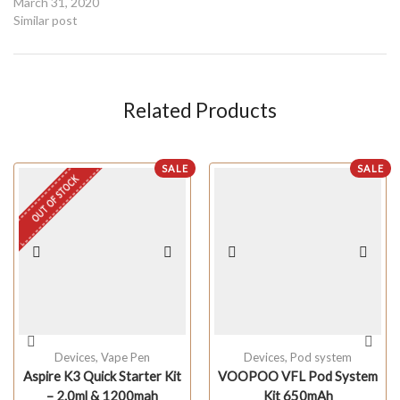
March 31, 2020
Similar post
Related Products
SALE
SALE
OUT OF STOCK
Devices
,
Vape Pen
Devices
,
Pod system
Aspire K3 Quick Starter Kit
VOOPOO VFL Pod System
– 2.0ml & 1200mah
Kit 650mAh