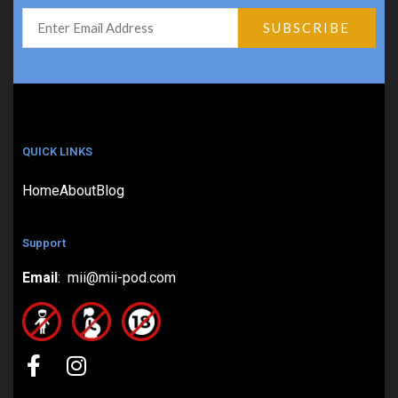
QUICK LINKS
Home
About
Blog
Support
Email
: mii@mii-pod.com