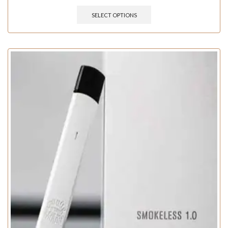
SELECT OPTIONS