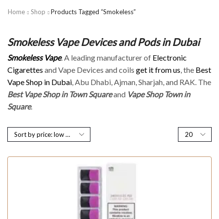
Home
Shop
Products Tagged “Smokeless”
Smokeless Vape Devices and Pods in Dubai
Smokeless Vape
. A leading manufacturer of
Electronic
Cigarettes
and Vape Devices and coils
get it from us
, the
Best
Vape Shop in Dubai
, Abu Dhabi, Ajman, Sharjah, and RAK. The
Best Vape Shop in Town Square
and
Vape Shop Town in
Square
.