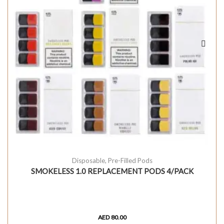
Disposable
,
Pre-Filled Pods
SMOKELESS 1.0 REPLACEMENT PODS 4/PACK
AED
80.00