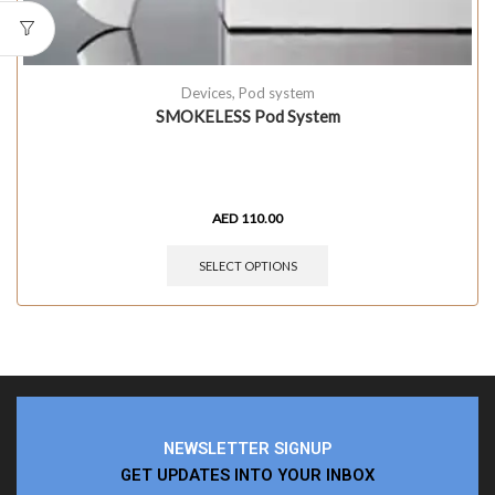
Devices
,
Pod system
SMOKELESS Pod System
AED
110.00
SELECT OPTIONS
NEWSLETTER SIGNUP
GET UPDATES INTO YOUR INBOX