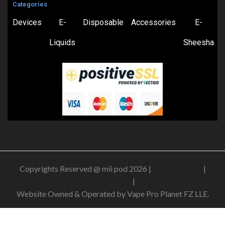
Categories
Devices
E-
Disposable
Accessories
E-
Liquids
Sheesha
Copyrights Reserved @ mii pod 2026 |
Privacy Policy
|
Shipping & Delivery Policy
|
Refund Policy
Website Owned & Operated by Vape Pro Planet FZ LLE.