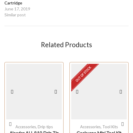
Cartridge
June 17, 2019
Similar post
Related Products
OUT OF STOCK
Accessories
,
Drip tips
Accessories
,
Tool Kits