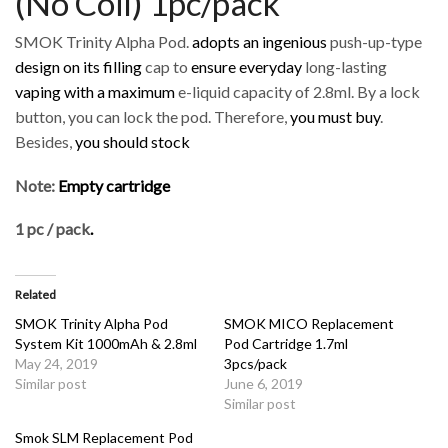
(No Coil) 1pc/pack
SMOK Trinity Alpha Pod.
adopts an ingenious
push-up-type
design on its filling
cap to
ensure everyday
long-lasting
vaping with a maximum
e-liquid capacity of 2.8ml. By a lock
button, you can lock the pod. Therefore,
you must buy
.
Besides,
you should stock
Note:
Empty cartridge
1 pc / pack
.
Related
SMOK Trinity Alpha Pod
SMOK MICO Replacement
System Kit 1000mAh & 2.8ml
Pod Cartridge 1.7ml
May 24, 2019
3pcs/pack
Similar post
June 6, 2019
Similar post
Smok SLM Replacement Pod