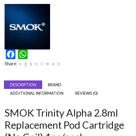
Facebook
WhatsApp
Share:
DESCRIPTION
BRAND
ADDITIONAL INFORMATION
REVIEWS (0)
SMOK Trinity Alpha 2.8ml
Replacement Pod Cartridge