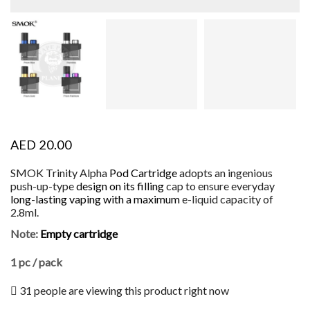
AED
20.00
SMOK Trinity Alpha
Pod Cartridge
adopts an ingenious
push-up-type
design on its filling
cap to ensure everyday
long-lasting
vaping with a maximum
e-liquid capacity of
2.8ml.
Note:
Empty cartridge
1 pc / pack
31 people are viewing this product right now