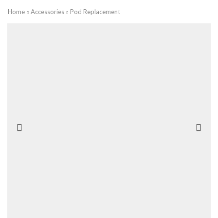
Home
Accessories
Pod Replacement