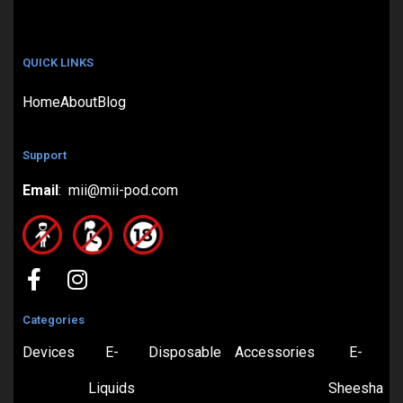
QUICK LINKS
Home
About
Blog
Support
Email
: mii@mii-pod.com
Categories
Devices
E-
Disposable
Accessories
E-
Liquids
Sheesha