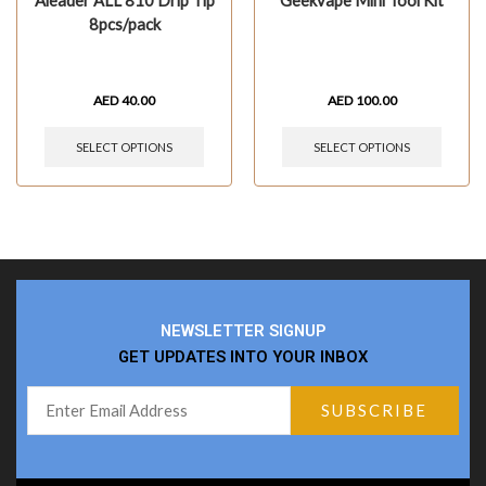
Aleader ALL 810 Drip Tip
Geekvape Mini Tool Kit
8pcs/pack
AED
40.00
AED
100.00
SELECT OPTIONS
SELECT OPTIONS
NEWSLETTER SIGNUP
GET UPDATES INTO YOUR INBOX