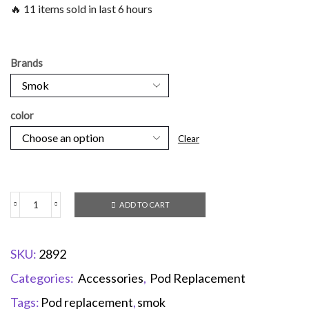
🔥 11 items sold in last 6 hours
Brands
color
Clear
ADD TO CART
SKU:
2892
Categories:
Accessories
,
Pod Replacement
Tags:
Pod replacement
,
smok