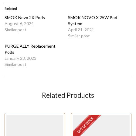
Related
SMOK Novo 2X Pods
SMOK NOVO X 25W Pod
August 6, 2024
System
Similar post
April 21, 2021
Similar post
PURGE ALLY Replacement
Pods
January 23, 2023
Similar post
Related Products
OUT OF STOCK