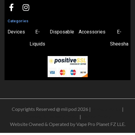
Categories
Devices
E-
Disposable
Accessories
E-
Liquids
Sheesha
Copyrights Reserved @ mii pod 2026 |
Privacy Policy
|
Shipping & Delivery Policy
|
Refund Policy
Website Owned & Operated by Vape Pro Planet FZ LLE.