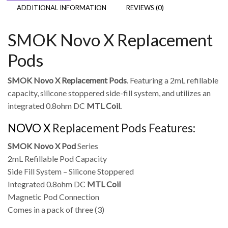
ADDITIONAL INFORMATION
REVIEWS (0)
SMOK Novo X Replacement
Pods
SMOK Novo X Replacement Pods
. Featuring a 2mL refillable
capacity, silicone stoppered side-fill system, and utilizes an
integrated 0.8ohm DC
MTL Coil
.
NOVO X
Replacement Pods Features:
SMOK Novo X Pod
Series
2mL Refillable Pod Capacity
Side Fill System – Silicone Stoppered
Integrated 0.8ohm DC
MTL Coil
Magnetic Pod Connection
Comes in a pack of three (3)