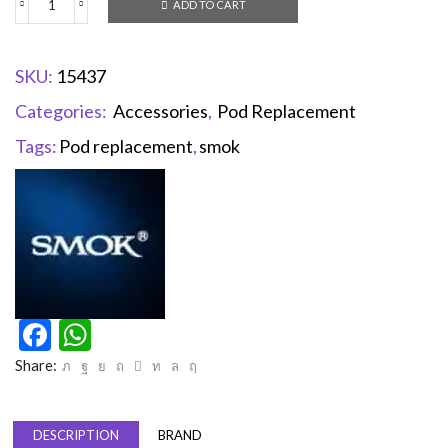
ADD TO CART
SKU:
15437
Categories:
Accessories
,
Pod Replacement
Tags:
Pod replacement
,
smok
Facebook
WhatsApp
Share:
DESCRIPTION
BRAND