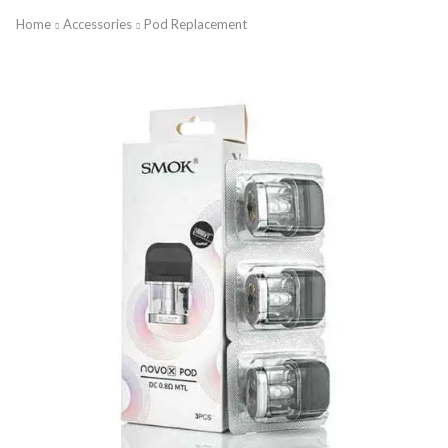
Home
Accessories
Pod Replacement