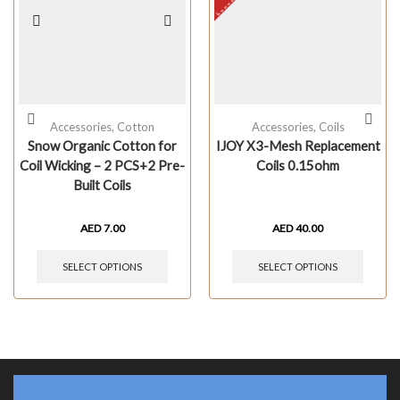
Accessories
,
Cotton
Accessories
,
Coils
Snow Organic Cotton for
IJOY X3-Mesh Replacement
Coil Wicking – 2 PCS+2 Pre-
Coils 0.15ohm
Built Coils
AED
7.00
AED
40.00
SELECT OPTIONS
SELECT OPTIONS