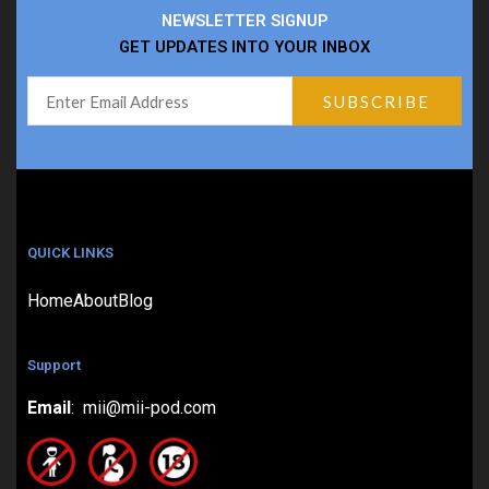
NEWSLETTER SIGNUP
GET UPDATES INTO YOUR INBOX
QUICK LINKS
Home
About
Blog
Support
Email
: mii@mii-pod.com