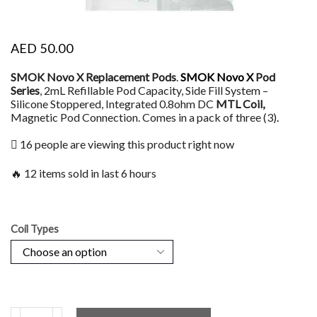
AED
50.00
SMOK Novo X Replacement Pods
.
SMOK Novo X
Pod
Series
, 2mL Refillable Pod Capacity, Side Fill System –
Silicone Stoppered, Integrated 0.8ohm DC
MTL Coil,
Magnetic Pod Connection. Comes in a pack of three (3)
.
16 people are viewing this product right now
🔥 12 items sold in last 6 hours
Coil Types