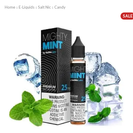
Home
E-Liquids
Salt Nic
Candy
SALE