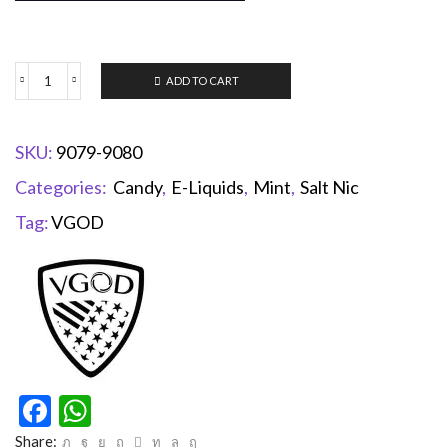
ADD TO CART
SKU:
9079-9080
Categories:
Candy
,
E-Liquids
,
Mint
,
Salt Nic
Tag:
VGOD
Facebook
WhatsApp
Share: