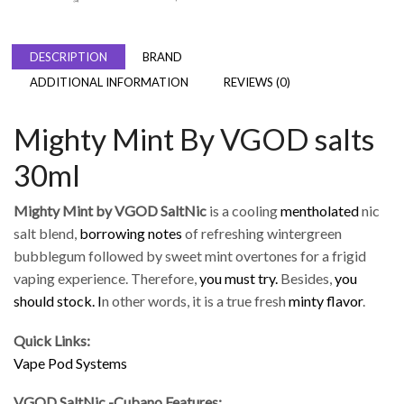
DESCRIPTION
BRAND
ADDITIONAL INFORMATION
REVIEWS (0)
Mighty Mint By VGOD salts
30ml
Mighty Mint by VGOD SaltNic
is a cooling
mentholated
nic
salt blend,
borrowing notes
of refreshing wintergreen
bubblegum followed by sweet mint overtones for a frigid
vaping experience.
Therefore,
you must try.
Besides,
you
should stock.
I
n other words, it is a true fresh
minty flavor
.
Quick Links:
Vape Pod Systems
VGOD SaltNic -Cubano Features: