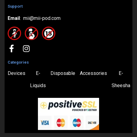
Support
Email
: mii@mii-pod.com
Categories
Devices
E-
Disposable
Accessories
E-
Liquids
Sheesha