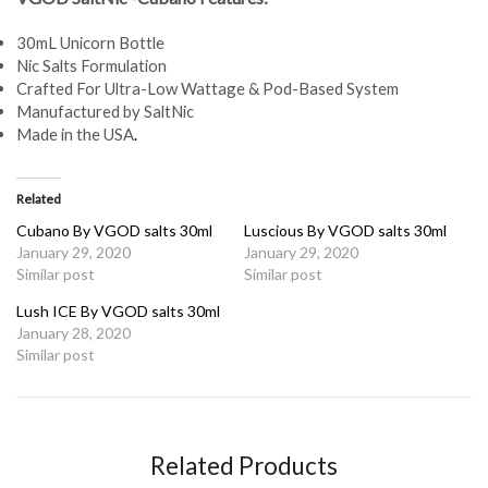
30mL Unicorn Bottle
Nic Salts Formulation
Crafted For Ultra-Low Wattage & Pod-Based System
Manufactured by SaltNic
Made in the USA
.
Related
Cubano By VGOD salts 30ml
Luscious By VGOD salts 30ml
January 29, 2020
January 29, 2020
Similar post
Similar post
Lush ICE By VGOD salts 30ml
January 28, 2020
Similar post
Related Products