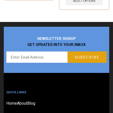
SELECT OPTIONS
NEWSLETTER SIGNUP
GET UPDATES INTO YOUR INBOX
QUICK LINKS
Home
About
Blog