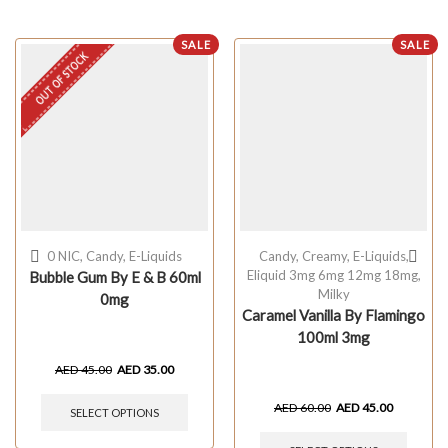
SALE
SALE
OUT OF STOCK
0 NIC
,
Candy
,
E-Liquids
Candy
,
Creamy
,
E-Liquids
,
Eliquid 3mg 6mg 12mg 18mg
,
Bubble Gum By E & B 60ml
Milky
0mg
Caramel Vanilla By Flamingo
100ml 3mg
AED
45.00
AED
35.00
AED
60.00
AED
45.00
SELECT OPTIONS