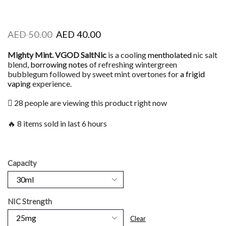
AED
50.00
AED
40.00
Mighty Mint. VGOD SaltNic
is a cooling
mentholated
nic salt
blend,
borrowing notes
of refreshing wintergreen
bubblegum followed by sweet mint overtones for
a frigid
vaping
experience.
28 people are viewing this product right now
🔥 8 items sold in last 6 hours
Capacity
NIC Strength
Clear