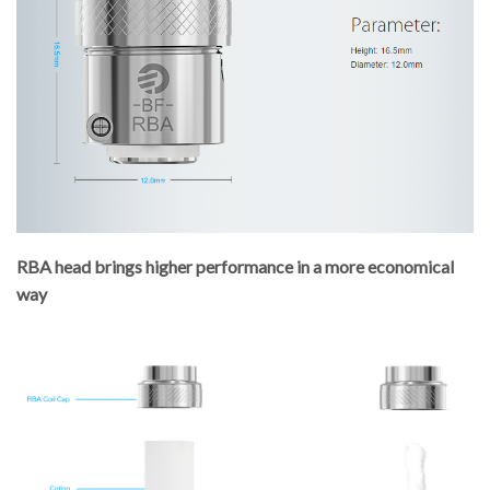
RBA head brings higher performance in a more economical
way