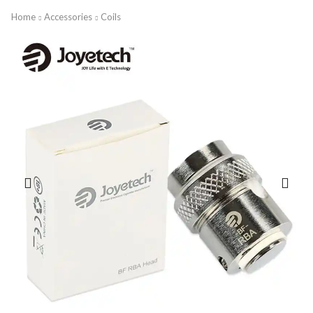
Home
Accessories
Coils