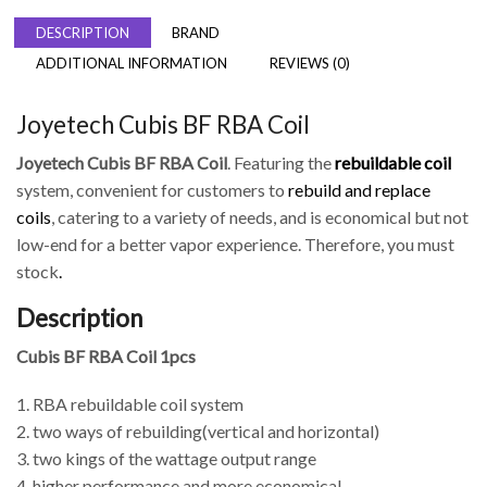
DESCRIPTION
BRAND
ADDITIONAL INFORMATION
REVIEWS (0)
Joyetech Cubis BF RBA Coil
Joyetech Cubis BF RBA Coil
. Featuring the
rebuildable coil
system, convenient for customers to
rebuild and replace
coils
, catering to a variety of needs, and is economical but not
low-end for a better vapor experience. Therefore, you must
stock
.
Description
Cubis BF RBA Coil 1pcs
1. RBA rebuildable coil system
2. two ways of rebuilding(vertical and horizontal)
3. two kings of the wattage output range
4. higher performance and more economical