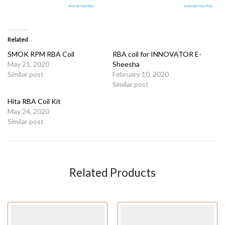
Related
SMOK RPM RBA Coil
RBA coil for INNOVATOR E-
May 21, 2020
Sheesha
Similar post
February 10, 2020
Similar post
Hita RBA Coil Kit
May 24, 2020
Similar post
Related Products