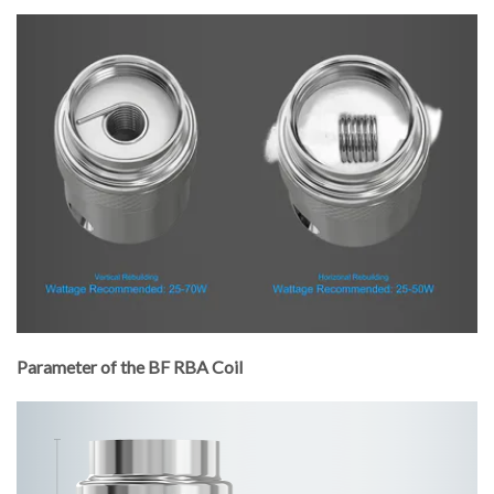
Parameter of the BF RBA Coil