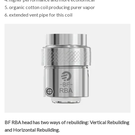
5. organic cotton coil producing purer vapor
6. extended vent pipe for this coil
BF RBA head has two ways of rebuilding: Vertical Rebuilding
and Horizontal Rebuilding.