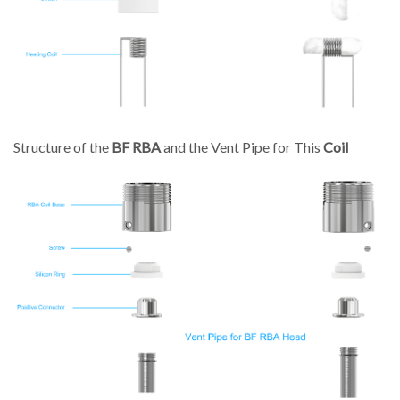
Structure of the
BF RBA
and the Vent Pipe for This
Coil