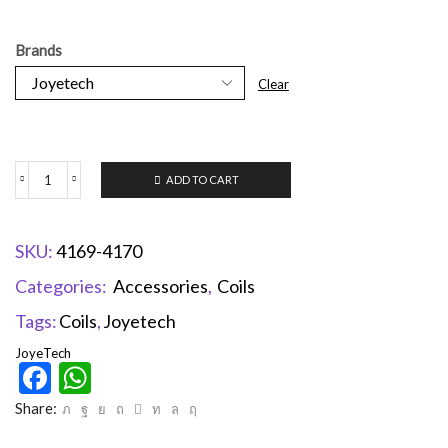
Brands
Clear
ADD TO CART
SKU:
4169-4170
Categories:
Accessories
,
Coils
Tags:
Coils
,
Joyetech
JoyeTech
Facebook
WhatsApp
Share: