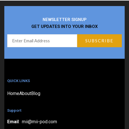
NEWSLETTER SIGNUP
GET UPDATES INTO YOUR INBOX
QUICK LINKS
Home
About
Blog
Support
Email
: mii@mii-pod.com