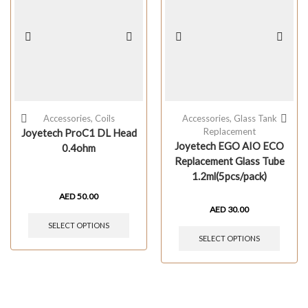
Accessories
,
Coils
Accessories
,
Glass Tank
Replacement
Joyetech ProC1 DL Head
Joyetech EGO AIO ECO
0.4ohm
Replacement Glass Tube
1.2ml(5pcs/pack)
AED
50.00
AED
30.00
SELECT OPTIONS
SELECT OPTIONS