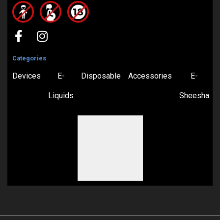
Categories
Devices
E-
Disposable
Accessories
E-
Liquids
Sheesha