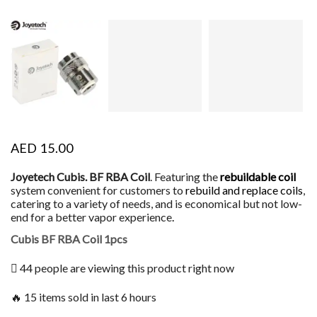
AED
15.00
Joyetech Cubis. BF RBA Coil
. Featuring the
rebuildable coil
system convenient for customers to
rebuild and replace coils
,
catering to a variety of needs, and is economical but not low-
end for a better vapor experience
.
Cubis BF RBA Coil 1pcs
44 people are viewing this product right now
🔥 15 items sold in last 6 hours