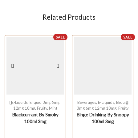
Related Products
SALE
SALE
E-Liquids
,
Eliquid 3mg 6mg
Beverages
,
E-Liquids
,
Eliquid
12mg 18mg
,
Fruity
,
Mint
3mg 6mg 12mg 18mg
,
Fruity
Blackcurrant By Smoky
Binge Drinking By Snoopy
100ml 3mg
100ml 3mg