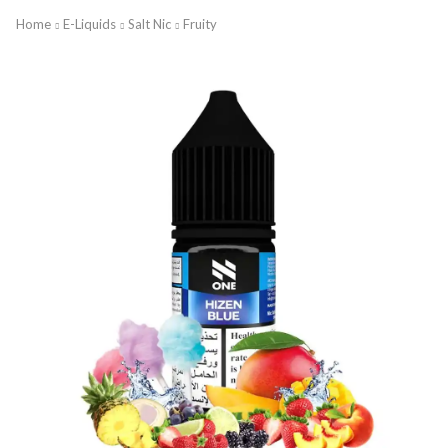
Home
E-Liquids
Salt Nic
Fruity