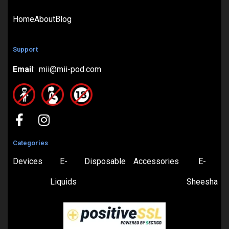
Home
About
Blog
Support
Email
: mii@mii-pod.com
Categories
Devices
E-
Disposable
Accessories
E-
Liquids
Sheesha