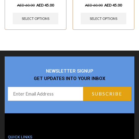
AED
60.00
AED
45.00
AED
60.00
AED
45.00
SELECT OPTIONS
SELECT OPTIONS
NEWSLETTER SIGNUP
GET UPDATES INTO YOUR INBOX
QUICK LINKS