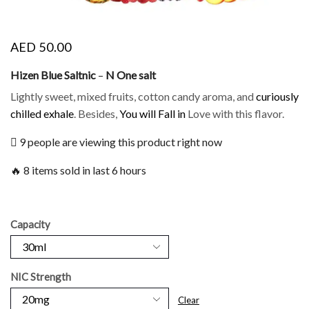
AED
50.00
Hizen Blue Saltnic
–
N One salt
Lightly sweet, mixed fruits, cotton candy aroma, and
curiously
chilled exhale
. Besides,
You will Fall in
Love with this flavor.
9 people are viewing this product right now
🔥 8 items sold in last 6 hours
Capacity
NIC Strength
Clear