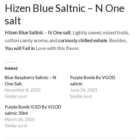
Hizen Blue Saltnic – N One
salt
Hizen Blue Saltnic
–
N One salt
. Lightly sweet, mixed fruits,
cotton candy aroma, and
curiously chilled exhale
. Besides,
You will Fall in
Love with this flavor
.
Related
Blue Raspberry Saltnic – N
Purple Bomb By VGOD
One Salt
saltnic
November 8, 2020
June 24, 2023
Similar post
Similar post
Purple Bomb ICED By VGOD
saltnic 30ml
March 26, 2020
Similar post