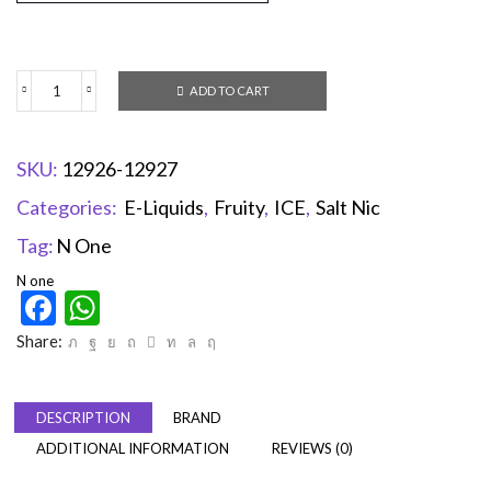
ADD TO CART
SKU:
12926-12927
Categories:
E-Liquids
,
Fruity
,
ICE
,
Salt Nic
Tag:
N One
N one
Facebook
WhatsApp
Share:
DESCRIPTION
BRAND
ADDITIONAL INFORMATION
REVIEWS (0)