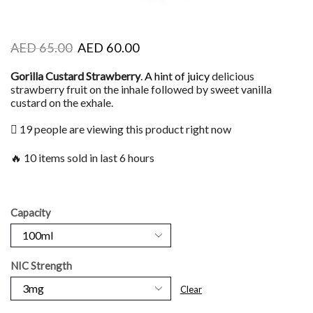
AED
65.00
AED
60.00
Gorilla Custard Strawberry
.
A hint of juicy
delicious
strawberry fruit on the inhale followed by sweet vanilla
custard on the exhale.
19 people are viewing this product right now
🔥 10 items sold in last 6 hours
Capacity
NIC Strength
Clear