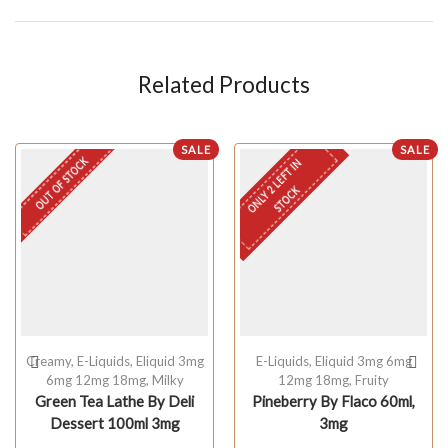
Related Products
SALE
SALE
OUT OF STOCK
O
N
L
Y
L
E
F
T
I
N
S
T
O
C
2
K
Creamy
,
E-Liquids
,
Eliquid 3mg
E-Liquids
,
Eliquid 3mg 6mg
6mg 12mg 18mg
,
Milky
12mg 18mg
,
Fruity
Green Tea Lathe By Deli
Pineberry By Flaco 60ml,
Dessert 100ml 3mg
3mg