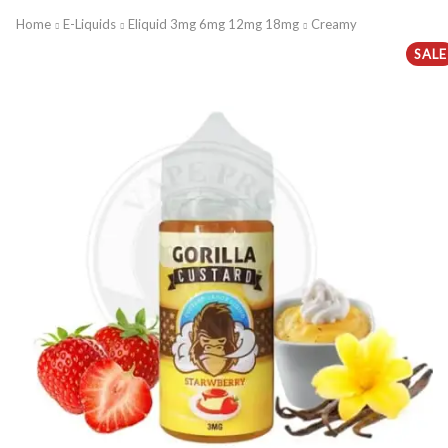
Home
E-Liquids
Eliquid 3mg 6mg 12mg 18mg
Creamy
SALE