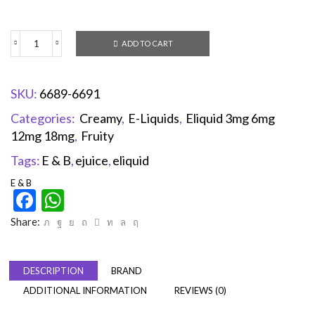
ADD TO CART
SKU:
6689-6691
Categories:
Creamy
,
E-Liquids
,
Eliquid 3mg 6mg
12mg 18mg
,
Fruity
Tags:
E & B
,
ejuice
,
eliquid
E & B
Facebook
WhatsApp
Share:
DESCRIPTION
BRAND
ADDITIONAL INFORMATION
REVIEWS (0)