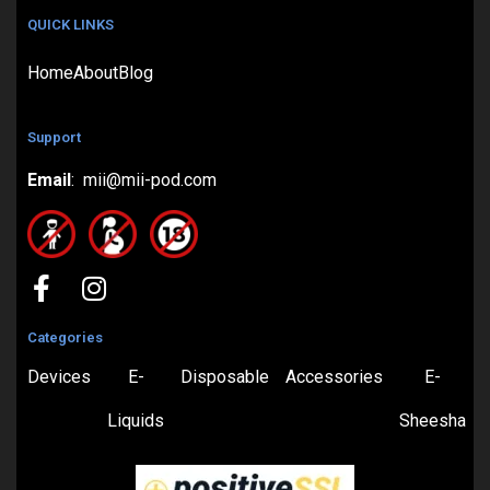
QUICK LINKS
Home
About
Blog
Support
Email
: mii@mii-pod.com
Categories
Devices
E-
Disposable
Accessories
E-
Liquids
Sheesha