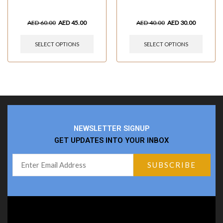
AED
60.00
AED
45.00
AED
40.00
AED
30.00
SELECT OPTIONS
SELECT OPTIONS
NEWSLETTER SIGNUP
GET UPDATES INTO YOUR INBOX