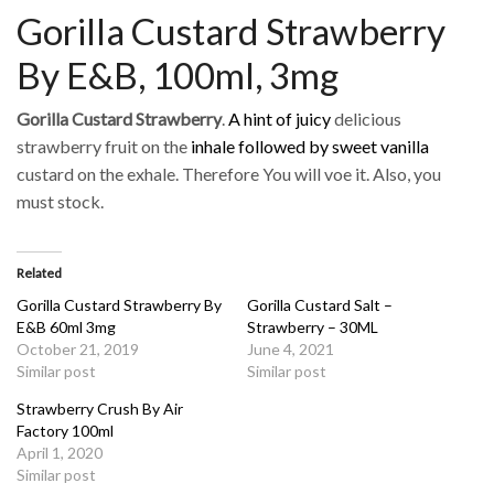
Gorilla Custard Strawberry
By E&B, 100ml, 3mg
Gorilla Custard Strawberry
.
A hint of juicy
delicious
strawberry fruit on the
inhale followed by sweet vanilla
custard on the exhale. Therefore You will voe it. Also, you
must stock.
Related
Gorilla Custard Strawberry By
Gorilla Custard Salt –
E&B 60ml 3mg
Strawberry – 30ML
October 21, 2019
June 4, 2021
Similar post
Similar post
Strawberry Crush By Air
Factory 100ml
April 1, 2020
Similar post