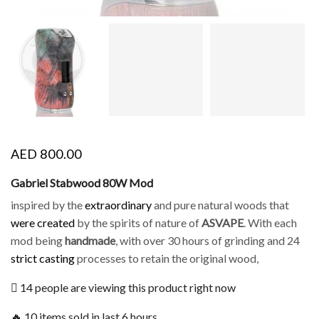
AED
800.00
Gabriel Stabwood 80W Mod
inspired by the
extraordinary
and pure natural woods that
were created
by the spirits of nature of
ASVAPE
. With each
mod being
handmade
, with over 30 hours of grinding and 24
strict casting
processes to retain the original wood,
14 people are viewing this product right now
🔥 10 items sold in last 6 hours