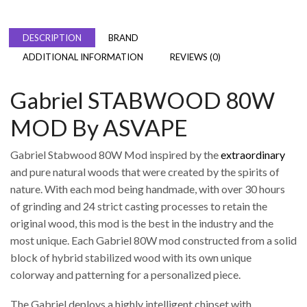
DESCRIPTION
BRAND
ADDITIONAL INFORMATION
REVIEWS (0)
Gabriel STABWOOD 80W
MOD By ASVAPE
Gabriel Stabwood 80W Mod inspired by the
extraordinary
and pure natural woods that were created by the spirits of
nature. With each mod being handmade, with over 30 hours
of grinding and 24 strict casting processes to retain the
original wood, this mod is the best in the industry and the
most unique. Each Gabriel 80W mod constructed from a solid
block of hybrid stabilized wood with its own unique
colorway and patterning for a personalized piece.
The Gabriel deploys a highly intelligent chipset with