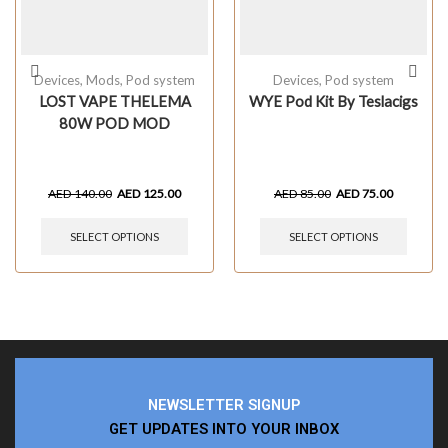
Devices
,
Mods
,
Pod system
Devices
,
Pod system
LOST VAPE THELEMA
WYE Pod Kit By Teslacigs
80W POD MOD
AED
140.00
AED
125.00
AED
85.00
AED
75.00
SELECT OPTIONS
SELECT OPTIONS
NEWSLETTER SIGNUP
GET UPDATES INTO YOUR INBOX