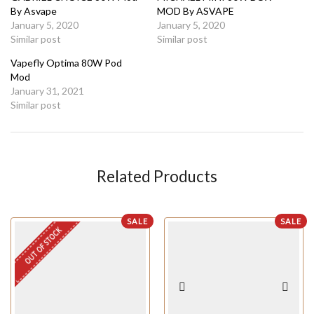
By Asvape
MOD By ASVAPE
January 5, 2020
January 5, 2020
Similar post
Similar post
Vapefly Optima 80W Pod
Mod
January 31, 2021
Similar post
Related Products
SALE
SALE
OUT OF STOCK