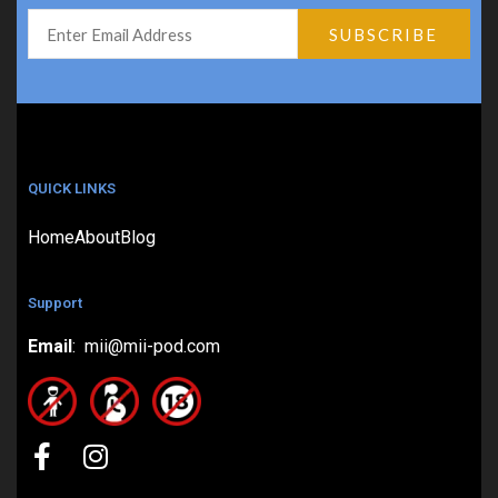
QUICK LINKS
Home
About
Blog
Support
Email
: mii@mii-pod.com