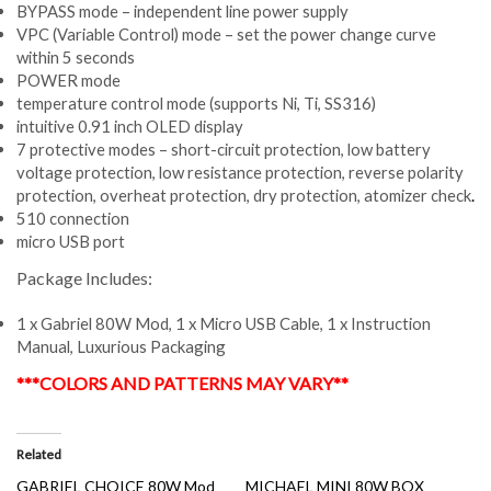
BYPASS mode – independent line power supply
VPC (Variable Control) mode – set the power change curve
within 5 seconds
POWER mode
temperature control mode (supports Ni, Ti, SS316)
intuitive 0.91 inch OLED display
7 protective modes – short-circuit protection, low battery
voltage protection, low resistance protection, reverse polarity
protection, overheat protection, dry protection, atomizer check
.
510 connection
micro USB port
Package Includes:
1 x Gabriel 80W Mod, 1 x Micro USB Cable, 1 x Instruction
Manual, Luxurious Packaging
***COLORS AND PATTERNS MAY VARY**
Related
GABRIEL CHOICE 80W Mod
MICHAEL MINI 80W BOX