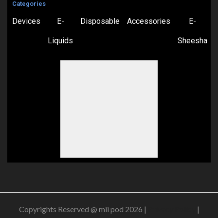
Categories
Devices
E-
Disposable
Accessories
E-
Liquids
Sheesha
Copyrights Reserved @ mii pod 2026 |
Privacy Policy
|