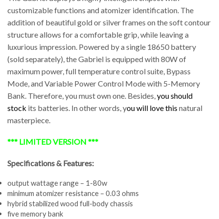
customizable functions and atomizer identification. The
addition of beautiful gold or silver frames on the soft contour
structure allows for a comfortable grip, while leaving a
luxurious impression. Powered by a single 18650 battery
(sold separately), the Gabriel is equipped with 80W of
maximum power, full temperature control suite, Bypass
Mode, and Variable Power Control Mode with 5-Memory
Bank. Therefore, you must own one. Besides,
you should
stock
its batteries. In other words, y
ou will love this
natural
masterpiece.
*** LIMITED VERSION ***
Specifications & Features:
output wattage range – 1-80w
minimum atomizer resistance – 0.03 ohms
hybrid stabilized wood full-body chassis
five memory bank