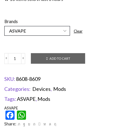
Brands
Clear
ADD TO CART
SKU:
8608-8609
Categories:
Devices
,
Mods
Tags:
ASVAPE
,
Mods
ASVAPE
Facebook
WhatsApp
Share: