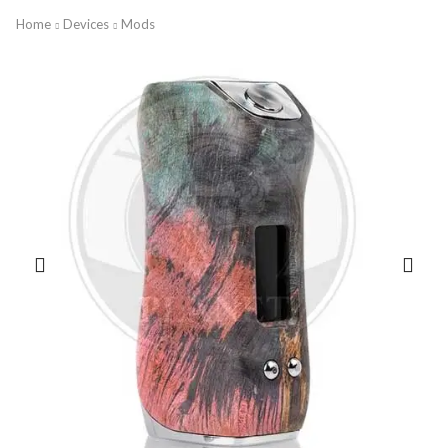
Home
Devices
Mods