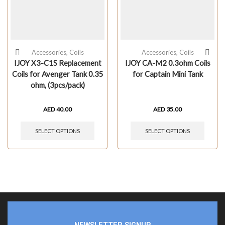
Accessories
,
Coils
Accessories
,
Coils
IJOY X3-C1S Replacement
IJOY CA-M2 0.3ohm Coils
Coils for Avenger Tank 0.35
for Captain Mini Tank
ohm, (3pcs/pack)
AED
40.00
AED
35.00
SELECT OPTIONS
SELECT OPTIONS