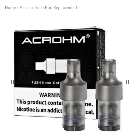
Home
Accessories
Pod Replacement