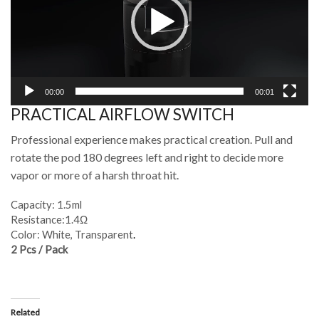
00:00
00:01
PRACTICAL AIRFLOW SWITCH
Professional experience makes practical creation. Pull and
rotate the pod 180 degrees left and right to decide more
vapor or more of a harsh throat hit.
Capacity: 1.5ml
Resistance:1.4Ω
Color: White, Transparent
.
2 Pcs / Pack
Related