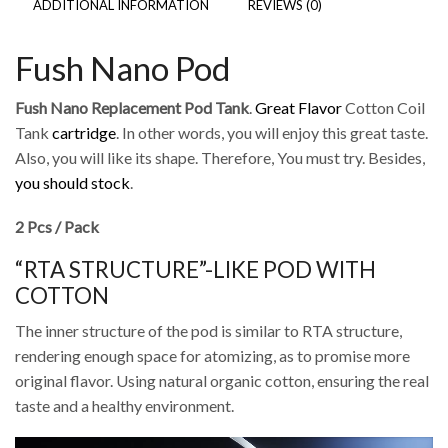
ADDITIONAL INFORMATION
REVIEWS (0)
Fush Nano Pod
Fush Nano Replacement Pod Tank
.
Great Flavor
Cotton Coil
Tank
cartridge
. In other words, you will enjoy this great taste.
Also, you will like its shape. Therefore, You must try. Besides,
you should stock
.
2 Pcs / Pack
“RTA STRUCTURE”-LIKE POD WITH
COTTON
The inner structure of the pod is similar to RTA structure,
rendering enough space for atomizing, as to promise more
original flavor. Using natural organic cotton, ensuring the real
taste and a healthy environment.
Video