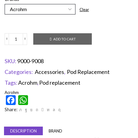
Clear
ADD TO CART
SKU:
9000-9008
Categories:
Accessories
,
Pod Replacement
Tags:
Acrohm
,
Pod replacement
Acrohm
Facebook
WhatsApp
Share:
DESCRIPTION
BRAND