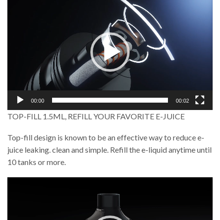
Player
00:00
00:02
TOP-FILL 1.5ML, REFILL YOUR FAVORITE E-JUICE
Top-fill design is known to be an effective way to reduce e-
juice leaking. clean and simple. Refill the e-liquid anytime until
10 tanks or more.
Video
Player