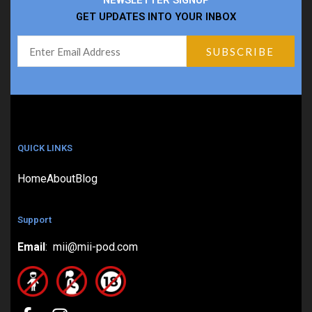
NEWSLETTER SIGNUP
GET UPDATES INTO YOUR INBOX
QUICK LINKS
Home
About
Blog
Support
Email
: mii@mii-pod.com