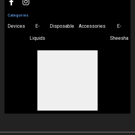
Categories
Devices
E-
Disposable
Accessories
E-
Liquids
Sheesha