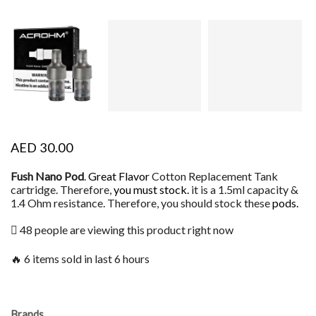
AED
30.00
Fush Nano Pod
.
Great Flavor
Cotton Replacement Tank
cartridge. Therefore,
you must stock.
it is a 1.5ml capacity &
1.4 Ohm resistance. Therefore, you should stock these
pods.
48 people are viewing this product right now
🔥 6 items sold in last 6 hours
Brands