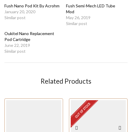
Fush Nano Pod Kit By Acrohm
Fush Semi-Mech LED Tube
January 20, 2020
Mod
Similar post
May 26, 2019
Similar post
Oukitel Nano Replacement
Pod Cartridge
June 22, 2019
Similar post
Related Products
OUT OF STOCK