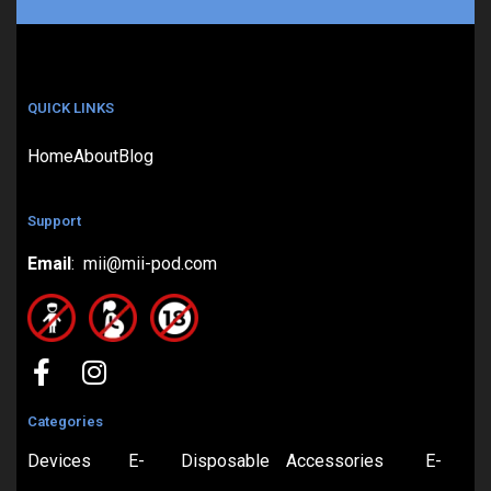
QUICK LINKS
Home
About
Blog
Support
Email
: mii@mii-pod.com
Categories
Devices
E-
Disposable
Accessories
E-