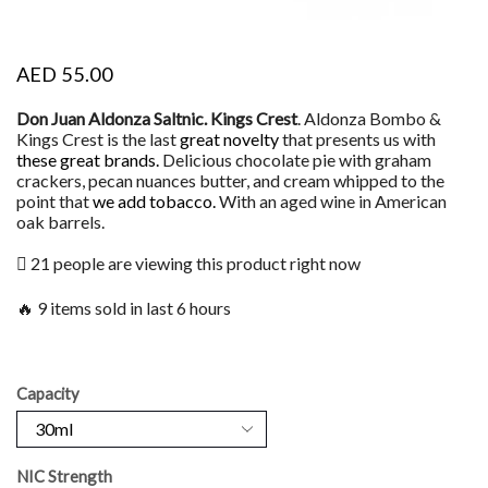
AED
55.00
Don Juan Aldonza Saltnic. Kings Crest
. Aldonza Bombo &
Kings Crest is the last
great novelty
that presents us with
these great brands.
Delicious chocolate pie with graham
crackers, pecan nuances butter, and cream whipped to the
point that
we add tobacco
.
With an aged wine in American
oak barrels.
21 people are viewing this product right now
🔥 9 items sold in last 6 hours
Capacity
NIC Strength