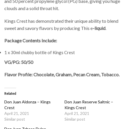
and 50 percent propylene glycol (PG) base, giving you huge
clouds and a solid throat hit.
Kings Crest has demonstrated their unique ability to blend
sweet and savory flavors by producing This e
-liquid
.
Package Contents Include:
1 x 30ml chubby bottle of Kings Crest
VG/PG: 50/50
Flavor Profile: Chocolate, Graham, Pecan Cream, Tobacco.
Related
Don Juan Aldonza – Kings
Don Juan Reserve Saltnic –
Crest
Kings Crest
April 21, 2021
April 21, 2021
Similar post
Similar post
Don Juan Tabaco Dulce