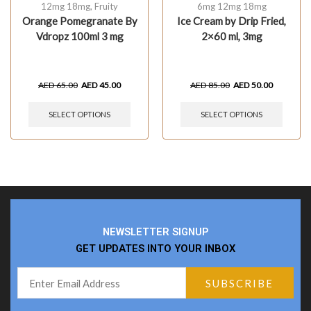
12mg 18mg
,
Fruity
6mg 12mg 18mg
Orange Pomegranate By
Ice Cream by Drip Fried,
Vdropz 100ml 3 mg
2×60 ml, 3mg
AED
65.00
AED
45.00
AED
85.00
AED
50.00
SELECT OPTIONS
SELECT OPTIONS
NEWSLETTER SIGNUP
GET UPDATES INTO YOUR INBOX