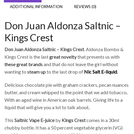
ADDITIONAL INFORMATION
REVIEWS (0)
Don Juan Aldonza Saltnic –
Kings Crest
Don Juan Aldonza Saltnic – Kings Crest
. Aldonza Bombo &
Kings Crest is the last
great novelty
that presents us with
these great brands
and that do not leave the girl without
wanting to
steam up
to the last drop of
Nic Salt
E-liquid
.
Delicious chocolate pie with graham crackers, pecan nuances
butter, and cream whipped to the point that we add tobacco
.
With an aged wine in American oak barrels. Giving life to a
liquid that will give you a lot to talk about
.
This
Saltnic Vape E-juice
by
Kings Crest
comes in a 30ml
chubby bottle. It has a 50 percent vegetable glycerin (VG)