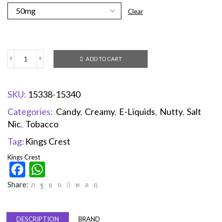
Clear
ADD TO CART
SKU:
15338-15340
Categories:
Candy
,
Creamy
,
E-Liquids
,
Nutty
,
Salt
Nic
,
Tobacco
Tag:
Kings Crest
Kings Crest
Facebook
WhatsApp
Share:
DESCRIPTION
BRAND