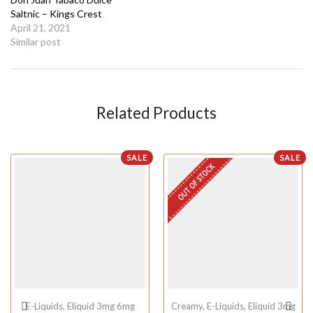
Saltnic – Kings Crest
April 21, 2021
Similar post
Related Products
SALE
SALE
OUT OF STOCK
E-Liquids
,
Eliquid 3mg 6mg
Creamy
,
E-Liquids
,
Eliquid 3mg