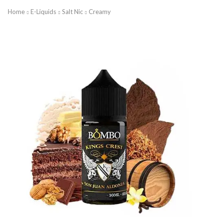
Home
E-Liquids
Salt Nic
Creamy