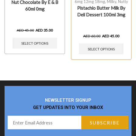
6mg 12mg 18mg
,
Milky
,
Nutty
Nut Chocolate By E & B
Pistachio Butter Milk By
60ml 0mg
Deli Dessert 100ml 3mg
AED
45.00
AED
35.00
AED
60.00
AED
45.00
SELECT OPTIONS
SELECT OPTIONS
NEWSLETTER SIGNUP
GET UPDATES INTO YOUR INBOX