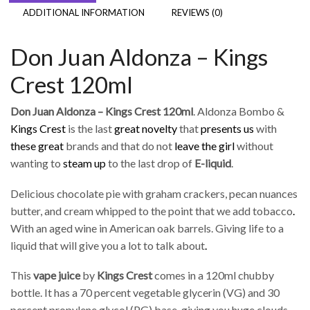
ADDITIONAL INFORMATION
REVIEWS (0)
Don Juan Aldonza – Kings
Crest 120ml
Don Juan Aldonza – Kings Crest 120ml
. Aldonza Bombo &
Kings Crest
is the last
great novelty
that
presents us
with
these great
brands and that do not
leave the girl
without
wanting to
steam up
to the last drop of
E-liquid
.
Delicious chocolate pie with graham crackers, pecan nuances
butter, and cream whipped to the point that we add tobacco
.
With an aged wine in American oak barrels. Giving life to a
liquid that will give you a lot to talk about
.
This
vape juice
by
Kings Crest
comes in a 120ml chubby
bottle. It has a 70 percent vegetable glycerin (VG) and 30
percent propylene glycol (PG) base, giving you huge clouds