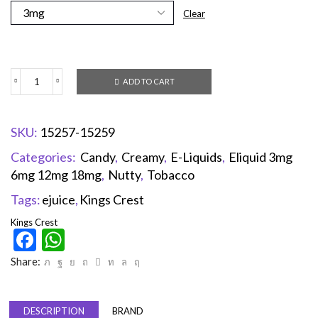
Clear
ADD TO CART
SKU:
15257-15259
Categories:
Candy
,
Creamy
,
E-Liquids
,
Eliquid 3mg
6mg 12mg 18mg
,
Nutty
,
Tobacco
Tags:
ejuice
,
Kings Crest
Kings Crest
Facebook
WhatsApp
Share:
DESCRIPTION
BRAND