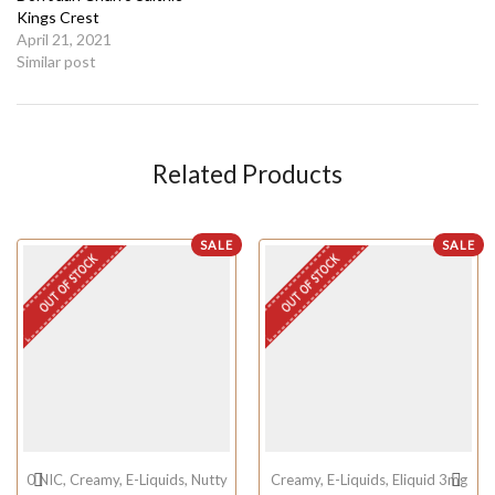
Kings Crest
April 21, 2021
Similar post
Related Products
SALE
SALE
OUT OF STOCK
OUT OF STOCK
0 NIC
,
Creamy
,
E-Liquids
,
Nutty
Creamy
,
E-Liquids
,
Eliquid 3mg