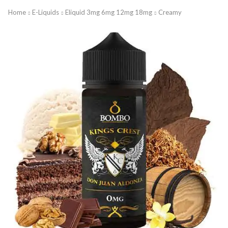
Home
E-Liquids
Eliquid 3mg 6mg 12mg 18mg
Creamy