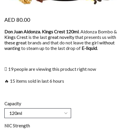
AED
80.00
Don Juan Aldonza. Kings Crest 120ml
. Aldonza Bombo &
Kings Crest
is the last
great novelty
that presents us with
these great
brands and that do not leave the girl
without
wanting
to steam up to the last drop of
E-liquid
.
19 people are viewing this product right now
🔥 15 items sold in last 6 hours
Capacity
NIC Strength