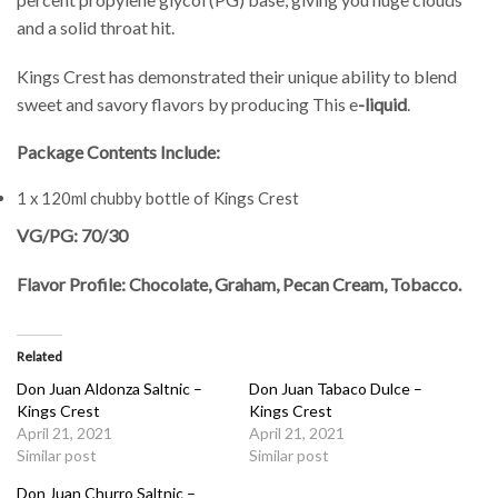
and a solid throat hit.
Kings Crest has demonstrated their unique ability to blend
sweet and savory flavors by producing This e
-liquid
.
Package Contents Include:
1 x 120ml chubby bottle of Kings Crest
VG/PG: 70/30
Flavor Profile: Chocolate, Graham, Pecan Cream, Tobacco.
Related
Don Juan Aldonza Saltnic –
Don Juan Tabaco Dulce –
Kings Crest
Kings Crest
April 21, 2021
April 21, 2021
Similar post
Similar post
Don Juan Churro Saltnic –