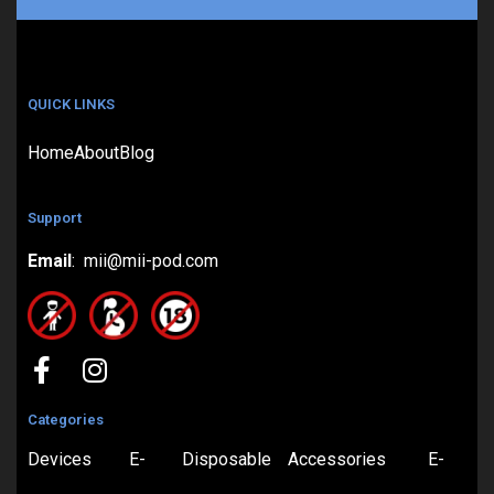
QUICK LINKS
Home
About
Blog
Support
Email
: mii@mii-pod.com
Categories
Devices
E-
Disposable
Accessories
E-