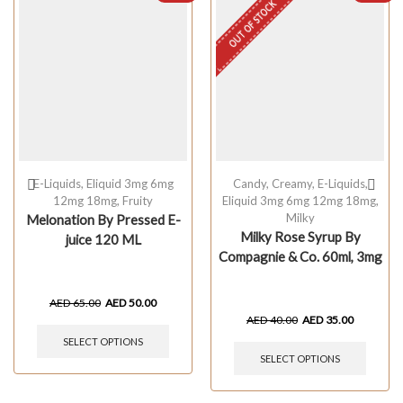
OUT OF STOCK
E-Liquids
,
Eliquid 3mg 6mg
Candy
,
Creamy
,
E-Liquids
,
12mg 18mg
,
Fruity
Eliquid 3mg 6mg 12mg 18mg
,
Milky
Melonation By Pressed E-
Milky Rose Syrup By
juice 120 ML
Compagnie & Co. 60ml, 3mg
AED
65.00
AED
50.00
AED
40.00
AED
35.00
SELECT OPTIONS
SELECT OPTIONS