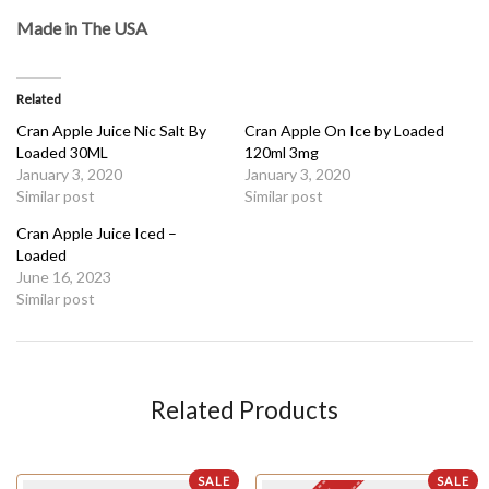
Made in The USA
Related
Cran Apple Juice Nic Salt By
Cran Apple On Ice by Loaded
Loaded 30ML
120ml 3mg
January 3, 2020
January 3, 2020
Similar post
Similar post
Cran Apple Juice Iced –
Loaded
June 16, 2023
Similar post
Related Products
SALE
SALE