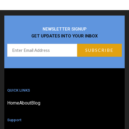
NEWSLETTER SIGNUP
GET UPDATES INTO YOUR INBOX
QUICK LINKS
Home
About
Blog
Support