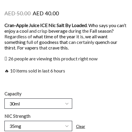
AED
50.00
AED
40.00
Cran-Apple Juice ICE Nic Salt By Loaded
.
Who says you can’
t
enjoy a cool
and crisp
beverage
during the
Fall season?
Regardless of
what time of the year
it is,
we all want
something
full of
goodness that
can certainly
quench our
thirst
.
For vapers
that
crave this.
26 people are viewing this product right now
🔥 10 items sold in last 6 hours
Capacity
NIC Strength
Clear