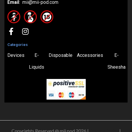
Email
: mii@mii-pod.com
Categories
Devices
E-
Disposable
Accessories
E-
Liquids
Sheesha
Copyrights Reserved @ mii pod 2026 |
Privacy Policy
|