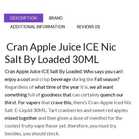
DESCRIPTION
BRAND
ADDITIONAL INFORMATION
REVIEWS (0)
Cran Apple Juice ICE Nic
Salt By Loaded 30ML
Cran Apple Juice ICE Salt By Loaded
.
Who says you can’
t
enjoy a cool
and crisp
beverage
during the
Fall season?
Regardless of
what time of the year
it is,
we all want
something
full of
goodness that
can certainly
quench our
thirst
.
For vapers
that
crave this,
there’s Cran-Apple Iced Nic
Salt E-Liquid 30ML. Tart cranberries and sweet red apples
mixed together
and then given a dose of menthol for the
coolest fruity vape flavor yet. therefore, you must try.
besides, you should stock.