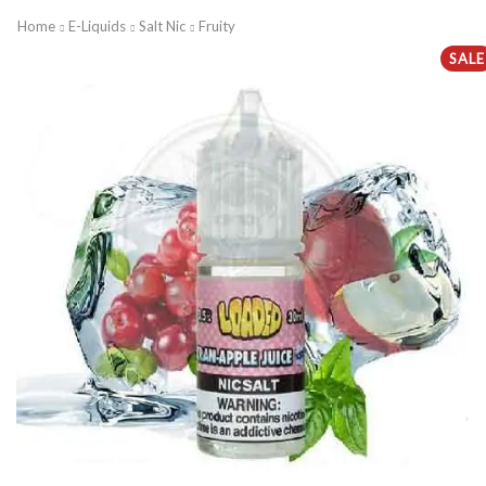
Home
E-Liquids
Salt Nic
Fruity
SALE