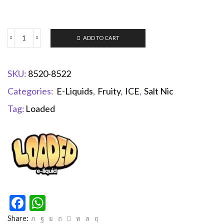
ADD TO CART
SKU:
8520-8522
Categories:
E-Liquids
,
Fruity
,
ICE
,
Salt Nic
Tag:
Loaded
Facebook
WhatsApp
Share: