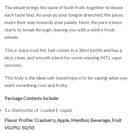
The inhale brings the taste of both fruits together to douse
each taste bud. As soon as your tongue drenched, the juices
make their way towards your palate. Next, the pure iciness
starts to break through, leaving you with a wintry fresh
exhale.
This e-Juice Iced Nic Salt comes in a 30ml bottle and has a
nice, clean, and smooth blend for some relaxing MTL vape
sessions.
This truly is the ideal salt-based ejuice to be vaping when you
want something cool and fruity.
Package Contents Include:
1 x 30ml bottle of Loaded E-Liquid
.
Flavor Profile: Cranberry, Apple, Menthol, Beverage, Fruit
VG/PG: 50/50