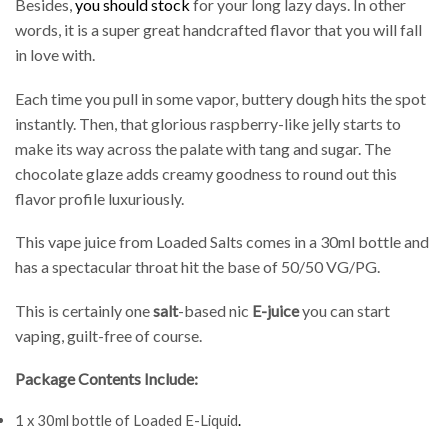
Besides,
you should stock
for your long lazy days. In other
words, it is a super great handcrafted flavor that you will fall
in love with.
Each time you pull in some vapor, buttery dough hits the spot
instantly. Then, that glorious raspberry-like jelly starts to
make its way across the palate with tang and sugar. The
chocolate glaze adds creamy goodness to round out this
flavor profile luxuriously.
This vape juice from Loaded Salts comes in a 30ml bottle and
has a spectacular throat hit the base of 50/50 VG/PG.
This is certainly one
salt
-based nic
E-juice
you can start
vaping, guilt-free of course.
Package Contents Include:
1 x 30ml bottle of Loaded E-Liquid
.