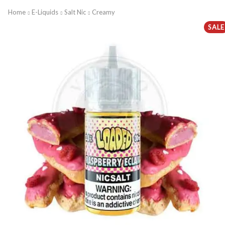
Home
E-Liquids
Salt Nic
Creamy
SALE