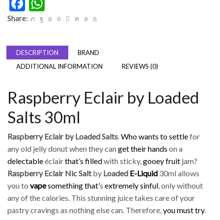
Facebook
WhatsApp
Share:
DESCRIPTION
BRAND
ADDITIONAL INFORMATION
REVIEWS (0)
Raspberry Eclair by Loaded
Salts 30ml
Raspberry Eclair by Loaded Salts
.
Who wants to settle
for
any old jelly donut when they can
get their hands
on a
delectable
éclair
that’s filled
with sticky,
gooey fruit
jam?
Raspberry Eclair Nic Salt
by
Loaded
E-Liquid
30ml allows
you to
vape
something that’
s
extremely sinful
, only without
any of the calories. This stunning juice takes care of your
pastry cravings as nothing else can. Therefore,
you must try
.