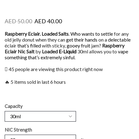
AED
50.00
AED
40.00
Raspberry Eclair. Loaded Salts
.
Who wants to settle
for any
old jelly donut when they can
get their hands
on a
delectable
éclair
that’s filled
with sticky,
gooey fruit
jam?
Raspberry
Eclair Nic Salt
by
Loaded
E-Liquid
30ml allows you to
vape
something that’
s
extremely sinful
.
45 people are viewing this product right now
🔥 5 items sold in last 6 hours
Capacity
NIC Strength