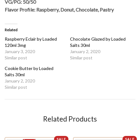
VG/PG: 50/50
Flavor Profile: Raspberry, Donut, Chocolate, Pastry
Related
Raspberry Eclair by Loaded
Chocolate Glazed by Loaded
120ml 3mg
Salts 30ml
January 3, 2020
January 2, 2020
Similar post
Similar post
Cookie Butter by Loaded
Salts 30ml
January 2, 2020
Similar post
Related Products
SALE
SALE