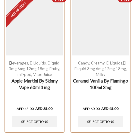
OUT OF STOCK
Beverages
,
E-Liquids
,
Eliquid
Candy
,
Creamy
,
E-Liquids
,
3mg 6mg 12mg 18mg
,
Fruity
,
Eliquid 3mg 6mg 12mg 18mg
,
mii-pod
,
Vape Juice
Milky
Apple Martini By Skinny
Caramel Vanilla By Flamingo
Vape 60ml 3 mg
100ml 3mg
AED
45.00
AED
35.00
AED
60.00
AED
45.00
SELECT OPTIONS
SELECT OPTIONS