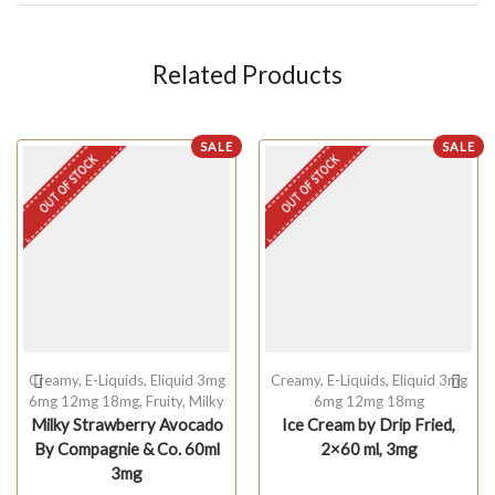
Related Products
SALE
SALE
OUT OF STOCK
OUT OF STOCK
Creamy
,
E-Liquids
,
Eliquid 3mg
Creamy
,
E-Liquids
,
Eliquid 3mg
6mg 12mg 18mg
,
Fruity
,
Milky
6mg 12mg 18mg
Milky Strawberry Avocado
Ice Cream by Drip Fried,
By Compagnie & Co. 60ml
2×60 ml, 3mg
3mg