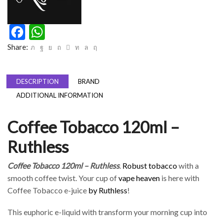
Facebook
WhatsApp
Share:
DESCRIPTION
BRAND
ADDITIONAL INFORMATION
Coffee Tobacco 120ml –
Ruthless
Coffee Tobacco 120ml – Ruthless
.
Robust tobacco
with a
smooth coffee twist. Your cup of
vape heaven
is here with
Coffee Tobacco e-juice
by Ruthless
!
This euphoric e-liquid with transform your morning cup into