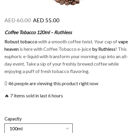
AED
60.00
AED
55.00
Coffee Tobacco 120ml – Ruthless
Robust tobacco
with a smooth coffee twist. Your cup of
vape
heaven
is here with Coffee Tobacco e-juice
by Ruthless
! This
euphoric e-liquid with transform your morning cup into an all-
day event. Take a sip of your freshly brewed coffee while
enjoying a puff of fresh tobacco flavoring.
46 people are viewing this product right now
🔥 7 items sold in last 6 hours
Capacity