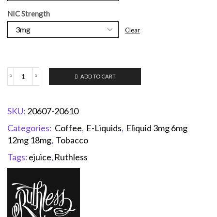
NIC Strength
Clear
ADD TO CART
SKU:
20607-20610
Categories:
Coffee
,
E-Liquids
,
Eliquid 3mg 6mg
12mg 18mg
,
Tobacco
Tags:
ejuice
,
Ruthless