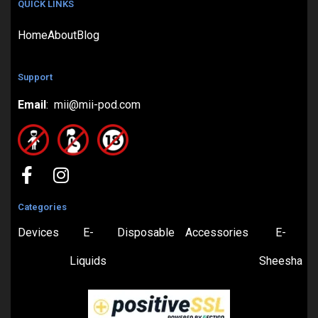
QUICK LINKS
Home
About
Blog
Support
Email
: mii@mii-pod.com
Categories
Devices
E-
Disposable
Accessories
E-
Liquids
Sheesha