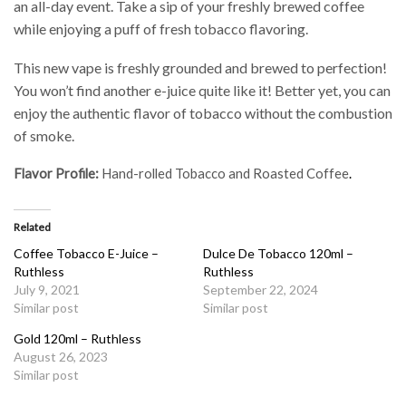
an all-day event. Take a sip of your freshly brewed coffee
while enjoying a puff of fresh tobacco flavoring.
This new vape is freshly grounded and brewed to perfection!
You won’t find another e-juice quite like it! Better yet, you can
enjoy the authentic flavor of tobacco without the combustion
of smoke.
Flavor Profile:
Hand-rolled Tobacco and Roasted Coffee
.
Related
Coffee Tobacco E-Juice –
Dulce De Tobacco 120ml –
Ruthless
Ruthless
July 9, 2021
September 22, 2024
Similar post
Similar post
Gold 120ml – Ruthless
August 26, 2023
Similar post