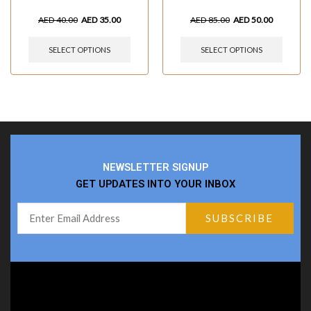
AED
40.00
AED
35.00
AED
85.00
AED
50.00
SELECT OPTIONS
SELECT OPTIONS
NEWSLETTER SIGNUP
GET UPDATES INTO YOUR INBOX