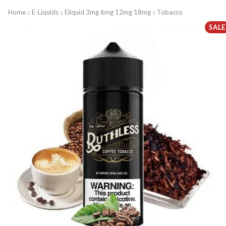
Home
E-Liquids
Eliquid 3mg 6mg 12mg 18mg
Tobacco
SALE