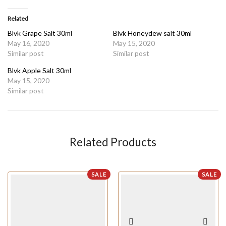
Related
Blvk Grape Salt 30ml
Blvk Honeydew salt 30ml
May 16, 2020
May 15, 2020
Similar post
Similar post
Blvk Apple Salt 30ml
May 15, 2020
Similar post
Related Products
SALE
SALE