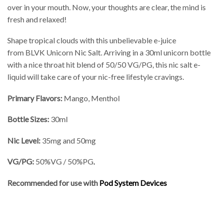
over in your mouth. Now, your thoughts are clear, the mind is
fresh and relaxed!
Shape tropical clouds with this unbelievable e-juice
from BLVK Unicorn Nic Salt. Arriving in a 30ml unicorn bottle
with a nice throat hit blend of 50/50 VG/PG, this nic salt e-
liquid will take care of your nic-free lifestyle cravings.
Primary Flavors:
Mango, Menthol
Bottle Sizes:
30ml
Nic Level
:
35mg and 50mg
VG/PG:
50%VG / 50%PG
.
Recommended for use with
Pod System Devices