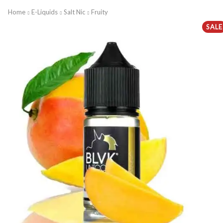
Home
E-Liquids
Salt Nic
Fruity
SALE