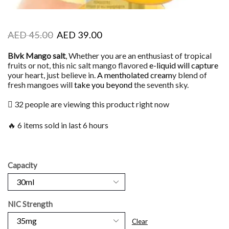
AED
45.00
AED
39.00
Blvk Mango salt
, Whether you are an enthusiast of tropical
fruits or not, this nic salt mango flavored
e-liquid will capture
your heart, just believe in.
A mentholated cream
y blend of
fresh mangoes will
take you beyond
the seventh sky.
32 people are viewing this product right now
🔥 6 items sold in last 6 hours
Capacity
NIC Strength
Clear