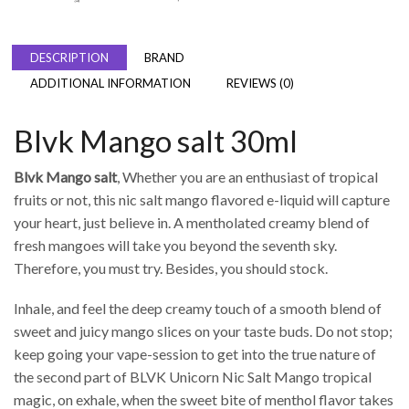
DESCRIPTION
BRAND
ADDITIONAL INFORMATION
REVIEWS (0)
Blvk Mango salt 30ml
Blvk Mango salt
, Whether you are an enthusiast of tropical
fruits or not, this nic salt mango flavored e-liquid will capture
your heart, just believe in. A mentholated creamy blend of
fresh mangoes will take you beyond the seventh sky.
Therefore, you must try. Besides, you should stock.
Inhale, and feel the deep creamy touch of a smooth blend of
sweet and juicy mango slices on your taste buds. Do not stop;
keep going your vape-session to get into the true nature of
the second part of BLVK Unicorn Nic Salt Mango tropical
magic, on exhale, when the sweet bite of menthol flavor takes