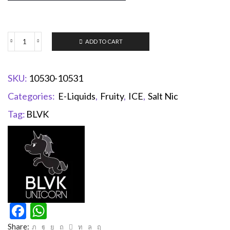
ADD TO CART
SKU:
10530-10531
Categories:
E-Liquids
,
Fruity
,
ICE
,
Salt Nic
Tag:
BLVK
Facebook
WhatsApp
Share: