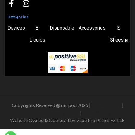
Categories
Devices
E-
Disposable
Accessories
E-
Liquids
Sheesha
Copyrights Reserved @ mii pod 2026 |
Privacy Policy
|
Shipping & Delivery Policy
|
Refund Policy
Website Owned & Operated by Vape Pro Planet FZ LLE.