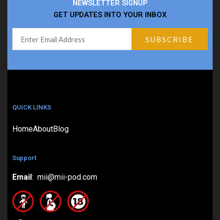
NEWSLETTER SIGNUP
GET UPDATES INTO YOUR INBOX
QUICK LINKS
Home
About
Blog
Support
Email
: mii@mii-pod.com