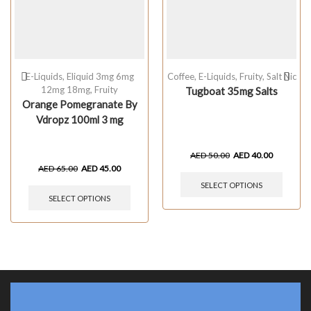
E-Liquids
,
Eliquid 3mg 6mg
Coffee
,
E-Liquids
,
Fruity
,
Salt Nic
12mg 18mg
,
Fruity
Tugboat 35mg Salts
Orange Pomegranate By
Vdropz 100ml 3 mg
AED
50.00
AED
40.00
AED
65.00
AED
45.00
SELECT OPTIONS
SELECT OPTIONS