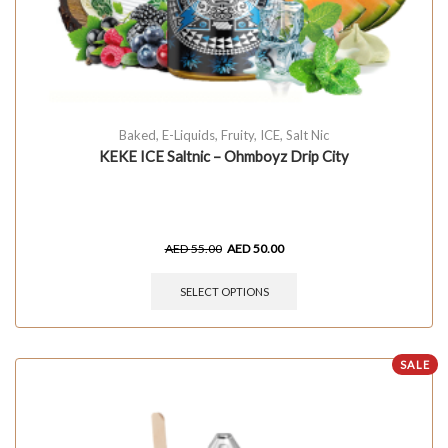
Baked
,
E-Liquids
,
Fruity
,
ICE
,
Salt Nic
KEKE ICE Saltnic – Ohmboyz Drip City
AED
55.00
AED
50.00
SELECT OPTIONS
SALE