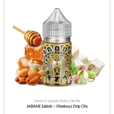
Candy
,
E-Liquids
,
Nutty
,
Salt Nic
JABANE Saltnic – Ohmboyz Drip City