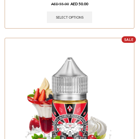
AED
55.00
AED
50.00
SELECT OPTIONS
SALE