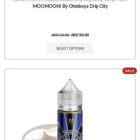
MOOMOONI By Ohmboyz Drip City
AED
60.00
AED
50.00
SELECT OPTIONS
SALE