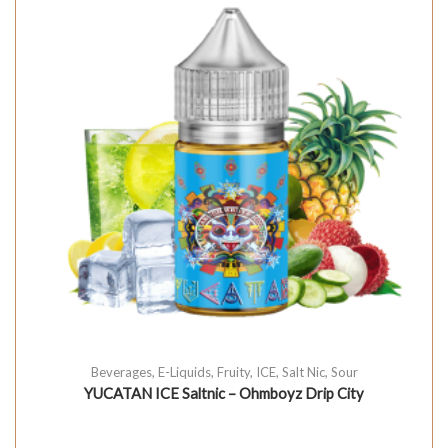
Beverages
,
E-Liquids
,
Fruity
,
ICE
,
Salt Nic
,
Sour
YUCATAN ICE Saltnic – Ohmboyz Drip City