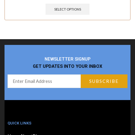
SELECT OPTIONS
NEWSLETTER SIGNUP
GET UPDATES INTO YOUR INBOX
QUICK LINKS