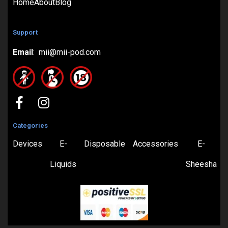
Home
About
Blog
Support
Email
: mii@mii-pod.com
Categories
Devices
E-
Disposable
Accessories
E-
Liquids
Sheesha