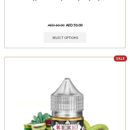
AED
60.00
AED
50.00
SELECT OPTIONS
SALE