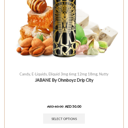
Candy
,
E-Liquids
,
Eliquid 3mg 6mg 12mg 18mg
,
Nutty
JABANE By Ohmboyz Drip City
AED
60.00
AED
50.00
SELECT OPTIONS