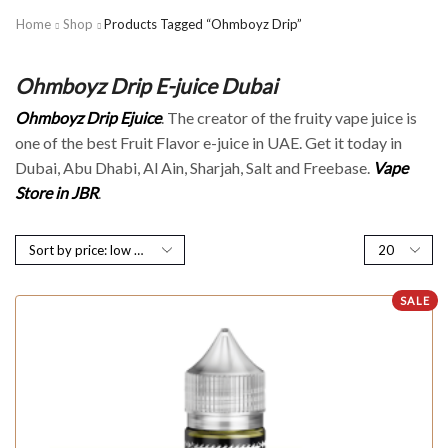
Home
Shop
Products Tagged “Ohmboyz Drip”
Ohmboyz Drip E-juice Dubai
Ohmboyz Drip Ejuice
. The creator of the fruity vape juice is
one of the best Fruit Flavor e-juice in UAE. Get it today in
Dubai, Abu Dhabi, Al Ain, Sharjah, Salt and Freebase.
Vape
Store in JBR
.
SALE