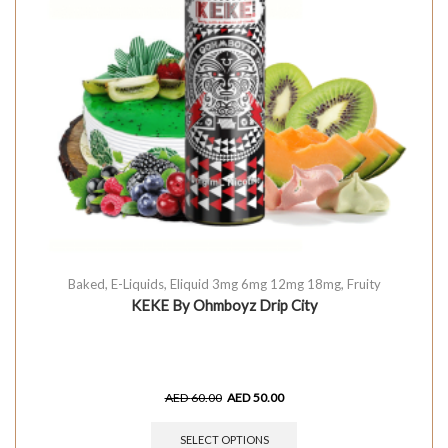
Baked
,
E-Liquids
,
Eliquid 3mg 6mg 12mg 18mg
,
Fruity
KEKE By Ohmboyz Drip City
AED
60.00
AED
50.00
SELECT OPTIONS