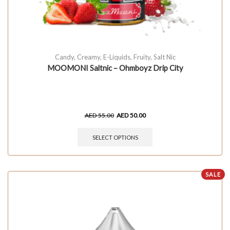
Candy
,
Creamy
,
E-Liquids
,
Fruity
,
Salt Nic
MOOMONI Saltnic – Ohmboyz Drip City
AED
55.00
AED
50.00
SELECT OPTIONS
SALE