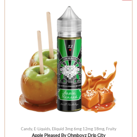
Candy
,
E-Liquids
,
Eliquid 3mg 6mg 12mg 18mg
,
Fruity
Apple Pleased By Ohmboyz Drip City