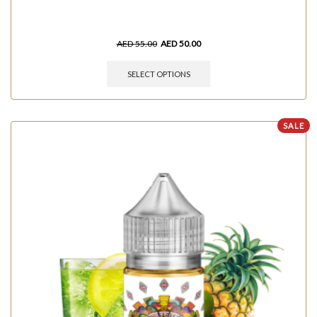
AED
55.00
AED
50.00
SELECT OPTIONS
SALE