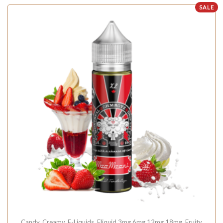
SALE
Candy
,
Creamy
,
E-Liquids
,
Eliquid 3mg 6mg 12mg 18mg
,
Fruity