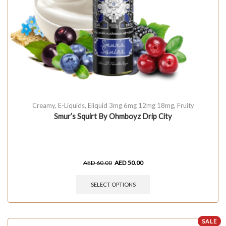
Creamy
,
E-Liquids
,
Eliquid 3mg 6mg 12mg 18mg
,
Fruity
Smur’s Squirt By Ohmboyz Drip City
AED
60.00
AED
50.00
SELECT OPTIONS
SALE