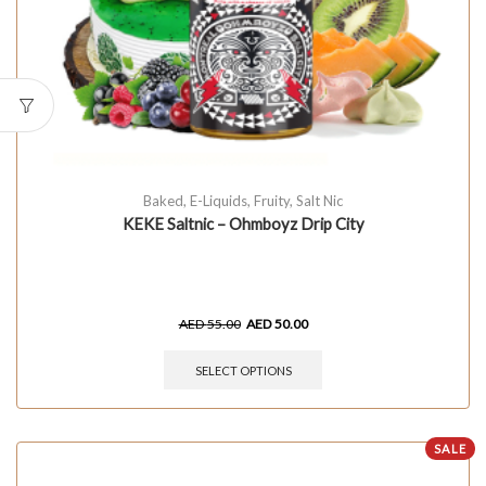
Baked
,
E-Liquids
,
Fruity
,
Salt Nic
KEKE Saltnic – Ohmboyz Drip City
AED
55.00
AED
50.00
SELECT OPTIONS
SALE