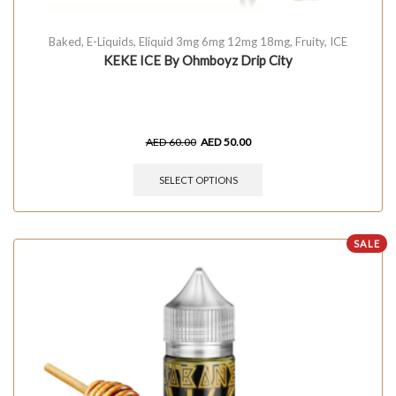
Baked
,
E-Liquids
,
Eliquid 3mg 6mg 12mg 18mg
,
Fruity
,
ICE
KEKE ICE By Ohmboyz Drip City
AED
60.00
AED
50.00
SELECT OPTIONS
SALE