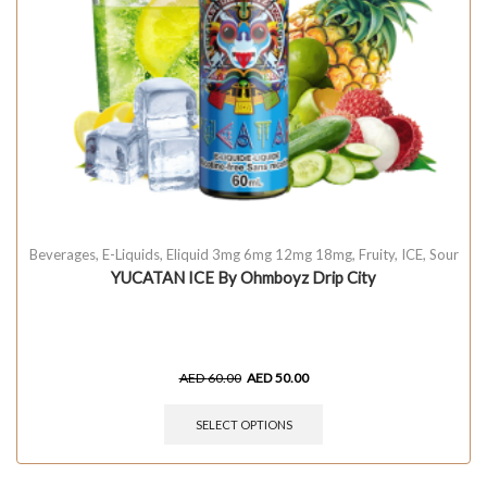
Beverages
,
E-Liquids
,
Eliquid 3mg 6mg 12mg 18mg
,
Fruity
,
ICE
,
Sour
YUCATAN ICE By Ohmboyz Drip City
AED
60.00
AED
50.00
SELECT OPTIONS