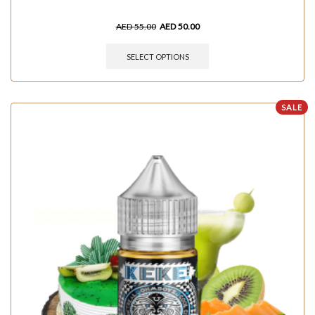
AED
55.00
AED
50.00
SELECT OPTIONS
SALE