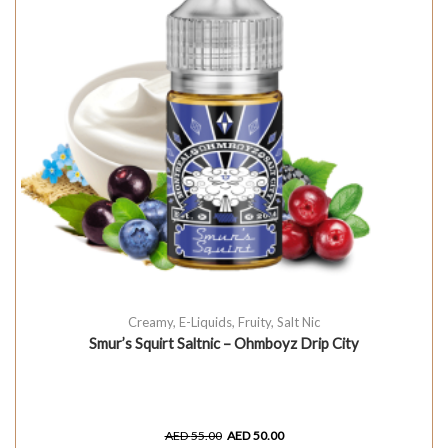
Creamy
,
E-Liquids
,
Fruity
,
Salt Nic
Smur’s Squirt Saltnic – Ohmboyz Drip City
AED
55.00
AED
50.00