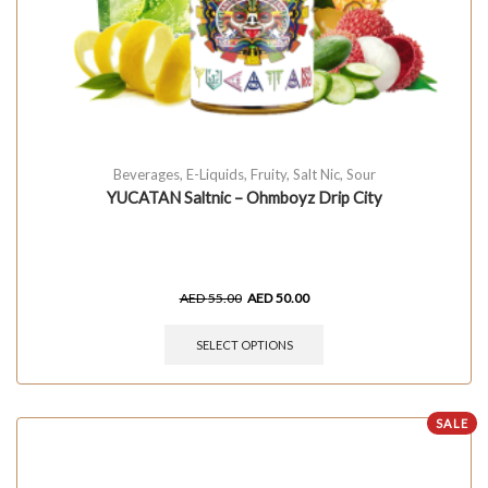
Beverages
,
E-Liquids
,
Fruity
,
Salt Nic
,
Sour
YUCATAN Saltnic – Ohmboyz Drip City
AED
55.00
AED
50.00
SELECT OPTIONS
SALE