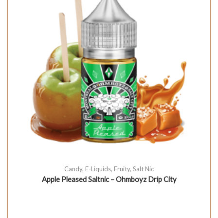
Candy
,
E-Liquids
,
Fruity
,
Salt Nic
Apple Pleased Saltnic – Ohmboyz Drip City