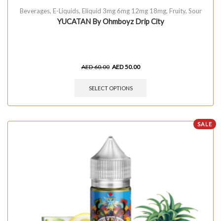
Beverages
,
E-Liquids
,
Eliquid 3mg 6mg 12mg 18mg
,
Fruity
,
Sour
YUCATAN By Ohmboyz Drip City
AED
60.00
AED
50.00
SELECT OPTIONS
SALE