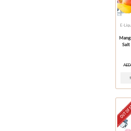
E-Liq
Mango
Salt
AE
OUT OF 