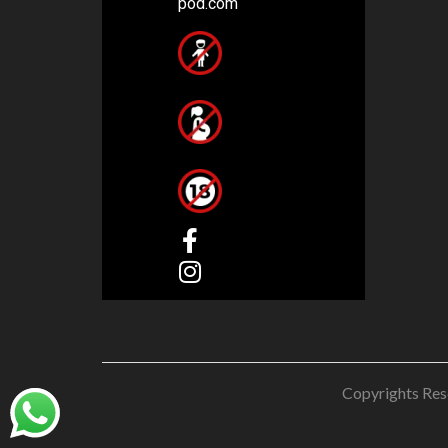
pod.com
Copyrights Res