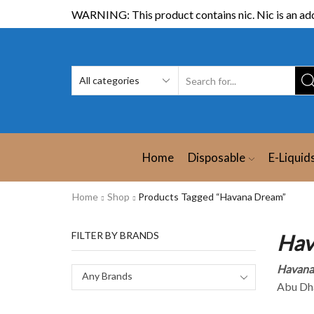
WARNING: This product contains nic. Nic is an add
Home
Disposable
E-Liquid
Home
Shop
Products Tagged “Havana Dream”
FILTER BY BRANDS
Hav
Havana
Any Brands
Abu Dha