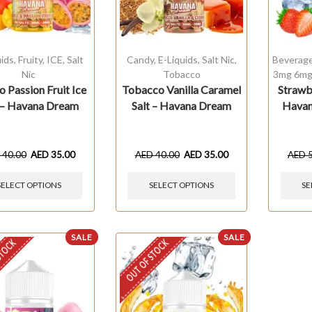
uids
,
Fruity
,
ICE
,
Salt
Candy
,
E-Liquids
,
Salt Nic
,
Beverag
Nic
Tobacco
3mg 6mg
 Passion Fruit Ice
Tobacco Vanilla Caramel
Strawb
 – Havana Dream
Salt – Havana Dream
Havan
D
40.00
AED
35.00
AED
40.00
AED
35.00
AED
SELECT OPTIONS
SELECT OPTIONS
SE
SALE
SALE
STOCK
OUT OF STOCK