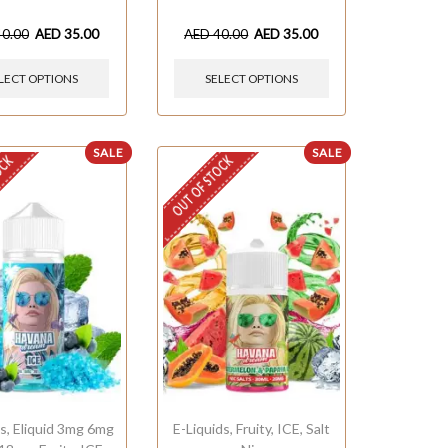
40.00
AED
35.00
AED
40.00
AED
35.00
LECT OPTIONS
SELECT OPTIONS
SALE
SALE
OCK
OUT OF STOCK
ds
,
Eliquid 3mg 6mg
E-Liquids
,
Fruity
,
ICE
,
Salt