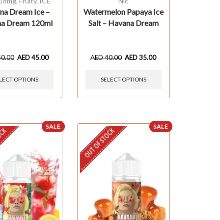
 18mg
,
Fruity
,
ICE
Nic
na Dream Ice –
Watermelon Papaya Ice
a Dream 120ml
Salt – Havana Dream
50.00
AED
45.00
AED
40.00
AED
35.00
LECT OPTIONS
SELECT OPTIONS
SALE
SALE
OCK
OUT OF STOCK