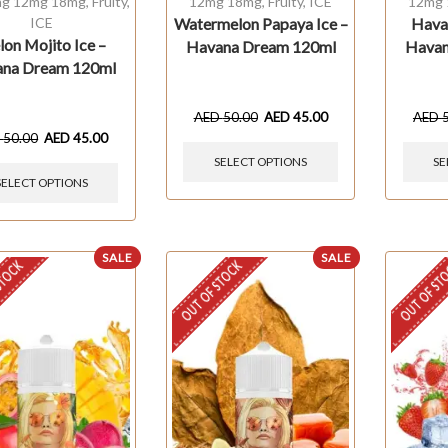
g 12mg 18mg
,
Fruity
,
12mg 18mg
,
Fruity
,
ICE
12mg
ICE
Watermelon Papaya Ice –
Hava
on Mojito Ice –
Havana Dream 120ml
Havan
na Dream 120ml
AED
50.00
AED
45.00
AED
D
50.00
AED
45.00
SELECT OPTIONS
SE
SELECT OPTIONS
SALE
SALE
STOCK
OUT OF STOCK
OUT OF ST