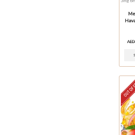
3mg 6m
Mel
Hava
AE
OUT OF 