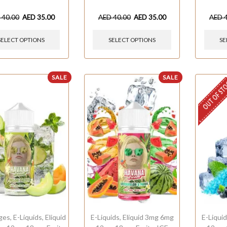
D
40.00
AED
35.00
AED
40.00
AED
35.00
AED
SELECT OPTIONS
SELECT OPTIONS
SE
SALE
SALE
OUT OF ST
ges
,
E-Liquids
,
Eliquid
E-Liquids
,
Eliquid 3mg 6mg
E-Liqui