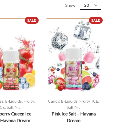
Show
SALE
SALE
es
,
E-Liquids
,
Fruity
,
Candy
,
E-Liquids
,
Fruity
,
ICE
,
ICE
,
Salt Nic
Salt Nic
berry Queen Ice
Pink Ice Salt – Havana
– Havana Dream
Dream