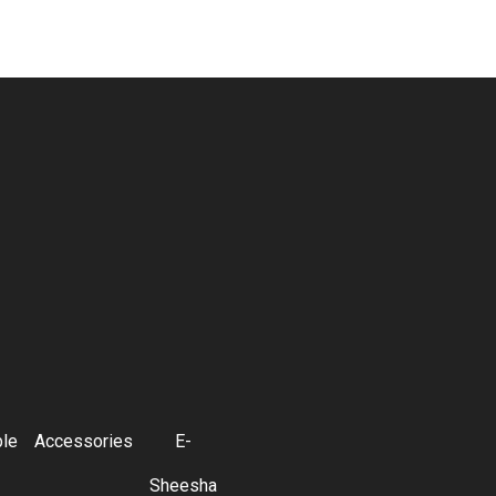
ble
Accessories
E-
Sheesha