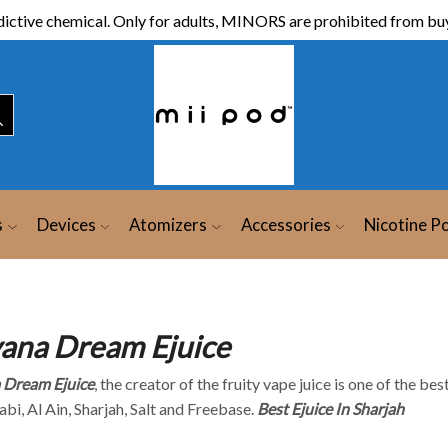
ictive chemical. Only for adults, MINORS are prohibited from buy
s
Devices
Atomizers
Accessories
Nicotine P
ana Dream Ejuice
 Dream Ejuice
, the creator of the fruity vape juice is one of the bes
bi, Al Ain, Sharjah, Salt and Freebase.
Best Ejuice In Sharjah