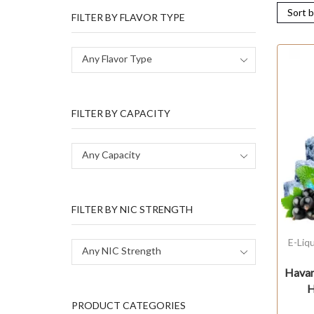
FILTER BY FLAVOR TYPE
Any Flavor Type
FILTER BY CAPACITY
Any Capacity
FILTER BY NIC STRENGTH
E-Liq
Any NIC Strength
Havan
H
PRODUCT CATEGORIES