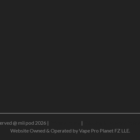
erved @ mii pod 2026 |
Privacy Policy
|
Shipping & Delivery Policy
Website Owned & Operated by Vape Pro Planet FZ LLE.