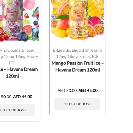
y
,
E-Liquids
,
Eliquid
E-Liquids
,
Eliquid 3mg 6mg
g 12mg 18mg
,
Fruity
,
12mg 18mg
,
Fruity
,
ICE
ICE
Mango Passion Fruit Ice –
Ice – Havana Dream
Havana Dream 120ml
120ml
AED
50.00
AED
45.00
D
50.00
AED
45.00
SELECT OPTIONS
SELECT OPTIONS