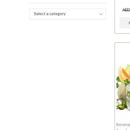
AE
Select a category
Bevera