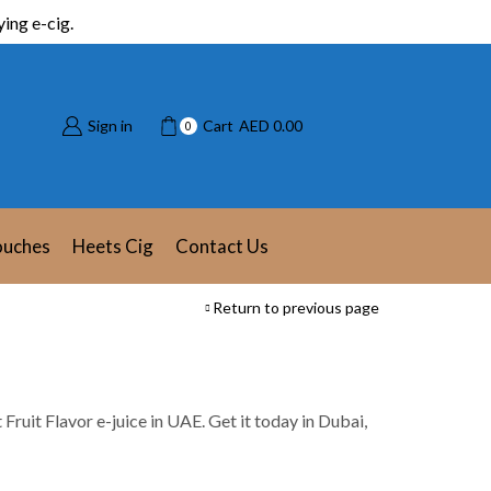
ing e-cig.
Sign in
Cart
AED
0.00
0
ouches
Heets Cig
Contact Us
Return to previous page
t Fruit Flavor e-juice in UAE. Get it today in Dubai,