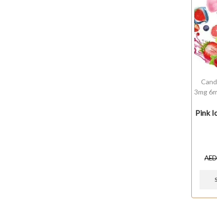
Cand
3mg 6m
Pink 
AE