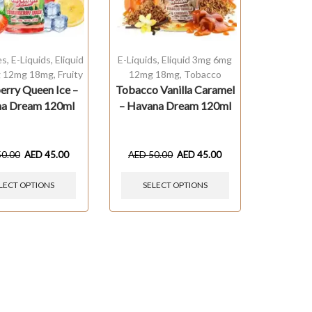
es
,
E-Liquids
,
Eliquid
E-Liquids
,
Eliquid 3mg 6mg
 12mg 18mg
,
Fruity
12mg 18mg
,
Tobacco
erry Queen Ice –
Tobacco Vanilla Caramel
a Dream 120ml
– Havana Dream 120ml
50.00
AED
45.00
AED
50.00
AED
45.00
LECT OPTIONS
SELECT OPTIONS