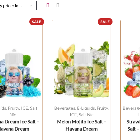
SALE
SALE
uids
,
Fruity
,
ICE
,
Salt
Beverages
,
E-Liquids
,
Fruity
,
Beverag
Nic
ICE
,
Salt Nic
a Dream Ice Salt –
Melon Mojito Ice Salt –
Straw
avana Dream
Havana Dream
Salt 