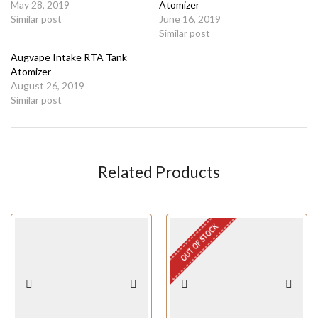
May 28, 2019
Atomizer
Similar post
June 16, 2019
Similar post
Augvape Intake RTA Tank
Atomizer
August 26, 2019
Similar post
Related Products
OUT OF STOCK