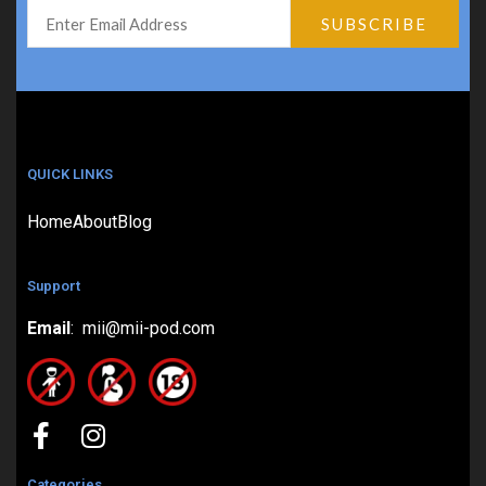
QUICK LINKS
Home
About
Blog
Support
Email
: mii@mii-pod.com
Categories