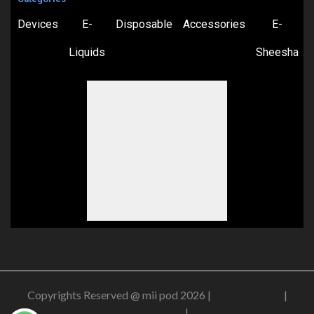
Devices
E-
Disposable
Accessories
E-
Liquids
Sheesha
Copyrights Reserved @ mii pod 2026 |
Privacy Policy
|
Shipping & Delivery Policy
|
Refund Policy