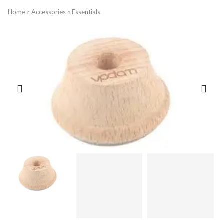
Home
Accessories
Essentials