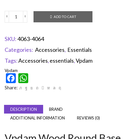
ADD TO CART
SKU:
4063-4064
Categories:
Accessories
,
Essentials
Tags:
Accessories
,
essentials
,
Vpdam
Vpdam
Facebook
WhatsApp
Share:
DESCRIPTION
BRAND
ADDITIONAL INFORMATION
REVIEWS (0)
Vpdam Wood Round Base