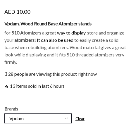
AED
10.00
Vpdam. Wood Round Base Atomizer stands
for
510 Atomizers
a great
way to display
, store and organize
your
atomizers
!
It can also be used
to easily create a solid
base when rebuilding atomizers
.
Wood material gives a great
look while displaying and it fits 510 threaded atomizers very
firmly.
28 people are viewing this product right now
🔥 13 items sold in last 6 hours
Brands
Clear