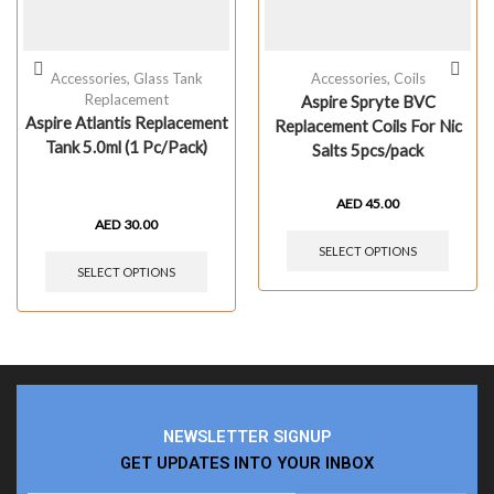
Accessories
,
Glass Tank
Accessories
,
Coils
Replacement
Aspire Spryte BVC
Aspire Atlantis Replacement
Replacement Coils For Nic
Tank 5.0ml (1 Pc/Pack)
Salts 5pcs/pack
AED
45.00
AED
30.00
SELECT OPTIONS
SELECT OPTIONS
NEWSLETTER SIGNUP
GET UPDATES INTO YOUR INBOX