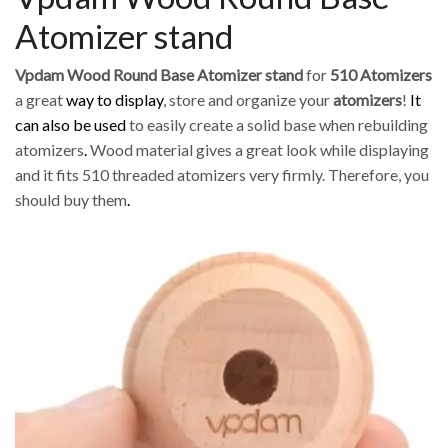
Atomizer stand
Vpdam Wood Round Base Atomizer stand
for
510 Atomizers
a great
way to display
, store and organize your
atomizers
!
It
can also be used
to easily create a solid base when rebuilding
atomizers
.
Wood material gives a great look while displaying
and it fits 510 threaded atomizers very firmly. Therefore, you
should buy them
.