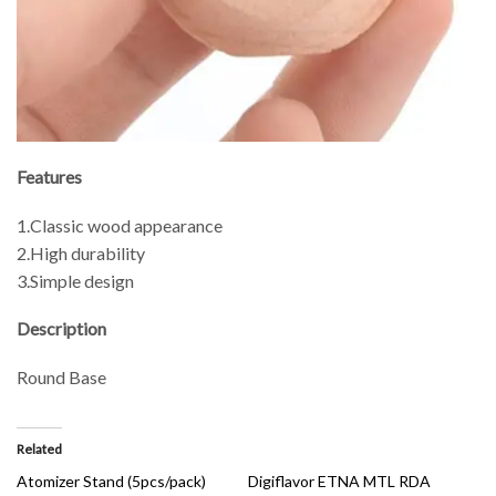
Features
1.Classic wood appearance
2.High durability
3.Simple design
Description
Round Base
Related
Atomizer Stand (5pcs/pack)
Digiflavor ETNA MTL RDA