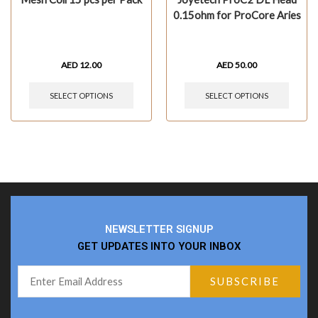
0.15ohm for ProCore Aries
AED
12.00
AED
50.00
SELECT OPTIONS
SELECT OPTIONS
NEWSLETTER SIGNUP
GET UPDATES INTO YOUR INBOX