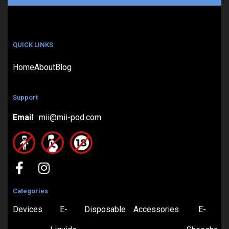
QUICK LINKS
Home
About
Blog
Support
Email
: mii@mii-pod.com
Categories
Devices
E-
Disposable
Accessories
E-