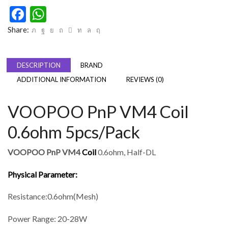
Facebook
WhatsApp
Share:
DESCRIPTION
BRAND
ADDITIONAL INFORMATION
REVIEWS (0)
VOOPOO PnP VM4 Coil
0.6ohm 5pcs/Pack
VOOPOO PnP VM4
Coil
0.6ohm, Half-DL
Physical Parameter:
Resistance:0.6ohm(Mesh)
Power Range: 20-28W