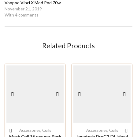
Voopoo Vinci X Mod Pod 70w
November 21, 2019
With 4 comments
Related Products
Accessories
,
Coils
Accessories
,
Coils
Mesh Coil 15 pcs per Pack
Joyetech ProC2 DL Head