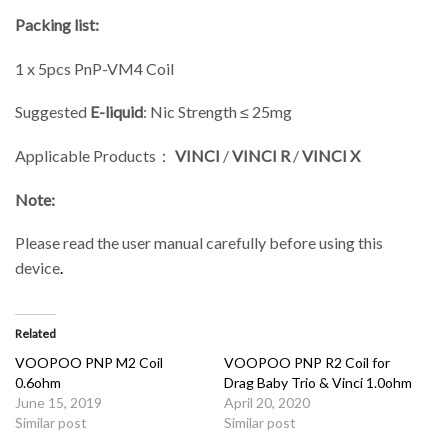
Packing list:
1 x 5pcs PnP-VM4 Coil
Suggested
E-liquid
: Nic Strength ≤ 25mg
Applicable Products：
VINCI
/
VINCI R
/
VINCI X
Note:
Please read the user manual carefully before using this
device
.
Related
VOOPOO PNP M2 Coil
VOOPOO PNP R2 Coil for
0.6ohm
Drag Baby Trio & Vinci 1.0ohm
June 15, 2019
April 20, 2020
Similar post
Similar post