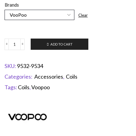
Brands
Clear
ADD TO CART
SKU:
9532-9534
Categories:
Accessories
,
Coils
Tags:
Coils
,
Voopoo