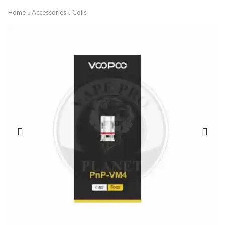
Home
Accessories
Coils