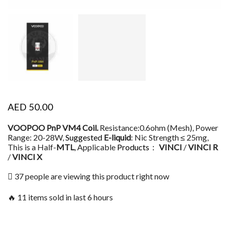
AED
50.00
VOOPOO PnP VM4 Coil.
Resistance:0.6ohm (Mesh), Power
Range: 20-28W,
Suggested
E-liquid
: Nic Strength ≤ 25mg,
This is a Half-
MTL
, Applicable
Products
：
VINCI
/
VINCI R
/
VINCI X
37 people are viewing this product right now
🔥 11 items sold in last 6 hours