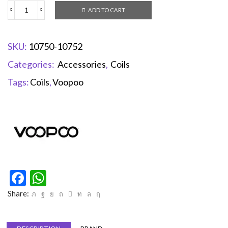
ADD TO CART
SKU:
10750-10752
Categories:
Accessories
,
Coils
Tags:
Coils
,
Voopoo
Facebook
WhatsApp
Share: