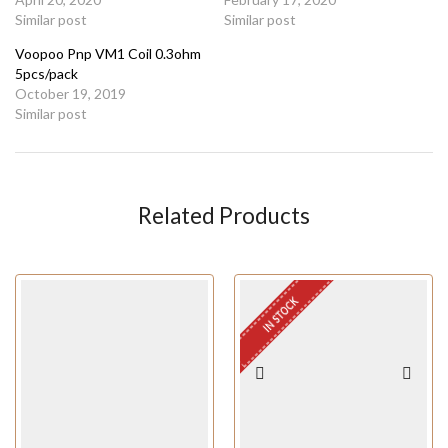
Similar post
Similar post
Voopoo Pnp VM1 Coil 0.3ohm
5pcs/pack
October 19, 2019
Similar post
Related Products
IN STOCK