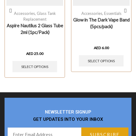
Accessories
,
Glass Tank
Accessories
,
Essentials
Replacement
Glow in The Dark Vape Band
Aspire Nautilus 2 Glass Tube
(5pcs/pack)
2ml (1pc/Pack)
AED
6.00
AED
25.00
SELECT OPTIONS
SELECT OPTIONS
NEWSLETTER SIGNUP
GET UPDATES INTO YOUR INBOX