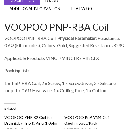
DESCRIPTION
BRAND
ADDITIONAL INFORMATION
REVIEWS (0)
VOOPOO PNP-RBA Coil
VOOPOO PNP-RBA Coil,
Physical Parameter:
Resistance:
0.6Ω (kit includes), Colors: Gold, Suggested Resistance ≥0.3Ω
Applicable Products VINCI / VINCI R / VINCI X
Packing list:
1 x PnP-RBA Coil, 2 x Screw, 1 x Screwdriver, 2 x Silicone
loop, 1 x 0.6Ω Heat wire, 1 x Coiling Pole, 1 x Cotton
.
Related
VOOPOO PNP R2 Coil for
VOOPOO PnP VM4 Coil
Drag Baby Trio & Vinci 1.0ohm
0.6ohm 5pcs/Pack
April 20, 2020
February 17, 2020