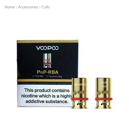
Home
Accessories
Coils