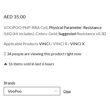
AED
35.00
VOOPOO PNP-RBA Coil,
Physical Parameter:
Resistance
:
0.6Ω (kit includes), Colors: Gold,
Suggested
Resistance ≥0.3Ω
Applicable Products
VINCI
/ VINCI R /
VINCI X
34 people are viewing this product right now
🔥 16 items sold in last 6 hours
Brands
Clear