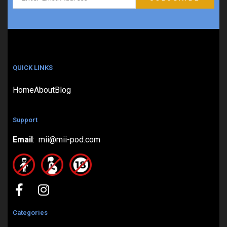
QUICK LINKS
Home
About
Blog
Support
Email
: mii@mii-pod.com
Categories