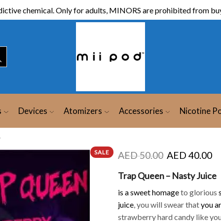
ictive chemical. Only for adults, MINORS are prohibited from buy
s
Devices
Atomizers
Accessories
Nicotine P
y
SALE
AED
50.00
AED
40.00
Trap Queen – Nasty Juice
is a sweet homage
to glorious
juice
, you will swear that
you a
strawberry hard candy like yo