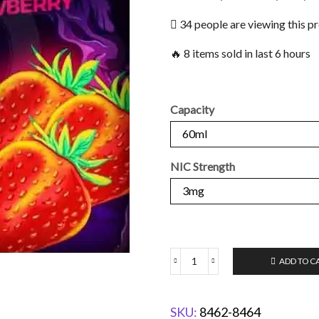
34 people are viewing this p
🔥 8 items sold in last 6 hours
Capacity
NIC Strength
ADD TO C
SKU:
8462-8464