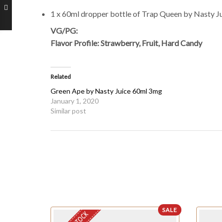
1 x 60ml dropper bottle of Trap Queen by Nasty J
VG/PG:
Flavor Profile: Strawberry, Fruit, Hard Candy
Related
Green Ape by Nasty Juice 60ml 3mg
January 1, 2020
Similar post
SALE