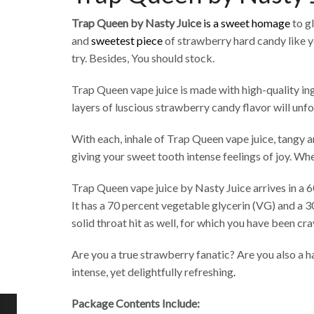
Trap Queen by Nasty Juice
is a sweet homage
to g
and
sweetest piece
of strawberry hard candy like 
try. Besides, You should stock.
Trap Queen vape juice is made with high-quality ingre
layers of luscious strawberry candy flavor will unfo
With each, inhale of Trap Queen vape juice, tangy a
giving your sweet tooth intense feelings of joy. Wh
Trap Queen vape juice by Nasty Juice arrives in a 6
It has a 70 percent vegetable glycerin (VG) and a 3
solid throat hit as well, for which you have been cra
Are you a true strawberry fanatic? Are you also a h
intense, yet delightfully refreshing
.
Package Contents Include: