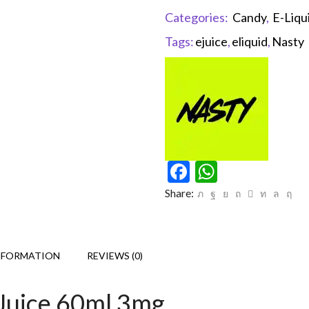
Categories:
Candy
,
E-Liqu
Tags:
ejuice
,
eliquid
,
Nasty
Facebook
WhatsAp
Share:
NFORMATION
REVIEWS (0)
Juice 60ml 3mg