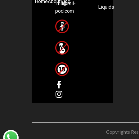
Home
About
Blog
mii@mii-
Liquids
pod.com
Copyrights Res