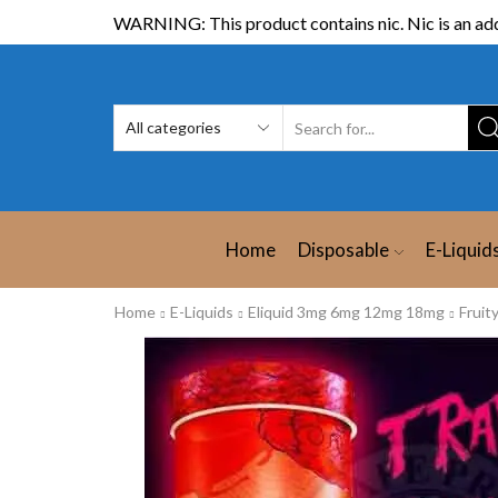
WARNING: This product contains nic. Nic is an add
Home
Disposable
E-Liquid
Home
E-Liquids
Eliquid 3mg 6mg 12mg 18mg
Fruit