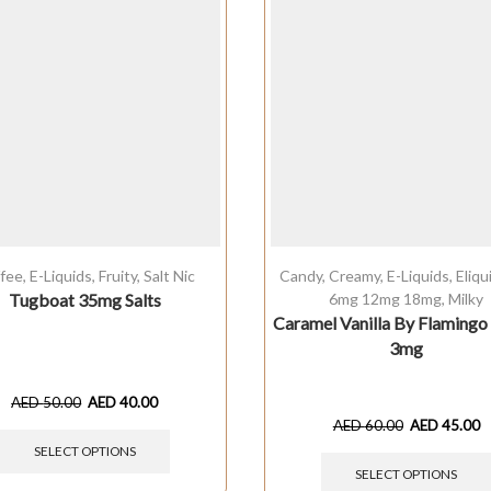
fee
,
E-Liquids
,
Fruity
,
Salt Nic
Candy
,
Creamy
,
E-Liquids
,
Eliq
Tugboat 35mg Salts
6mg 12mg 18mg
,
Milky
Caramel Vanilla By Flaming
3mg
AED
50.00
AED
40.00
AED
60.00
AED
45.00
SELECT OPTIONS
SELECT OPTIONS