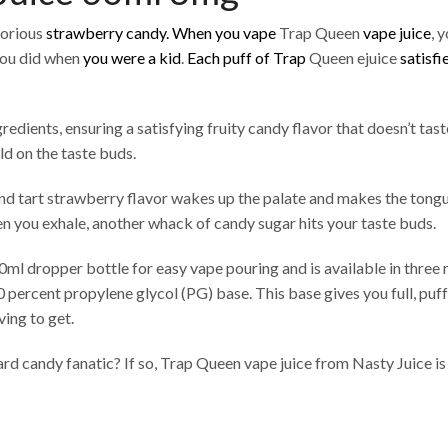
lorious
strawberry candy.
When you vape
Trap Queen
vape juice
, 
you did when
you were a kid
.
Each puff of Trap
Queen ejuice
satisfi
dients, ensuring a satisfying fruity candy flavor that doesn’t taste 
ld on the taste buds.
nd tart strawberry flavor wakes up the palate and makes the tongue 
en you exhale, another whack of candy sugar hits your taste buds.
0ml dropper bottle for easy vape pouring and is available in three n
0 percent propylene glycol (PG) base. This base gives you full, puf
ving to get.
ard candy fanatic? If so, Trap Queen vape juice from Nasty Juice is