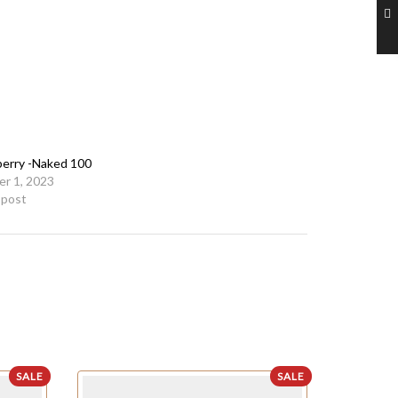
erry -Naked 100
r 1, 2023
r post
SALE
SALE