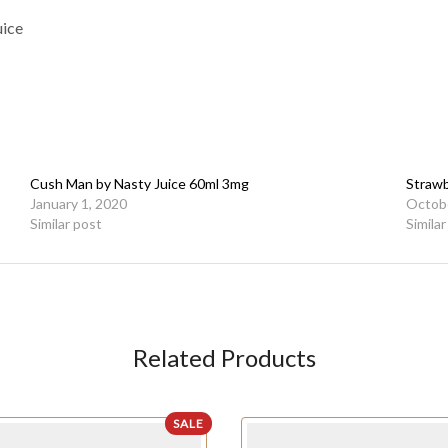
uice
Cush Man by Nasty Juice 60ml 3mg
Strawb
January 1, 2020
Octobe
Similar post
Simila
Related Products
SALE