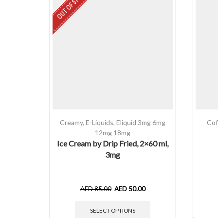
OUT OF STOCK
Creamy
,
E-Liquids
,
Eliquid 3mg 6mg
Cof
12mg 18mg
Ice Cream by Drip Fried, 2×60 ml,
3mg
AED
85.00
AED
50.00
SELECT OPTIONS