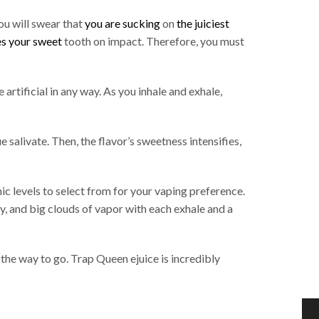
you will swear that
you are sucking
on
the juiciest
es your sweet
tooth on impact. Therefore, you must
artificial in any way. As you inhale and exhale,
salivate. Then, the flavor’s sweetness intensifies,
ic levels to select from for your vaping preference.
fy, and big clouds of vapor with each exhale and a
 the way to go. Trap Queen ejuice is incredibly