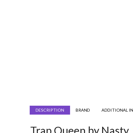
DESCRIPTION
BRAND
ADDITIONAL I
Trap Queen by Nasty 