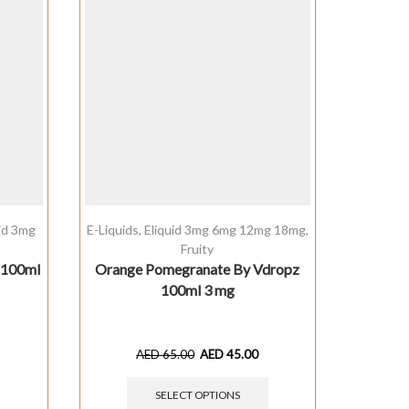
uid 3mg
E-Liquids
,
Eliquid 3mg 6mg 12mg 18mg
,
E-Liquids
Fruity
o 100ml
Orange Pomegranate By Vdropz
Melonat
100ml 3 mg
AED
65.00
AED
45.00
SELECT OPTIONS