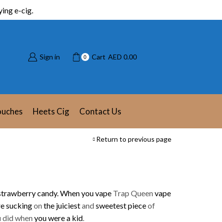
ing e-cig.
Sign in
Cart
AED
0.00
0
ouches
Heets Cig
Contact Us
Return to previous page
strawberry candy.
When you vape
Trap Queen
vape
re sucking
on
the juiciest
and
sweetest piece
of
u did when
you were a kid
.