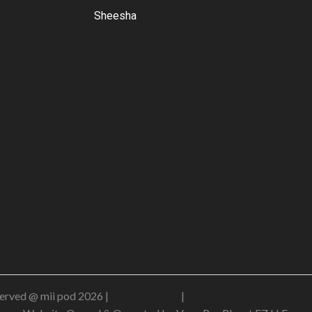
Sheesha
erved @ mii pod 2026 |
Privacy Policy
|
Shipping & Delivery Policy