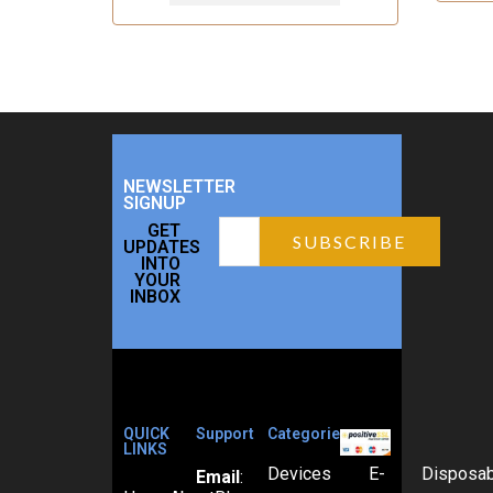
NEWSLETTER
SIGNUP
GET
UPDATES
INTO
YOUR
INBOX
QUICK
Support
Categories
LINKS
Devices
E-
Disposa
Email
: