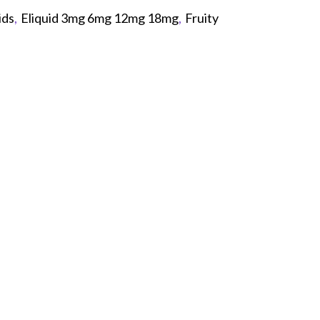
ids
,
Eliquid 3mg 6mg 12mg 18mg
,
Fruity
p