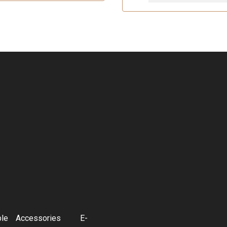
ble
Accessories
E-