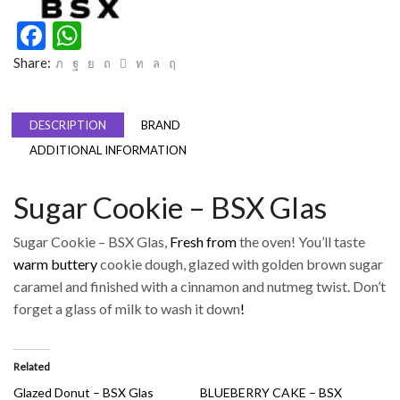
Facebook
WhatsApp
Share:
DESCRIPTION
BRAND
ADDITIONAL INFORMATION
Sugar Cookie – BSX Glas
Sugar Cookie – BSX Glas,
Fresh from
the oven! You’ll taste
warm buttery
cookie dough, glazed with golden brown sugar
caramel and finished with a cinnamon and nutmeg twist. Don’t
forget a glass of milk to wash it down
!
Related
Glazed Donut – BSX Glas
BLUEBERRY CAKE – BSX