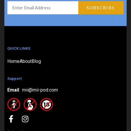
QUICK LINKS
Home
About
Blog
Support
Email
: mii@mii-pod.com