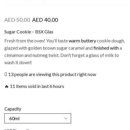
AED
50.00
AED
40.00
Sugar Cookie – BSX Glas
Fresh from the oven! You’ll taste
warm buttery
cookie dough,
glazed with golden brown sugar caramel and
finished with
a
cinnamon and nutmeg twist. Don’t forget a glass of milk to
wash it down
!
13 people are viewing this product right now
🔥 11 items sold in last 6 hours
Capacity