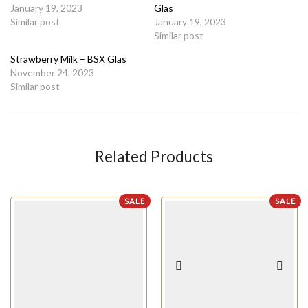
January 19, 2023
Glas
Similar post
January 19, 2023
Similar post
Strawberry Milk – BSX Glas
November 24, 2023
Similar post
Related Products
SALE
SALE