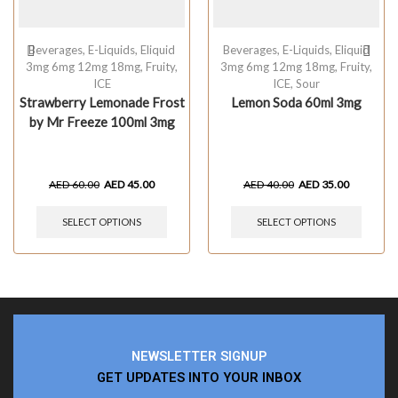
Beverages
,
E-Liquids
,
Eliquid
Beverages
,
E-Liquids
,
Eliquid
3mg 6mg 12mg 18mg
,
Fruity
,
3mg 6mg 12mg 18mg
,
Fruity
,
ICE
ICE
,
Sour
Strawberry Lemonade Frost
Lemon Soda 60ml 3mg
by Mr Freeze 100ml 3mg
AED
60.00
AED
45.00
AED
40.00
AED
35.00
SELECT OPTIONS
SELECT OPTIONS
NEWSLETTER SIGNUP
GET UPDATES INTO YOUR INBOX