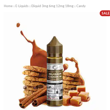
Home
E-Liquids
Eliquid 3mg 6mg 12mg 18mg
Candy
SALE