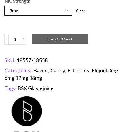
NIC Strength
Clear
ADD TO CART
SKU:
18557-18558
Categories:
Baked
,
Candy
,
E-Liquids
,
Eliquid 3mg
6mg 12mg 18mg
Tags:
BSX Glas
,
ejuice