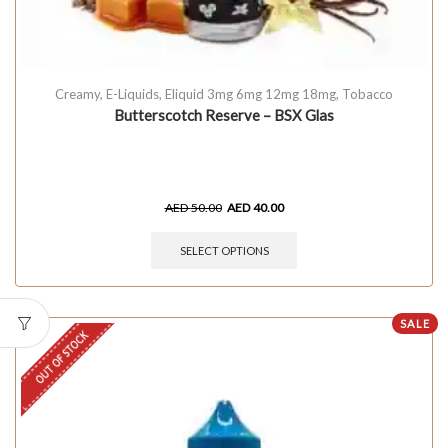
Creamy
,
E-Liquids
,
Eliquid 3mg 6mg 12mg 18mg
,
Tobacco
Butterscotch Reserve – BSX Glas
AED
50.00
AED
40.00
SELECT OPTIONS
SALE
OUT OF STOCK