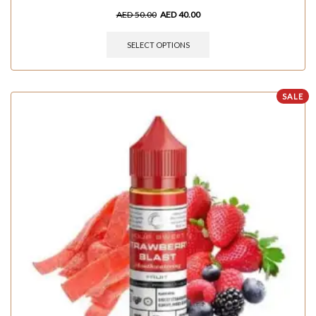
AED
50.00
AED
40.00
SELECT OPTIONS
SALE