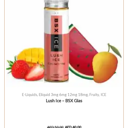
E-Liquids
,
Eliquid 3mg 6mg 12mg 18mg
,
Fruity
,
ICE
Lush Ice – BSX Glas
AED
50.00
AED
40.00