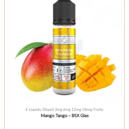
E-Liquids
,
Eliquid 3mg 6mg 12mg 18mg
,
Fruity
Mango Tango – BSX Glas