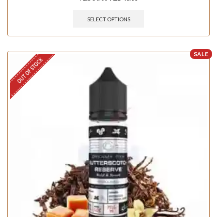
SELECT OPTIONS
SALE
OUT OF STOCK