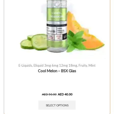
E-Liquids
,
Eliquid 3mg 6mg 12mg 18mg
,
Fruity
,
Mint
Cool Melon – BSX Glas
AED
50.00
AED
40.00
SELECT OPTIONS