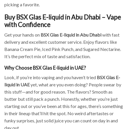
picking a favorite.
Buy BSX Glas E-liquid in Abu Dhabi – Vape
with Confidence
Get your hands on
BSX Glas E-liquid in Abu Dhabi
with fast
delivery and excellent customer service. Enjoy flavors like
Banana Cream Pie, Iced Pink Punch, and Sugared Nectarine.
It’s the perfect mix of taste and satisfaction.
Why Choose BSX Glas E-liquid in UAE?
Look, if you’re into vaping and you haven’t tried
BSX Glas E-
liquid in UAE
yet, what are you even doing? People swear by
this stuff—and for good reason. The flavors? Smooth as
butter but still pack a punch. Honestly, whether you’re just
starting out or you’ve been at this for ages, there’s something
in their lineup that’ll hit the spot. No weird aftertastes or
funky surprises, just solid juice you can count on day in and
day out.