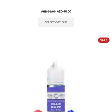
AED
50.00
AED
40.00
SELECT OPTIONS
SALE