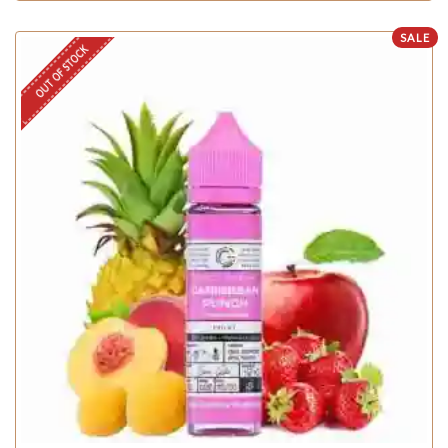
SALE
OUT OF STOCK