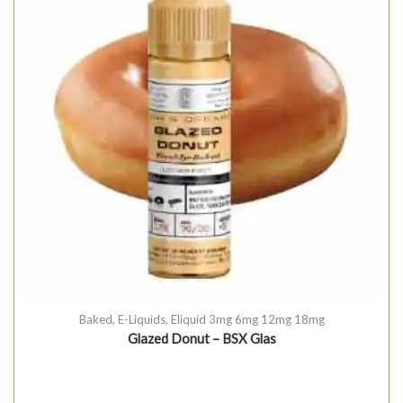
Baked
,
E-Liquids
,
Eliquid 3mg 6mg 12mg 18mg
Glazed Donut – BSX Glas