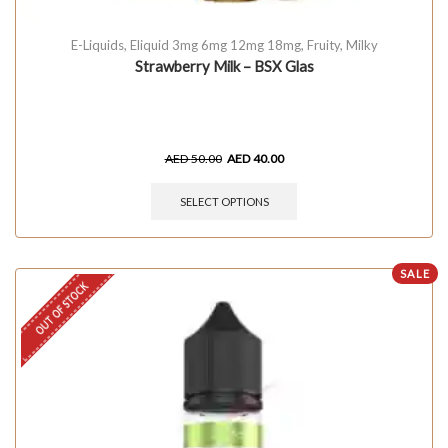
E-Liquids
,
Eliquid 3mg 6mg 12mg 18mg
,
Fruity
,
Milky
Strawberry Milk – BSX Glas
AED
50.00
AED
40.00
SELECT OPTIONS
SALE
OUT OF STOCK