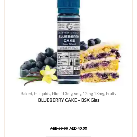
Baked
,
E-Liquids
,
Eliquid 3mg 6mg 12mg 18mg
,
Fruity
BLUEBERRY CAKE – BSX Glas
AED
50.00
AED
40.00