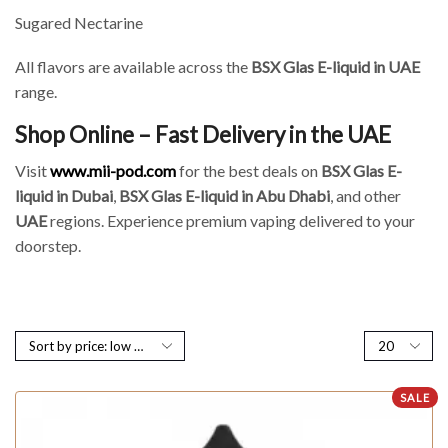
Sugared Nectarine
All flavors are available across the
BSX Glas E-liquid in UAE
range.
Shop Online – Fast Delivery in the UAE
Visit
www.mii-pod.com
for the best deals on
BSX Glas E-
liquid in Dubai
,
BSX Glas E-liquid in Abu Dhabi
, and other
UAE
regions. Experience premium vaping delivered to your
doorstep.
SALE