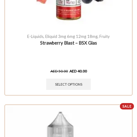
E-Liquids
,
Eliquid 3mg 6mg 12mg 18mg
,
Fruity
Strawberry Blast – BSX Glas
AED
50.00
AED
40.00
SELECT OPTIONS
SALE