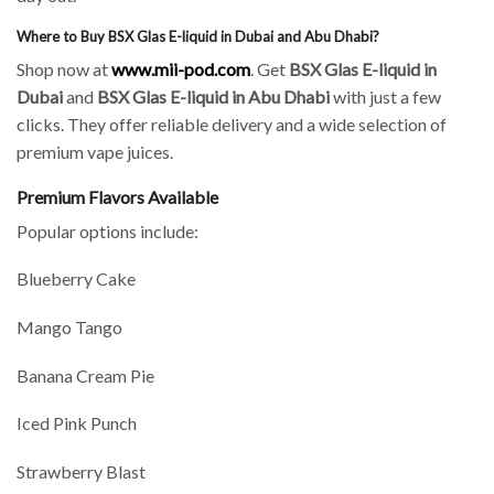
Where to Buy BSX Glas E-liquid in Dubai and Abu Dhabi?
Shop now at
www.mii-pod.com
. Get
BSX Glas E-liquid in
Dubai
and
BSX Glas E-liquid in Abu Dhabi
with just a few
clicks. They offer reliable delivery and a wide selection of
premium vape juices.
Premium Flavors Available
Popular options include:
Blueberry Cake
Mango Tango
Banana Cream Pie
Iced Pink Punch
Strawberry Blast