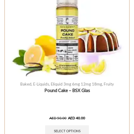
Baked
,
E-Liquids
,
Eliquid 3mg 6mg 12mg 18mg
,
Fruity
Pound Cake – BSX Glas
AED
50.00
AED
40.00
SELECT OPTIONS