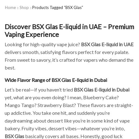
Home
Shop
Products Tagged “BSX Glas”
Discover BSX Glas E-liquid in UAE – Premium
Vaping Experience
Looking for high-quality vape juice?
BSX Glas E-liquid in UAE
delivers smooth, satisfying flavors perfect for every palate.
From sweet to savory, it’s crafted for vapers who demand the
best.
Wide Flavor Range of BSX Glas E-liquid in Dubai
Let’s be real—if you haven’t tried
BSX Glas E-liquid in Dubai
yet, what are you even doing? I mean, Blueberry Cake?
Mango Tango? Strawberry Blast? These flavors are straight-
up addictive. You take one hit, and suddenly you’re
daydreaming about dessert like you’re in some kind of vape
bakery. Fruity vibes, dessert vibes—whatever you’re into,
BSX Glas
basically covers all bases. Honestly, good luck