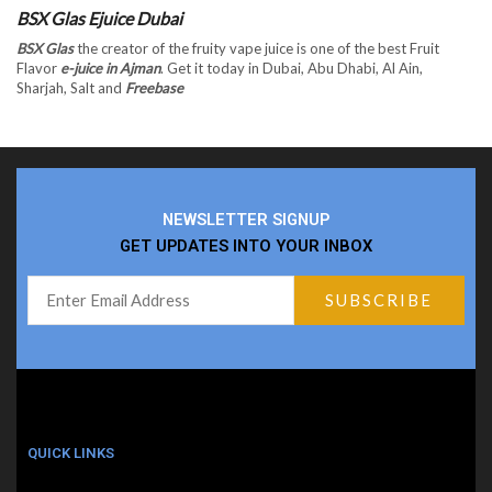
BSX Glas Ejuice Dubai
BSX Glas
the creator of the fruity vape juice is one of the best Fruit
Flavor
e-juice in Ajman
. Get it today in Dubai, Abu Dhabi, Al Ain,
Sharjah, Salt and
Freebase
NEWSLETTER SIGNUP
GET UPDATES INTO YOUR INBOX
QUICK LINKS