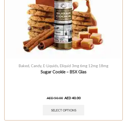
Baked
,
Candy
,
E-Liquids
,
Eliquid 3mg 6mg 12mg 18mg
Sugar Cookie – BSX Glas
AED
50.00
AED
40.00
SELECT OPTIONS