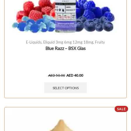
E-Liquids
,
Eliquid 3mg 6mg 12mg 18mg
,
Fruity
Blue Razz – BSX Glas
AED
50.00
AED
40.00
SELECT OPTIONS
SALE