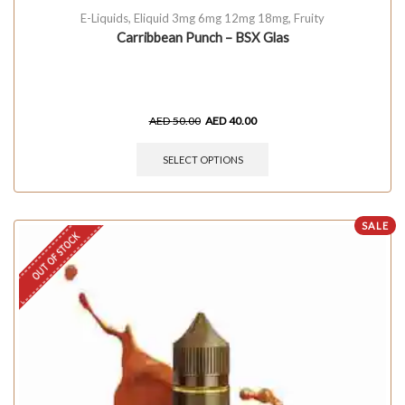
E-Liquids
,
Eliquid 3mg 6mg 12mg 18mg
,
Fruity
Carribbean Punch – BSX Glas
AED
50.00
AED
40.00
SELECT OPTIONS
SALE
OUT OF STOCK