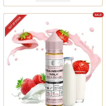
SALE
OUT OF STOCK