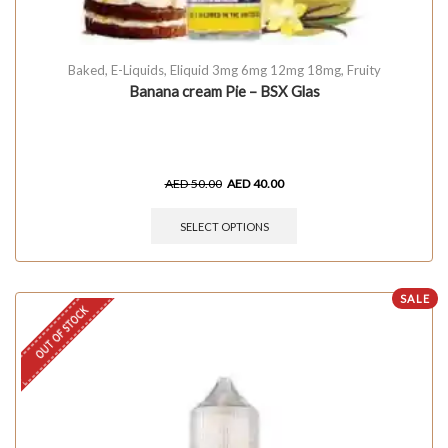
Baked
,
E-Liquids
,
Eliquid 3mg 6mg 12mg 18mg
,
Fruity
Banana cream Pie – BSX Glas
AED
50.00
AED
40.00
SELECT OPTIONS
SALE
OUT OF STOCK