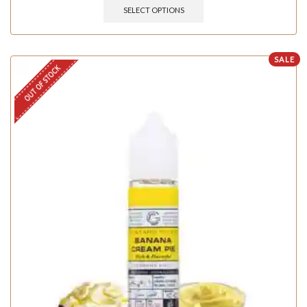
SELECT OPTIONS
SALE
OUT OF STOCK