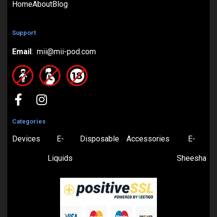
Home
About
Blog
Support
Email
: mii@mii-pod.com
Categories
Devices
E-
Disposable
Accessories
E-
Liquids
Sheesha