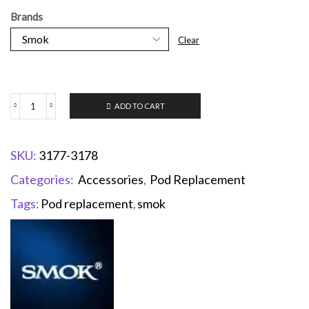
Brands
Clear
ADD TO CART
SKU:
3177-3178
Categories:
Accessories
,
Pod Replacement
Tags:
Pod replacement
,
smok