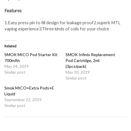
Features
1.Easy press pin to fill design for leakage proof2.superb MTL
vaping experience3.Three kinds of coils for your choice
Related
SMOK MICO Pod Starter Kit
SMOK Infinix Replacement
700mAh
Pod Cartridge, 2ml
May 24, 2019
(3pcs/pack)
Similar post
May 30, 2019
Similar post
Smok MICO+Extra Pods+E
Liquid
September 22, 2019
Similar post