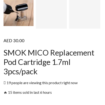
AED
30.00
SMOK MICO Replacement
Pod Cartridge 1.7ml
3pcs/pack
19 people are viewing this product right now
🔥 15 items sold in last 6 hours