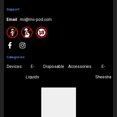
Support
Email
: mii@mii-pod.com
Categories
Devices
E-
Disposable
Accessories
E-
Liquids
Sheesha