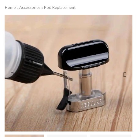
Home
Accessories
Pod Replacement