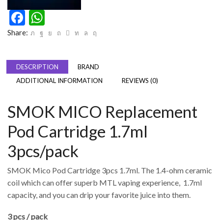
Facebook
WhatsApp
Share:
DESCRIPTION
BRAND
ADDITIONAL INFORMATION
REVIEWS (0)
SMOK MICO Replacement
Pod Cartridge 1.7ml
3pcs/pack
SMOK Mico Pod Cartridge 3pcs 1.7ml. The 1.4-ohm ceramic
coil which can offer superb MTL vaping experience, 1.7ml
capacity, and you can drip your favorite juice into them.
3 pcs / pack