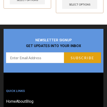
SELECT OPTIONS
NEWSLETTER SIGNUP
GET UPDATES INTO YOUR INBOX
QUICK LINKS
Home
About
Blog