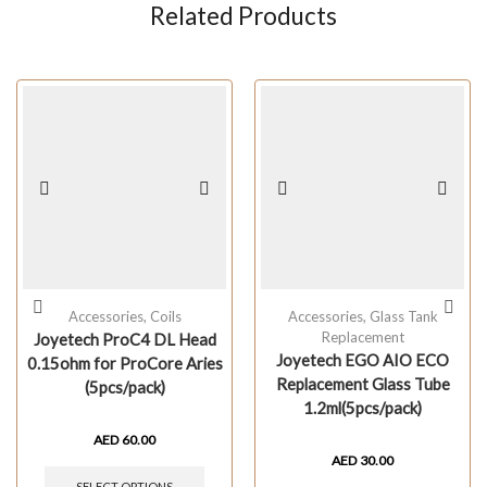
Related Products
Accessories
,
Coils
Accessories
,
Glass Tank
Replacement
Joyetech ProC4 DL Head
Joyetech EGO AIO ECO
0.15ohm for ProCore Aries
Replacement Glass Tube
(5pcs/pack)
1.2ml(5pcs/pack)
AED
60.00
AED
30.00
SELECT OPTIONS