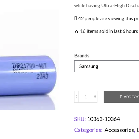
while having Ultra-High Disch
42 people are viewing this p
🔥 16 items sold in last 6 hours
Brands
ADD TO 
SKU:
10363-10364
Categories:
Accessories
,