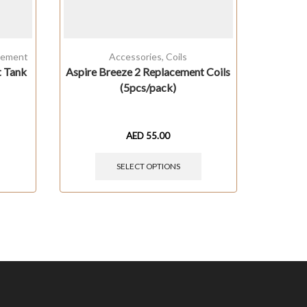
cement
Accessories
,
Coils
t Tank
Aspire Breeze 2 Replacement Coils
Innokin 
(5pcs/pack)
AED
55.00
SELECT OPTIONS