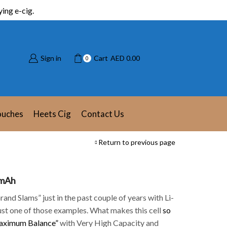
ing e-cig.
Sign in
Cart
AED
0.00
0
ouches
Heets Cig
Contact Us
Return to previous page
 mAh
and Slams” just in the past couple of years with Li-
just one of those examples. What makes this cell
so
ximum Balance”
with Very High Capacity and