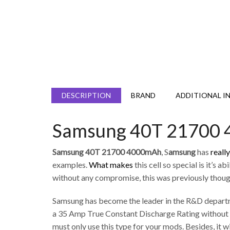
DESCRIPTION
BRAND
ADDITIONAL I
Samsung 40T 21700
Samsung 40T 21700 4000mAh
, S
amsung
has
reall
examples.
What makes
this cell so special is it’
without any compromise, this was previously though
Samsung has become the leader in the R&D departme
a 35 Amp True Constant Discharge Rating without in
must only use this type for your mods. Besides, it wi