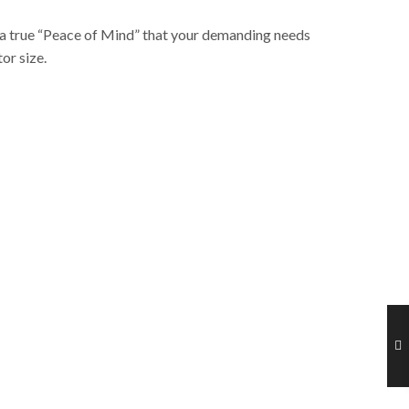
ve a true “Peace of Mind” that your demanding needs
or size.