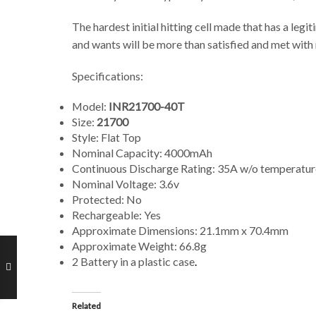
The hardest initial hitting cell made that has a le
and wants will be more than satisfied and met with 
Specifications:
Model:
INR21700-40T
Size:
21700
Style: Flat Top
Nominal Capacity: 4000mAh
Continuous Discharge Rating: 35A w/o temperature
Nominal Voltage: 3.6v
Protected: No
Rechargeable: Yes
Approximate Dimensions: 21.1mm x 70.4mm
Approximate Weight: 66.8g
2 Battery in a plastic case
.
Related