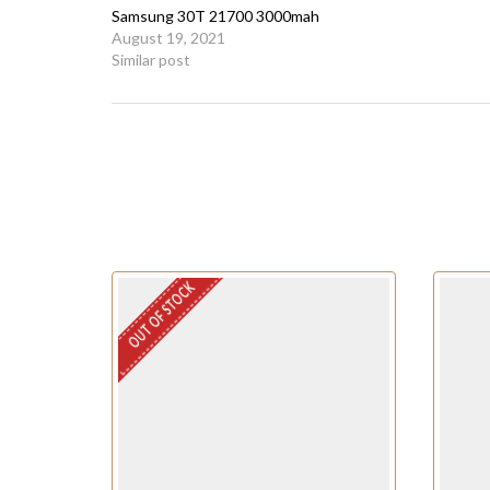
Samsung 30T 21700 3000mah
August 19, 2021
Similar post
OUT OF STOCK