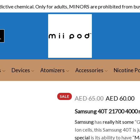
ictive chemical. Only for adults, MINORS are prohibited from buy
s
Devices
Atomizers
Accessories
Nicotine P
SALE
AED
65.00
AED
60.00
Samsung 40T 21700 4000
Samsung
has
really hit some
“Gr
Ion cells, this Samsung 40T is 
special
is its ability to have “
Ma