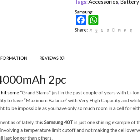
Tags:
Accessories
,
Battery
Samsung
Facebook
WhatsAp
Share:
NFORMATION
REVIEWS (0)
 4000mAh 2pc
y hit some
“Grand Slams” just in the past couple of years with Li-Ion 
s ability to have “Maximum Balance” with Very High Capacity and whi
t to be impossible as you have only so much room in a cell for eit
nt as of lately, this
Samsung 40T
is just one shining example of 
volving a temperature limit cutoff and not making the cell overwo
ll last longer than others.