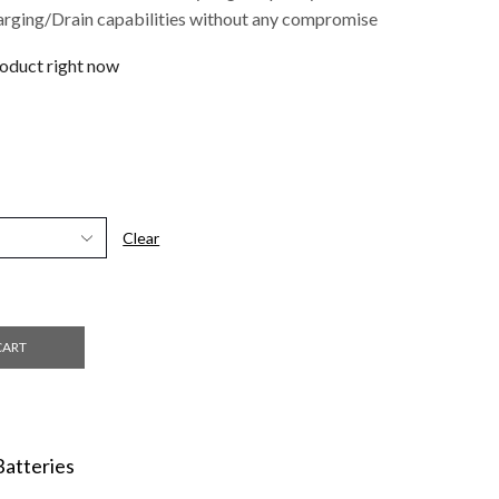
arging/Drain capabilities without any compromise
roduct right now
Clear
CART
Batteries