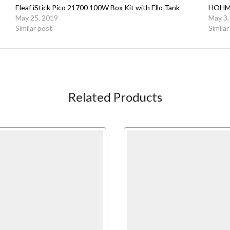
Eleaf iStick Pico 21700 100W Box Kit with Ello Tank
HOHM 
May 25, 2019
May 3,
Similar post
Simila
Related Products