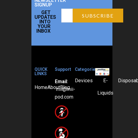
NEWSLETTER
SIGNUP
GET
UPDATES
INTO
YOUR
INBOX
QUICK
Support
Categories
LINKS
Devices
E-
Disposa
Email
:
Home
About
Blog
mii@mii-
Liquids
pod.com