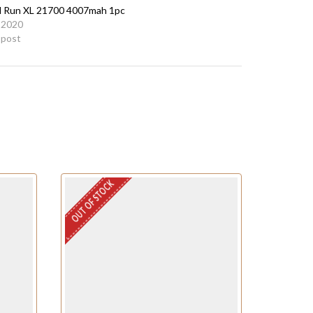
Run XL 21700 4007mah 1pc
 2020
r post
OUT OF STOCK
OUT OF STO