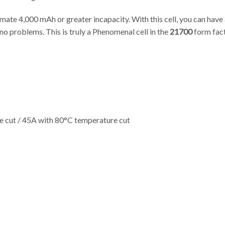
gitimate 4,000 mAh or greater incapacity. With this cell, you can ha
no problems. This is truly a Phenomenal cell in the
21700
form fact
 cut / 45A with 80°C temperature cut