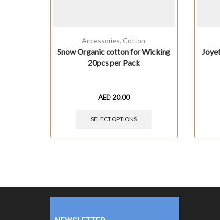
Accessories
,
Cotton
Snow Organic cotton for Wicking
Joye
20pcs per Pack
AED
20.00
SELECT OPTIONS