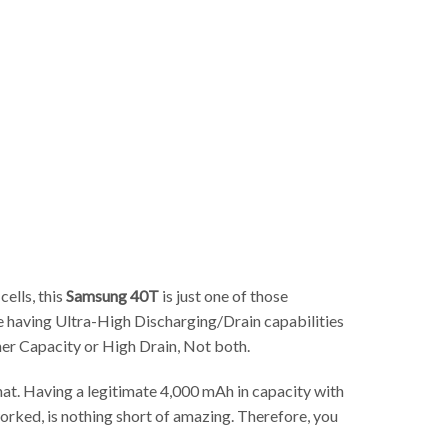
p
cells, this
Samsung 40T
is just one of those
le having Ultra-High Discharging/Drain capabilities
her Capacity or High Drain, Not both.
that. Having a legitimate 4,000 mAh in capacity with
rked, is nothing short of amazing. Therefore, you