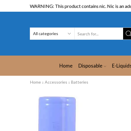
WARNING: This product contains nic. Nic is an add
Home
Disposable
E-Liquid
Home
Accessories
Batteries