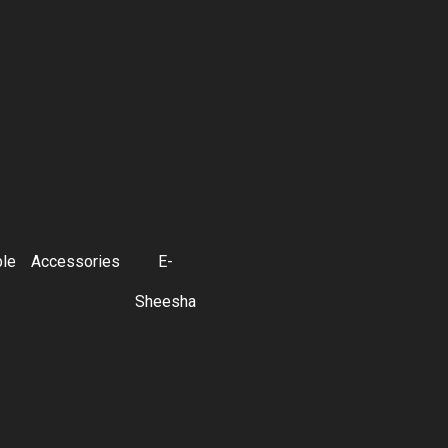
ble
Accessories
E-
Sheesha