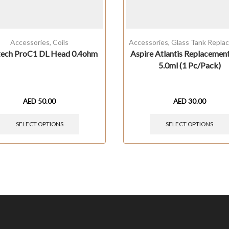
Accessories
,
Coils
Accessories
,
Glass Tank Repla
tech ProC1 DL Head 0.4ohm
Aspire Atlantis Replacemen
5.0ml (1 Pc/Pack)
AED
50.00
AED
30.00
SELECT OPTIONS
SELECT OPTIONS