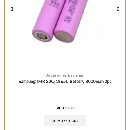
Accessories
,
Batteries
Samsung IMR 30Q 18650 Battery 3000mah 2pc
AED
50.00
SELECT OPTIONS