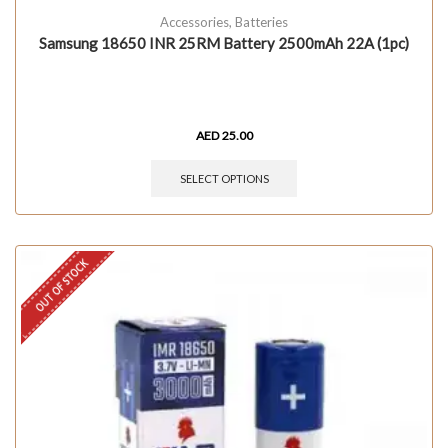
Accessories
,
Batteries
Samsung 18650 INR 25RM Battery 2500mAh 22A (1pc)
AED
25.00
SELECT OPTIONS
OUT OF STOCK