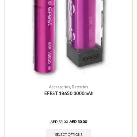
Accessories
,
Batteries
EFEST 18650 3000mAh
AED
35.00
AED
30.00
SELECT OPTIONS