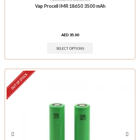
Vap Procell IMR 18650 3500 mAh
AED
35.00
SELECT OPTIONS
OUT OF STOCK