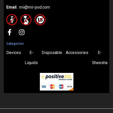
Email
: mii@mii-pod.com
Categories
Devices
E-
Disposable
Accessories
E-
Liquids
Sheesha