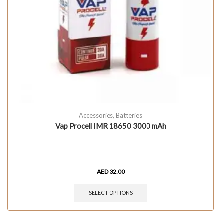
Accessories
,
Batteries
Vap Procell IMR 18650 3000 mAh
AED
32.00
SELECT OPTIONS