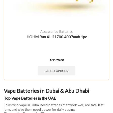
Accessories
,
Batteries
HOHM Run XL 21700 4007mah 1pc
AED
70.00
SELECT OPTIONS
Vape Batteries in Dubai & Abu Dhabi
Top Vape Batteries in the UAE
Folks who vape in Dubai need batteries that work well, are safe, last
long, and give them good power for daily vaping.