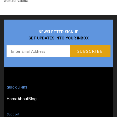
want for vaping.
NEWSLETTER SIGNUP
GET UPDATES INTO YOUR INBOX
QUICK LINKS
Home
About
Blog
Support