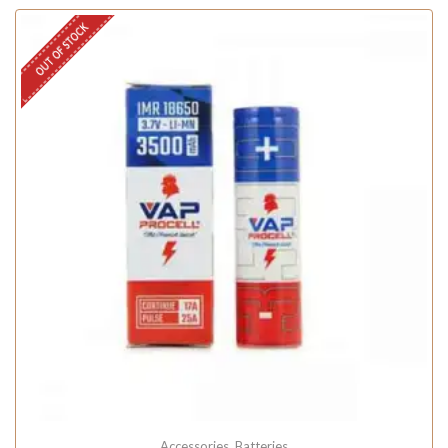
OUT OF STOCK
Accessories
,
Batteries