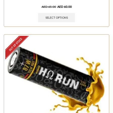
AED
65.00
AED
60.00
SELECT OPTIONS
OUT OF STOCK