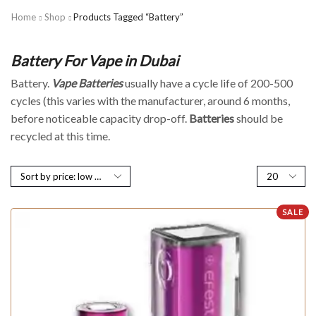
Home
Shop
Products Tagged “Battery”
Battery For Vape in Dubai
Battery.
Vape
Batteries
usually have a cycle life of 200-500
cycles (this varies with the manufacturer, around 6 months,
before noticeable capacity drop-off.
Batteries
should be
recycled at this time.
SALE