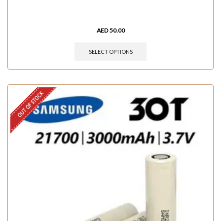
AED
50.00
SELECT OPTIONS
OUT OF STOCK