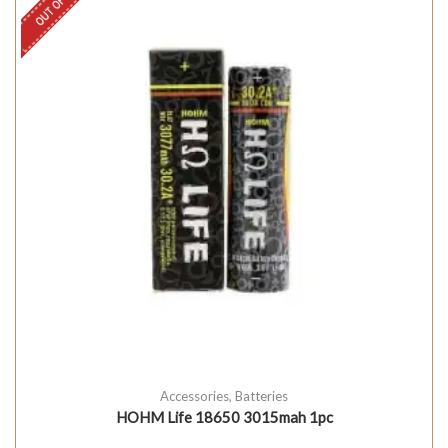
Accessories
,
Batteries
HOHM Life 18650 3015mah 1pc