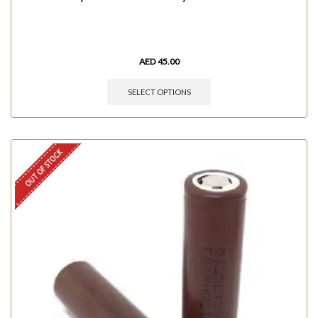
AED
45.00
SELECT OPTIONS
OUT OF STOCK