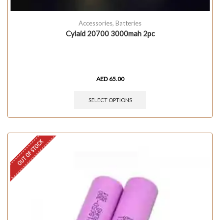
Accessories
,
Batteries
Cylaid 20700 3000mah 2pc
AED
65.00
SELECT OPTIONS
OUT OF STOCK