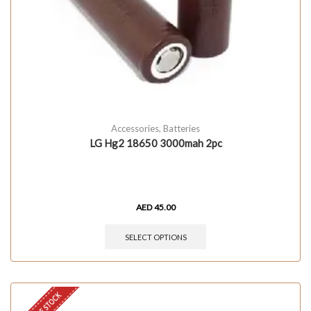
Accessories
,
Batteries
LG Hg2 18650 3000mah 2pc
AED
45.00
SELECT OPTIONS
OUT OF STOCK