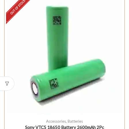
OUT OF STOCK
Accessories
,
Batteries
Sony VTC5 18650 Battery 2600mAh 2Pc