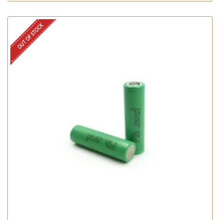
OUT OF STOCK