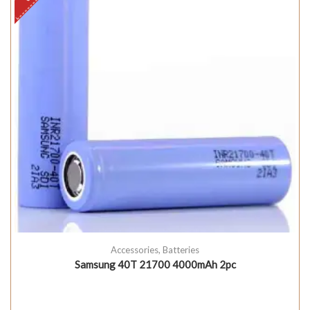
Accessories
,
Batteries
Samsung 40T 21700 4000mAh 2pc