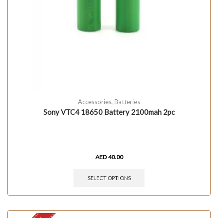
Accessories
,
Batteries
Sony VTC4 18650 Battery 2100mah 2pc
AED
40.00
SELECT OPTIONS