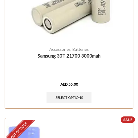
Accessories
,
Batteries
Samsung 30T 21700 3000mah
AED
55.00
SELECT OPTIONS
SALE
OUT OF STOCK