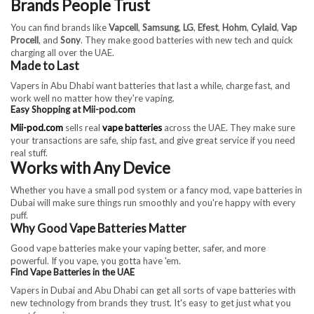
Brands People Trust
You can find brands like
Vapcell
,
Samsung
,
LG
,
Efest
,
Hohm
,
Cylaid
,
Vap
Procell
, and
Sony
. They make good batteries with new tech and quick
charging all over the UAE.
Made to Last
Vapers in Abu Dhabi want batteries that last a while, charge fast, and
work well no matter how they're vaping.
Easy Shopping at Mii-pod.com
Mii-pod.com
sells real
vape batteries
across the UAE. They make sure
your transactions are safe, ship fast, and give great service if you need
real stuff.
Works with Any Device
Whether you have a small pod system or a fancy mod, vape batteries in
Dubai will make sure things run smoothly and you're happy with every
puff.
Why Good Vape Batteries Matter
Good vape batteries make your vaping better, safer, and more
powerful. If you vape, you gotta have 'em.
Find Vape Batteries in the UAE
Vapers in Dubai and Abu Dhabi can get all sorts of vape batteries with
new technology from brands they trust. It's easy to get just what you