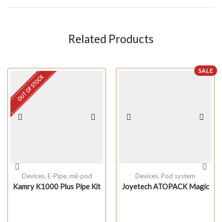
Related Products
SALE
OUT OF STOCK
Devices
,
E-Pipe
,
mii-pod
Devices
,
Pod system
Kamry K1000 Plus Pipe Kit
Joyetech ATOPACK Magic