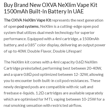
Buy Brand New OXVA NeXlim Vape Kit
1500mAh Built-In Battery In UAE
The OXVA NeXlim Vape Kit
represents the next generation
of open
pod systems
, NeXlim is a cutting-edge open pod
system that utilizes dual mesh technology for superior
performance. Equipped with a 4ml cartridge, a 1500mAh
battery, and a 0.85″ color display, delivering an output power
of up to 40W. Double Flavor, Double Lifespan!
The NeXlim kit comes with a 4ml capacity 0.6Ω NeXlim
Cartridge preinstalled, performing best between 20-40W,
and a spare 0.8Ω pod optimized between 12-32W, allowing
you to encounter both built-in coil pod resistances. These
newly designed pods are compatible with nic salt and
freebase e-liquids. 1.2Ω cartridges are available separately
which are optimised for MTL vaping between 10-25W for a
real smoking sensation with restricted airflow
.