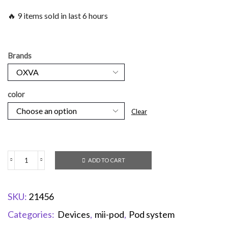
🔥 9 items sold in last 6 hours
Brands
color
Clear
ADD TO CART
SKU:
21456
Categories:
Devices
,
mii-pod
,
Pod system