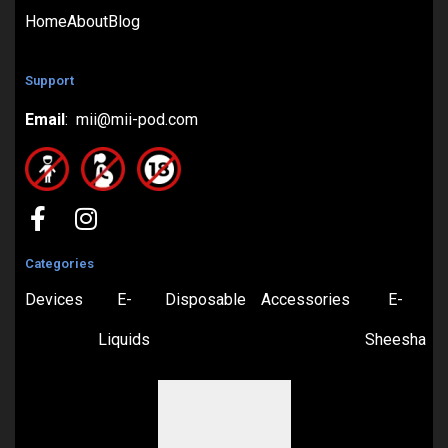
Home
About
Blog
Support
Email
: mii@mii-pod.com
Categories
Devices
E-
Disposable
Accessories
E-
Liquids
Sheesha