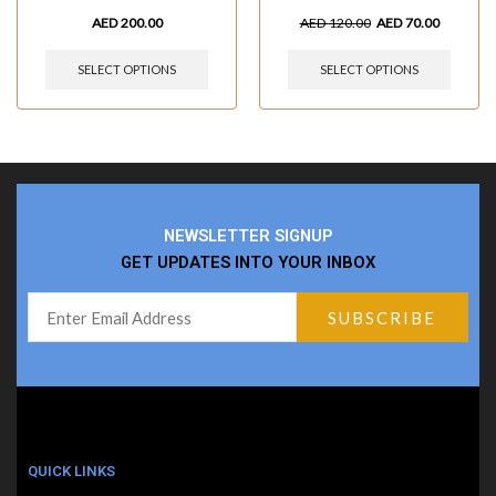
AED
200.00
AED
120.00
AED
70.00
SELECT OPTIONS
SELECT OPTIONS
NEWSLETTER SIGNUP
GET UPDATES INTO YOUR INBOX
QUICK LINKS