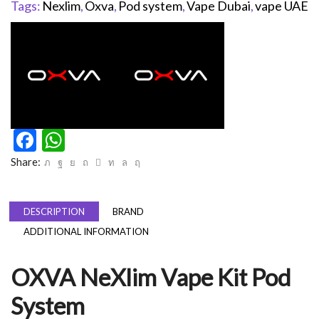
Tags:
Nexlim
,
Oxva
,
Pod system
,
Vape Dubai
,
vape UAE
Facebook
WhatsApp
Share:
DESCRIPTION
BRAND
ADDITIONAL INFORMATION
OXVA NeXlim Vape Kit Pod
System