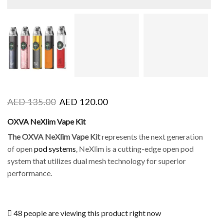
AED
135.00
AED
120.00
OXVA NeXlim Vape Kit
The OXVA NeXlim Vape Kit
represents the next generation
of open
pod systems
, NeXlim is a cutting-edge open pod
system that utilizes dual mesh technology for superior
performance.
48 people are viewing this product right now