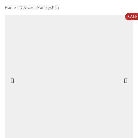
Home
Devices
Pod System
SALE