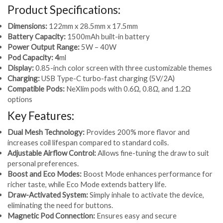
Product Specifications:
Dimensions:
122mm x 28.5mm x 17.5mm
Battery Capacity:
1500mAh built-in battery
Power Output Range:
5W – 40W
Pod Capacity: 4
ml
Display:
0.85-inch color screen with three customizable themes
Charging:
USB Type-C turbo-fast charging (5V/2A)
Compatible Pods:
NeXlim pods with 0.6Ω, 0.8Ω, and 1.2Ω
options
Key Features:
Dual Mesh Technology:
Provides 200% more flavor and
increases coil lifespan compared to standard coils.
Adjustable Airflow Control:
Allows fine-tuning the draw to suit
personal preferences.
Boost and Eco Modes:
Boost Mode enhances performance for
richer taste, while Eco Mode extends battery life.
Draw-Activated System:
Simply inhale to activate the device,
eliminating the need for buttons.
Magnetic Pod Connection:
Ensures easy and secure