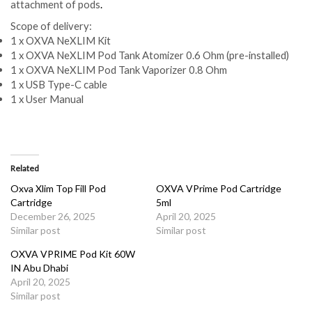
attachment of pods
.
Scope of delivery:
1 x OXVA NeXLIM Kit
1 x OXVA NeXLIM Pod Tank Atomizer 0.6 Ohm (pre-installed)
1 x OXVA NeXLIM Pod Tank Vaporizer 0.8 Ohm
1 x USB Type-C cable
1 x User Manual
Related
Oxva Xlim Top Fill Pod
OXVA VPrime Pod Cartridge
Cartridge
5ml
December 26, 2025
April 20, 2025
Similar post
Similar post
OXVA VPRIME Pod Kit 60W
IN Abu Dhabi
April 20, 2025
Similar post