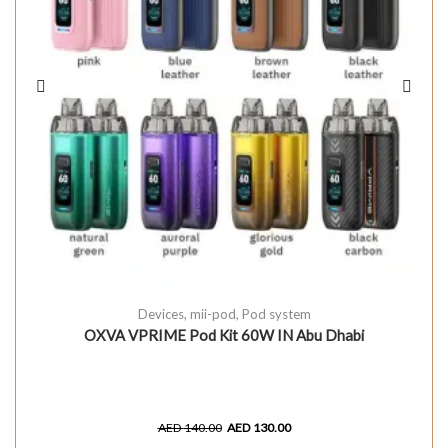
Devices
,
mii-pod
,
Pod system
OXVA VPRIME Pod Kit 60W IN Abu Dhabi
AED
140.00
AED
130.00