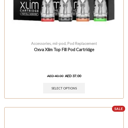
Accessories
,
mii-pod
,
Pod Replacement
Oxva Xlim Top Fill Pod Cartridge
AED
40.00
AED
37.00
SELECT OPTIONS
SALE