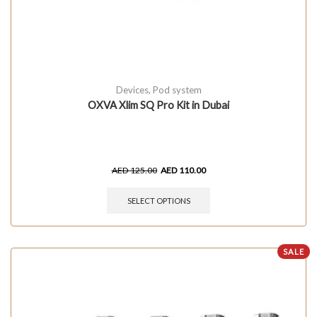
Devices
,
Pod system
OXVA Xlim SQ Pro Kit in Dubai
AED
125.00
AED
110.00
SELECT OPTIONS
SALE