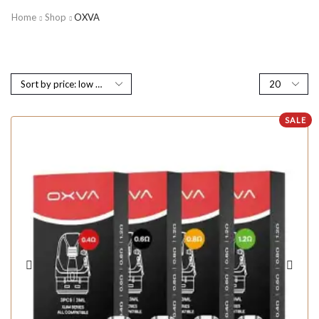
Home
Shop
OXVA
SALE