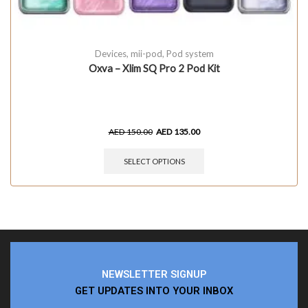
Devices
,
mii-pod
,
Pod system
Oxva – Xlim SQ Pro 2 Pod Kit
AED
150.00
AED
135.00
SELECT OPTIONS
NEWSLETTER SIGNUP
GET UPDATES INTO YOUR INBOX