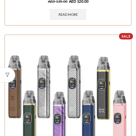
AED
135.00
AED
120.00
READ MORE
SALE