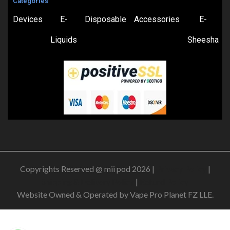
Categories
Devices
E-
Disposable
Accessories
E-
Liquids
Sheesha
Copyrights Reserved @ mii pod 2026 |
Privacy Policy
|
Shipping & Delivery Policy
|
Refund Policy
Website Owned & Operated by Vape Pro Planet FZ LLE.