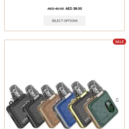
AED
40.00
AED
38.00
SELECT OPTIONS
SALE