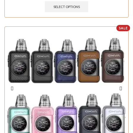
SELECT OPTIONS
SALE