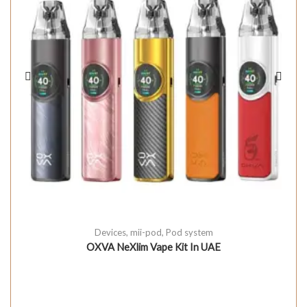
Devices
,
mii-pod
,
Pod system
OXVA NeXlim Vape Kit In UAE