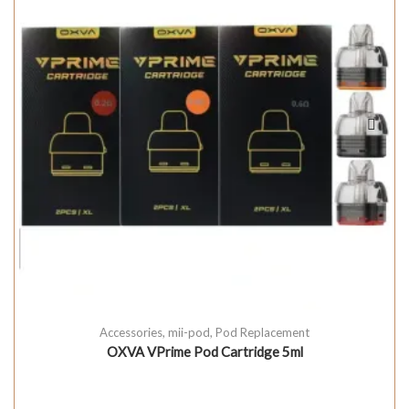
Accessories
,
mii-pod
,
Pod Replacement
OXVA VPrime Pod Cartridge 5ml