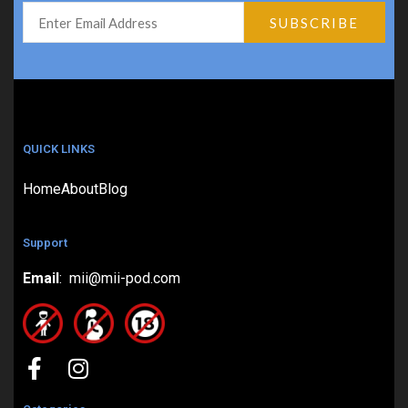
QUICK LINKS
Home
About
Blog
Support
Email
: mii@mii-pod.com