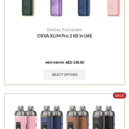
Devices
,
Pod system
OXVA XLIM Pro 2 Kit In UAE
AED
140.00
AED
130.00
SELECT OPTIONS
SALE