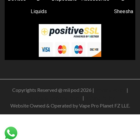
Liquids
Sheesha
Copyrights Reserved @ mii pod 2026 |
Privacy Policy
|
Shipping & Delivery Policy
|
Refund Policy
Website Owned & Operated by Vape Pro Planet FZ LLE.