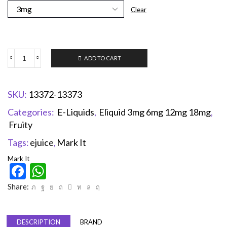
Clear
ADD TO CART
SKU:
13372-13373
Categories:
E-Liquids
,
Eliquid 3mg 6mg 12mg 18mg
,
Fruity
Tags:
ejuice
,
Mark It
Mark It
Facebook
WhatsApp
Share:
DESCRIPTION
BRAND