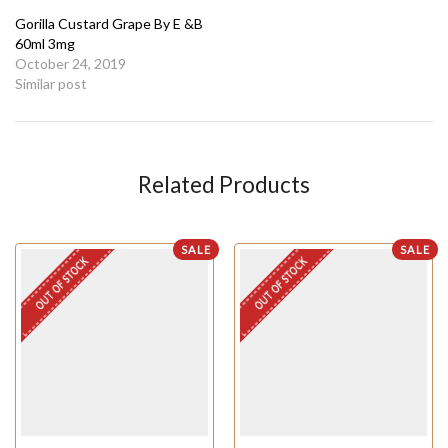
Gorilla Custard Grape By E &B
60ml 3mg
October 24, 2019
Similar post
Related Products
SALE
SALE
OUT OF STOCK
OUT OF STOCK