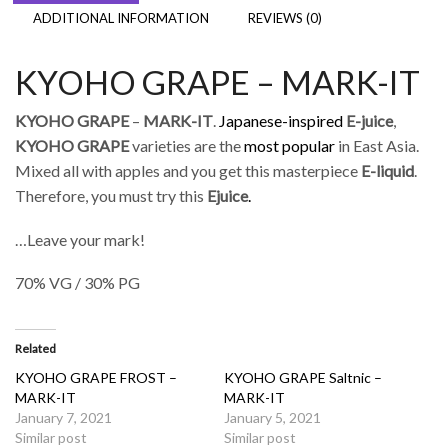
ADDITIONAL INFORMATION
REVIEWS (0)
KYOHO GRAPE – MARK-IT
KYOHO GRAPE
–
MARK-IT
.
Japanese-inspired
E-juice
,
KYOHO GRAPE
varieties are the
most popular
in East Asia.
Mixed all with apples and you get this masterpiece
E-liquid
.
Therefore, you must try this
Ejuice
.
…Leave your mark!
70% VG / 30% PG
Related
KYOHO GRAPE FROST –
KYOHO GRAPE Saltnic –
MARK-IT
MARK-IT
January 7, 2021
January 5, 2021
Similar post
Similar post