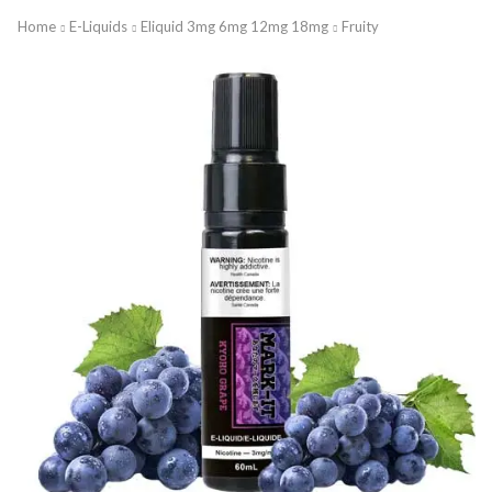
Home
E-Liquids
Eliquid 3mg 6mg 12mg 18mg
Fruity