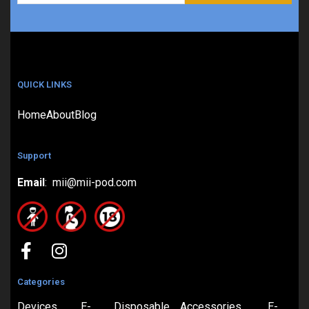
QUICK LINKS
Home
About
Blog
Support
Email
: mii@mii-pod.com
Categories
Devices
E-
Disposable
Accessories
E-