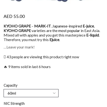
AED
55.00
KYOHO GRAPE
–
MARK-IT
.
Japanese-inspired
E-juice
,
KYOHO GRAPE
varieties are the
most popular
in East Asia.
Mixed all with apples and you get this masterpiece
E-liquid
.
Therefore, you must try this
Ejuice
.
…Leave your mark!
43 people are viewing this product right now
🔥 9 items sold in last 6 hours
Capacity
NIC Strength