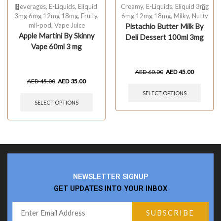
Beverages
,
E-Liquids
,
Eliquid
Creamy
,
E-Liquids
,
Eliquid 3mg
3mg 6mg 12mg 18mg
,
Fruity
,
6mg 12mg 18mg
,
Milky
,
Nutty
mii-pod
,
Vape Juice
Pistachio Butter Milk By
Apple Martini By Skinny
Deli Dessert 100ml 3mg
Vape 60ml 3 mg
AED
60.00
AED
45.00
AED
45.00
AED
35.00
SELECT OPTIONS
SELECT OPTIONS
NEWSLETTER SIGNUP
GET UPDATES INTO YOUR INBOX