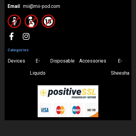
Email
: mii@mii-pod.com
Categories
Devices
E-
Disposable
Accessories
E-
Liquids
Sheesha