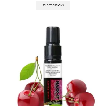
SELECT OPTIONS