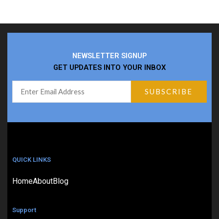
NEWSLETTER SIGNUP
GET UPDATES INTO YOUR INBOX
QUICK LINKS
Home
About
Blog
Support