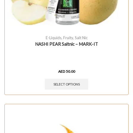
E-Liquids
,
Fruity
,
Salt Nic
NASHI PEAR Saltnic – MARK-IT
AED
50.00
SELECT OPTIONS