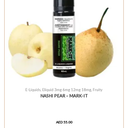
E-Liquids
,
Eliquid 3mg 6mg 12mg 18mg
,
Fruity
NASHI PEAR – MARK-IT
AED
55.00