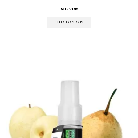
AED
50.00
SELECT OPTIONS