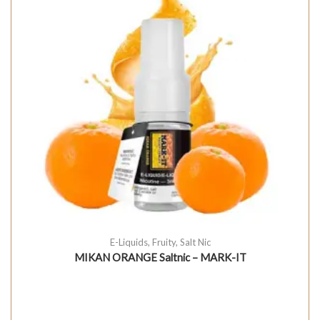
E-Liquids
,
Fruity
,
Salt Nic
MIKAN ORANGE Saltnic – MARK-IT