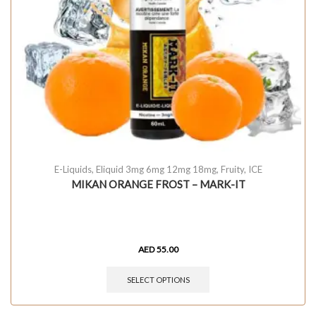
E-Liquids
,
Eliquid 3mg 6mg 12mg 18mg
,
Fruity
,
ICE
MIKAN ORANGE FROST – MARK-IT
AED
55.00
SELECT OPTIONS