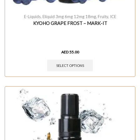
E-Liquids
,
Eliquid 3mg 6mg 12mg 18mg
,
Fruity
,
ICE
KYOHO GRAPE FROST – MARK-IT
AED
55.00
SELECT OPTIONS