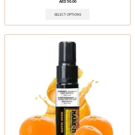
AED
50.00
SELECT OPTIONS