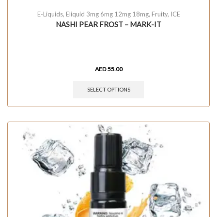
E-Liquids
,
Eliquid 3mg 6mg 12mg 18mg
,
Fruity
,
ICE
NASHI PEAR FROST – MARK-IT
AED
55.00
SELECT OPTIONS