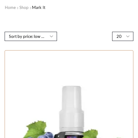
Home
Shop
Mark It