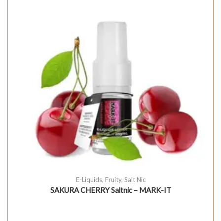
E-Liquids
,
Fruity
,
Salt Nic
SAKURA CHERRY Saltnic – MARK-IT