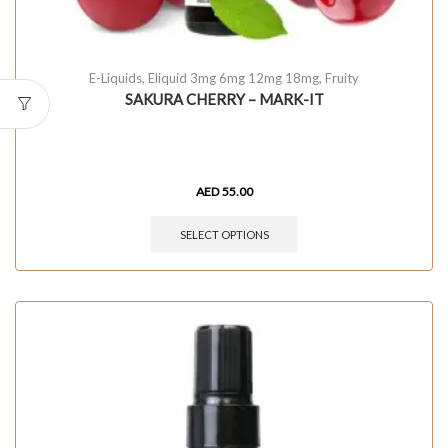
E-Liquids
,
Eliquid 3mg 6mg 12mg 18mg
,
Fruity
SAKURA CHERRY – MARK-IT
AED
55.00
SELECT OPTIONS