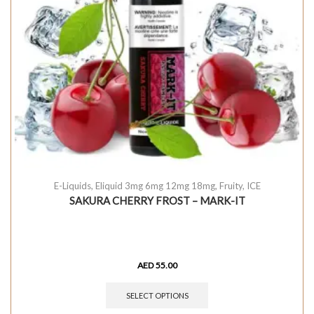
E-Liquids
,
Eliquid 3mg 6mg 12mg 18mg
,
Fruity
,
ICE
SAKURA CHERRY FROST – MARK-IT
AED
55.00
SELECT OPTIONS