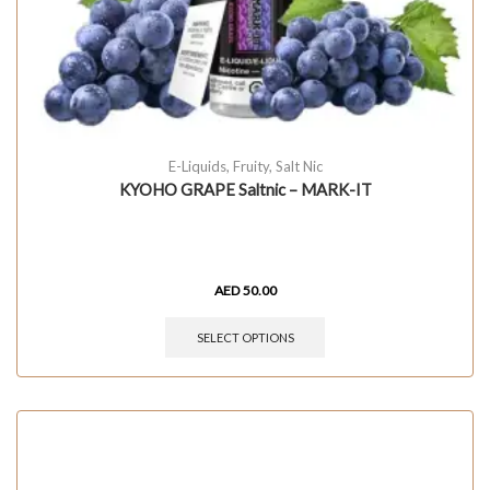
E-Liquids
,
Fruity
,
Salt Nic
KYOHO GRAPE Saltnic – MARK-IT
AED
50.00
SELECT OPTIONS