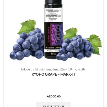
E-Liquids
,
Eliquid 3mg 6mg 12mg 18mg
,
Fruity
KYOHO GRAPE – MARK-IT
AED
55.00
SELECT OPTIONS