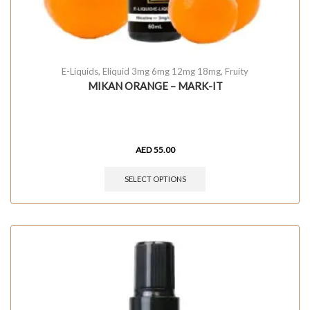
E-Liquids
,
Eliquid 3mg 6mg 12mg 18mg
,
Fruity
MIKAN ORANGE – MARK-IT
AED
55.00
SELECT OPTIONS