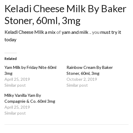
Keladi Cheese Milk By Baker
Stoner, 60ml, 3mg
Keladi Cheese Milk
a mix
of
yam and milk
.. you
must try it
today
Related
Yam Milk by Friday Nite 60ml
Rainbow Cream By Baker
3mg
Stoner, 60ml, 3mg
April 25, 2019
October 2, 2019
Similar post
Similar post
Milky Vanilla Yam By
Compagnie & Co. 60ml 3mg
April 25, 2019
Similar post