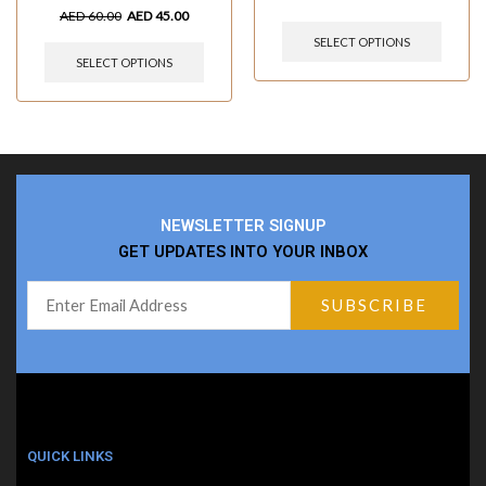
AED
60.00
AED
45.00
SELECT OPTIONS
SELECT OPTIONS
NEWSLETTER SIGNUP
GET UPDATES INTO YOUR INBOX
QUICK LINKS