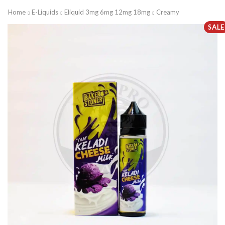
Home
E-Liquids
Eliquid 3mg 6mg 12mg 18mg
Creamy
SALE