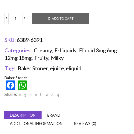
ADD TO CART
SKU:
6389-6391
Categories:
Creamy
,
E-Liquids
,
Eliquid 3mg 6mg
12mg 18mg
,
Fruity
,
Milky
Tags:
Baker Stoner
,
ejuice
,
eliquid
Baker Stoner
Facebook
WhatsApp
Share:
DESCRIPTION
BRAND
ADDITIONAL INFORMATION
REVIEWS (0)