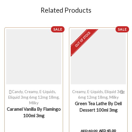
Related Products
SALE
SALE
OUT OF STOCK
Candy
,
Creamy
,
E-Liquids
,
Creamy
,
E-Liquids
,
Eliquid 3mg
Eliquid 3mg 6mg 12mg 18mg
,
6mg 12mg 18mg
,
Milky
Milky
Green Tea Lathe By Deli
Caramel Vanilla By Flamingo
Dessert 100ml 3mg
100ml 3mg
AED
60.00
AED
45.00