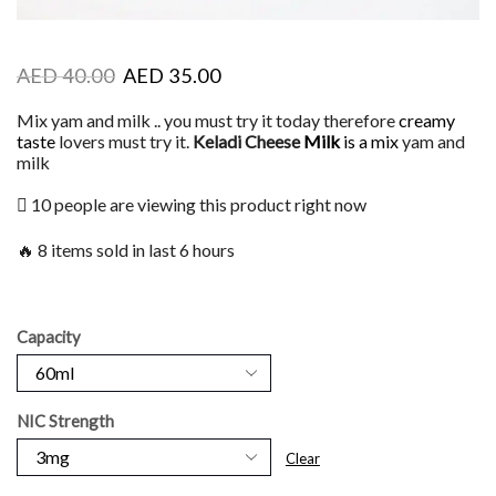
AED
40.00
AED
35.00
Mix yam and milk .. you must try it today therefore
creamy
taste
lovers must try it.
Keladi Cheese
Milk
is a mix
yam and
milk
10 people are viewing this product right now
🔥 8 items sold in last 6 hours
Capacity
NIC Strength
Clear