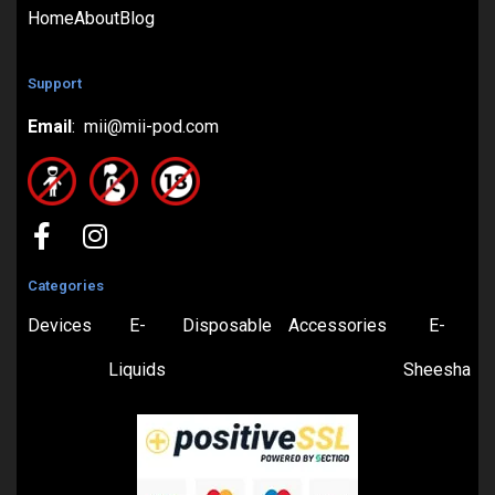
Home
About
Blog
Support
Email
: mii@mii-pod.com
Categories
Devices
E-
Disposable
Accessories
E-
Liquids
Sheesha