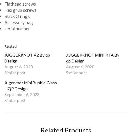
Flathead screws
Hex grub screws
Black O rings
Accessory bag
serial number
.
Related
JUGGERKNOT V2 By qp
JUGGERKNOT MINI RTA By
Design
qp Design
August 6, 2020
August 6, 2020
Similar post
Similar post
Jugerknot Mini Bubble Glass
– QP Design
September 6, 2023
Similar post
Related Products