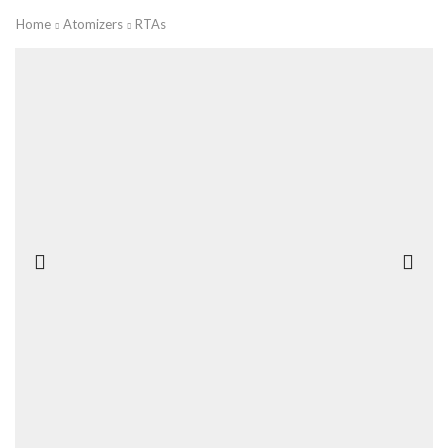
Home
Atomizers
RTAs