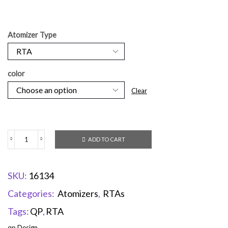
Atomizer Type
color
Clear
ADD TO CART
SKU:
16134
Categories:
Atomizers
,
RTAs
Tags:
QP
,
RTA
qp Design