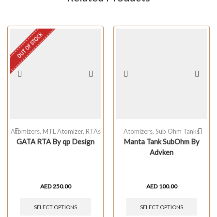
OUT OF STOCK
Atomizers
,
MTL Atomizer
,
RTAs
Atomizers
,
Sub Ohm Tanks
GATA RTA By qp Design
Manta Tank SubOhm By
Advken
AED
250.00
AED
100.00
SELECT OPTIONS
SELECT OPTIONS