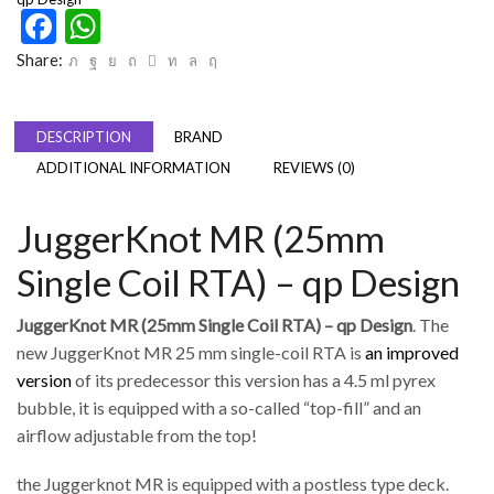
Facebook
WhatsApp
Share:
DESCRIPTION
BRAND
ADDITIONAL INFORMATION
REVIEWS (0)
JuggerKnot MR (25mm
Single Coil RTA) – qp Design
JuggerKnot MR (25mm Single Coil RTA) – qp Design
. The
new JuggerKnot MR 25 mm single-coil RTA is
an improved
version
of its predecessor this version has a 4.5 ml pyrex
bubble, it is equipped with a so-called “top-fill” and an
airflow adjustable from the top!
the Juggerknot MR is equipped with a postless type deck.