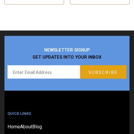
NEWSLETTER SIGNUP
GET UPDATES INTO YOUR INBOX
QUICK LINKS
Home
About
Blog