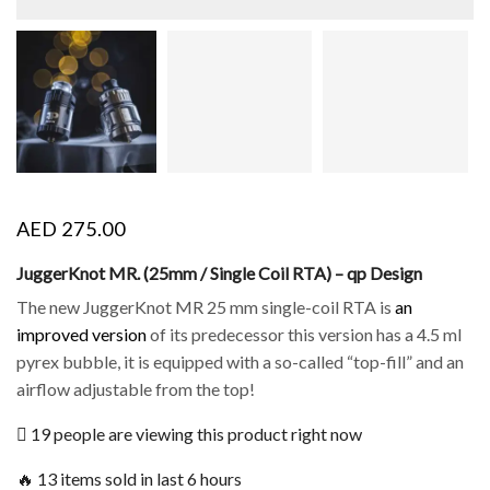
AED
275.00
JuggerKnot MR. (25mm / Single Coil RTA) – qp Design
The new JuggerKnot MR 25 mm single-coil RTA is
an
improved version
of its predecessor this version has a 4.5 ml
pyrex bubble, it is equipped with a so-called “top-fill” and an
airflow adjustable from the top!
19 people are viewing this product right now
🔥 13 items sold in last 6 hours