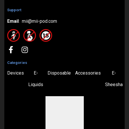
Support
Email
: mii@mii-pod.com
Categories
Devices
E-
Disposable
Accessories
E-
Liquids
Sheesha