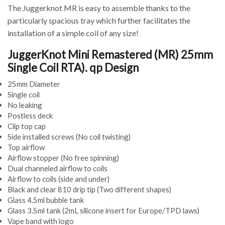
The Juggerknot MR is easy to assemble thanks to the
particularly spacious tray which further facilitates the
installation of a simple coil of any size!
JuggerKnot Mini Remastered (MR) 25mm
Single Coil RTA). qp Design
25mm Diameter
Single coil
No leaking
Postless deck
Clip top cap
Side installed screws (No coil twisting)
Top airflow
Airflow stopper (No free spinning)
Dual channeled airflow to coils
Airflow to coils (side and under)
Black and clear 810 drip tip (Two different shapes)
Glass 4.5ml bubble tank
Glass 3.5ml tank (2mL silicone insert for Europe/TPD laws)
Vape band with logo