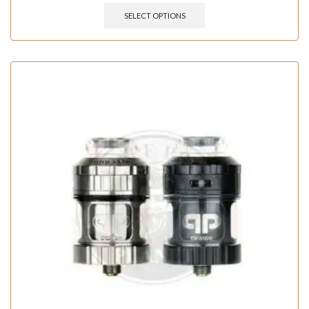
SELECT OPTIONS