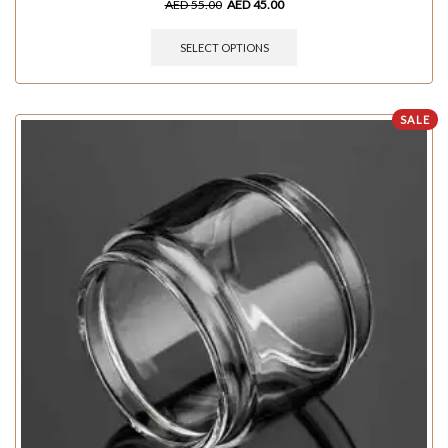
AED
55.00
AED
45.00
SELECT OPTIONS
SALE