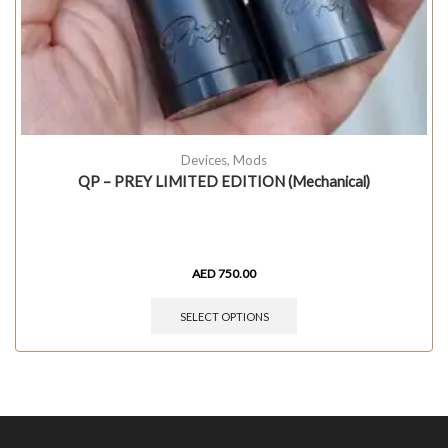
Devices
,
Mods
QP – PREY LIMITED EDITION (Mechanical)
AED
750.00
SELECT OPTIONS