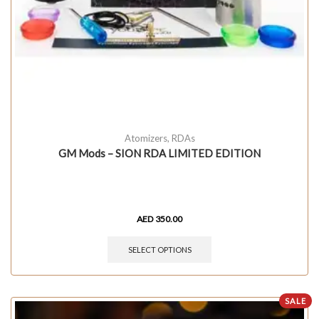
Atomizers
,
RDAs
GM Mods – SION RDA LIMITED EDITION
AED
350.00
SELECT OPTIONS
SALE