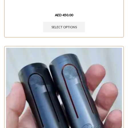
AED
450.00
SELECT OPTIONS