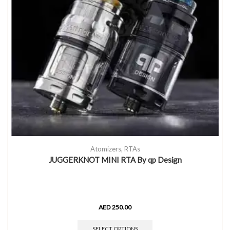
Atomizers
,
RTAs
JUGGERKNOT MINI RTA By qp Design
AED
250.00
SELECT OPTIONS