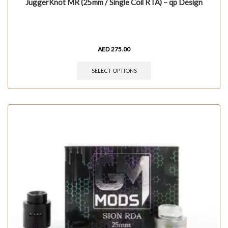
JuggerKnot MR (25mm / Single Coil RTA) – qp Design
AED
275.00
SELECT OPTIONS