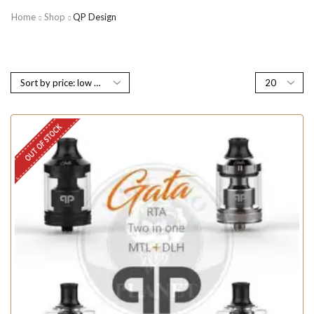
Home
Shop
QP Design
OUT OF STOCK