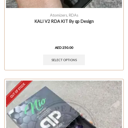
Atomizers
,
RDAs
KALI V2 RDA KIT By qp Design
AED
250.00
SELECT OPTIONS
OUT OF STOCK