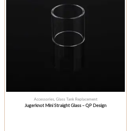
Accessories
,
Glass Tank Replacement
Jugerknot Mini Straight Glass – QP Design