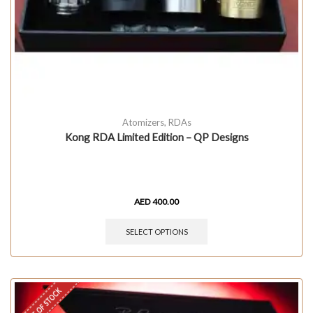
Atomizers
,
RDAs
Kong RDA Limited Edition – QP Designs
AED
400.00
SELECT OPTIONS
OUT OF STOCK