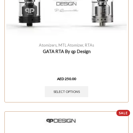
Atomizers
,
MTL Atomizer
,
RTAs
GATA RTA By qp Design
AED
250.00
SELECT OPTIONS
SALE