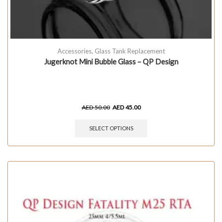
Accessories
,
Glass Tank Replacement
Jugerknot Mini Bubble Glass – QP Design
AED
50.00
AED
45.00
SELECT OPTIONS