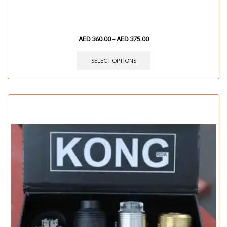
AED
360.00
–
AED
375.00
SELECT OPTIONS