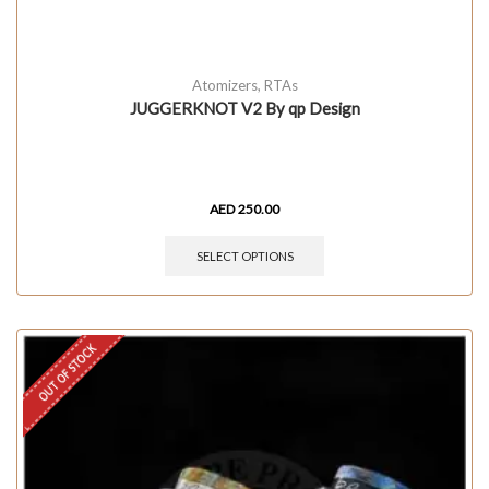
Atomizers
,
RTAs
JUGGERKNOT V2 By qp Design
AED
250.00
SELECT OPTIONS
OUT OF STOCK