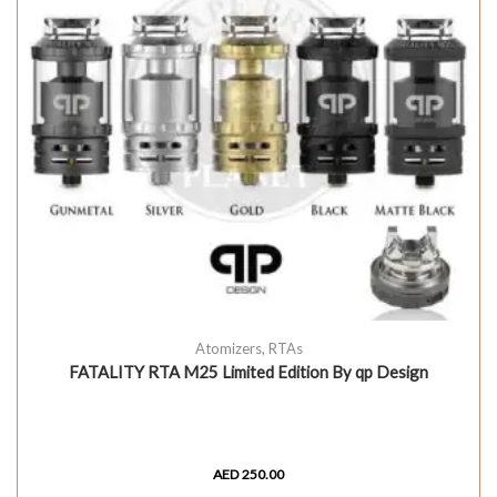
Atomizers
,
RTAs
FATALITY RTA M25 Limited Edition By qp Design
AED
250.00