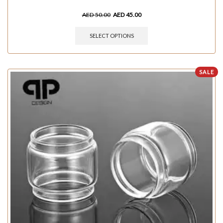
AED
50.00
AED
45.00
SELECT OPTIONS
SALE