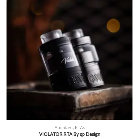
Atomizers
,
RTAs
VIOLATOR RTA By qp Design