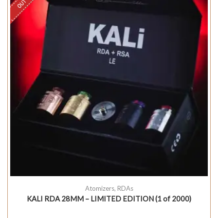
Atomizers
,
RDAs
KALI RDA 28MM – LIMITED EDITION (1 of 2000)