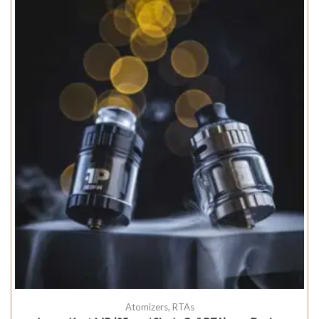
Atomizers
,
RTAs