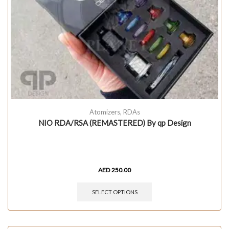
Atomizers
,
RDAs
NIO RDA/RSA (REMASTERED) By qp Design
AED
250.00
SELECT OPTIONS