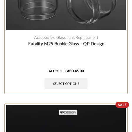
Accessories
,
Glass Tank Replacement
Fatality M25 Bubble Glass – QP Design
AED
50.00
AED
45.00
SELECT OPTIONS
SALE