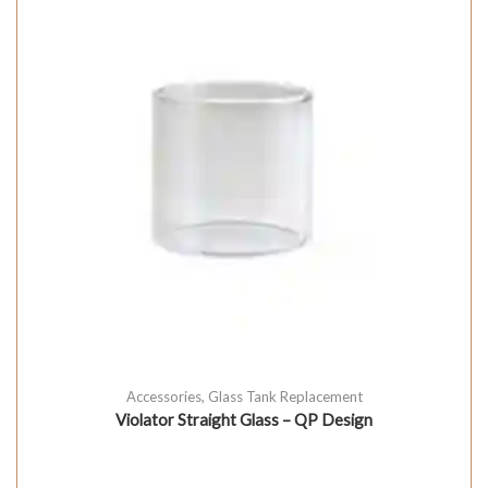
Accessories
,
Glass Tank Replacement
Violator Straight Glass – QP Design