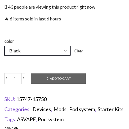
43 people are viewing this product right now
🔥 6 items sold in last 6 hours
color
Clear
ADD TO CART
SKU:
15747-15750
Categories:
Devices
,
Mods
,
Pod system
,
Starter Kits
Tags:
ASVAPE
,
Pod system
ASVAPE