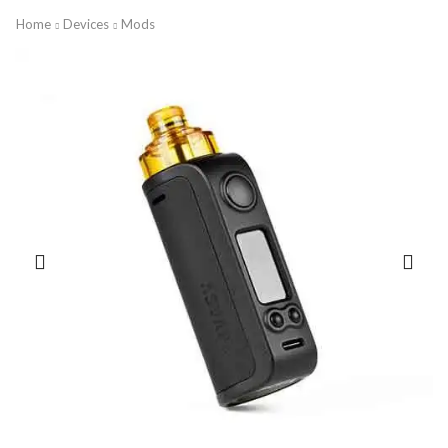
Home
Devices
Mods