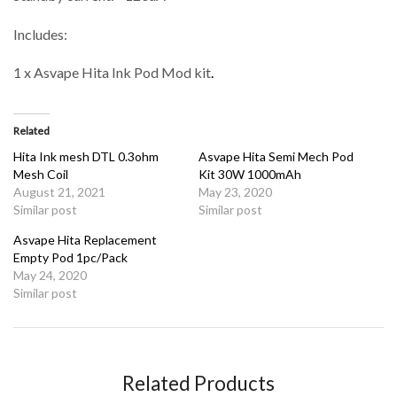
Includes:
1 x Asvape Hita Ink Pod Mod kit
.
Related
Hita Ink mesh DTL 0.3ohm
Asvape Hita Semi Mech Pod
Mesh Coil
Kit 30W 1000mAh
August 21, 2021
May 23, 2020
Similar post
Similar post
Asvape Hita Replacement
Empty Pod 1pc/Pack
May 24, 2020
Similar post
Related Products