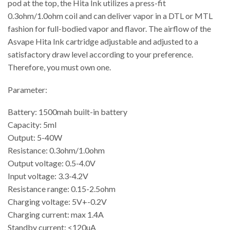
pod at the top, the Hita Ink utilizes a press-fit
0.3ohm/1.0ohm coil and can deliver vapor in a DTL or MTL
fashion for full-bodied vapor and flavor. The airflow of the
Asvape Hita Ink cartridge adjustable and adjusted to a
satisfactory draw level according to your preference.
Therefore, you must own one.
Parameter:
Battery: 1500mah built-in battery
Capacity: 5ml
Output: 5-40W
Resistance: 0.3ohm/1.0ohm
Output voltage: 0.5-4.0V
Input voltage: 3.3-4.2V
Resistance range: 0.15-2.5ohm
Charging voltage: 5V+-0.2V
Charging current: max 1.4A
Standby current: <120uA