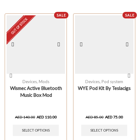
SALE
SALE
OUT OF STOCK
Devices
,
Mods
Devices
,
Pod system
Wismec Active Bluetooth
WYE Pod Kit By Teslacigs
Music Box Mod
AED
140.00
AED
110.00
AED
85.00
AED
75.00
SELECT OPTIONS
SELECT OPTIONS