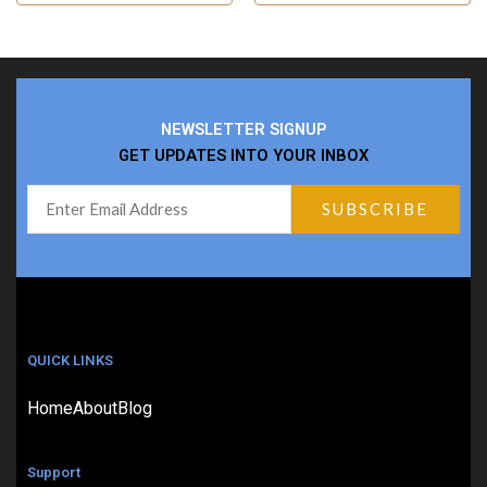
NEWSLETTER SIGNUP
GET UPDATES INTO YOUR INBOX
QUICK LINKS
Home
About
Blog
Support