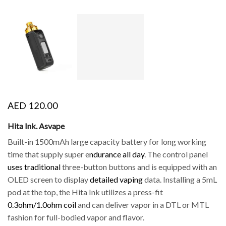
AED
120.00
Hita Ink. Asvape
Built-in 1500mAh large capacity battery for long working
time that supply super e
ndurance all day
. The control panel
uses traditional
three-button buttons and is equipped with an
OLED screen to display
detailed vaping
data. Installing a 5mL
pod at the top, the Hita Ink utilizes a press-fit
0.3ohm/1.0ohm coil
and can deliver vapor in a DTL or MTL
fashion for full-bodied vapor and flavor.