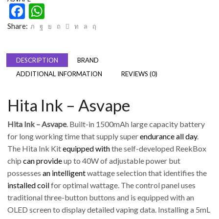
Facebook
WhatsApp
Share:
DESCRIPTION
BRAND
ADDITIONAL INFORMATION
REVIEWS (0)
Hita Ink – Asvape
Hita Ink – Asvape
. Built-in 1500mAh large capacity battery
for long working time that supply super
endurance all day
.
The Hita Ink Kit
equipped with
the self-developed ReekBox
chip
can provide
up to 40W of adjustable power but
possesses
an intelligent
wattage selection that identifies the
installed coil
for optimal wattage. The control panel uses
traditional three-button buttons and is equipped with an
OLED screen to display detailed vaping data. Installing a 5mL