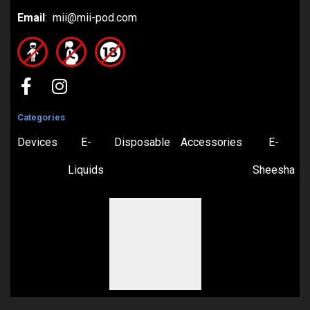
Email
: mii@mii-pod.com
Categories
Devices
E-
Disposable
Accessories
E-
Liquids
Sheesha