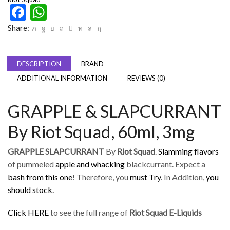
Facebook
WhatsApp
Share:
DESCRIPTION
BRAND
ADDITIONAL INFORMATION
REVIEWS (0)
GRAPPLE & SLAPCURRANT
By Riot Squad, 60ml, 3mg
GRAPPLE SLAPCURRANT
By
Riot Squad
.
Slamming flavors
of pummeled
apple and whacking
blackcurrant. Expect a
bash from this one
! Therefore, you
must Try
. In Addition,
you
should stock
.
Click HERE
to see the full range of
Riot Squad E-Liquids