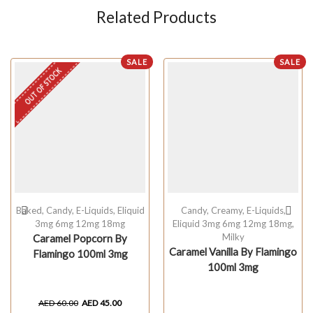
Related Products
SALE
SALE
OUT OF STOCK
Baked
,
Candy
,
E-Liquids
,
Eliquid
Candy
,
Creamy
,
E-Liquids
,
3mg 6mg 12mg 18mg
Eliquid 3mg 6mg 12mg 18mg
,
Milky
Caramel Popcorn By
Caramel Vanilla By Flamingo
Flamingo 100ml 3mg
100ml 3mg
AED
60.00
AED
45.00