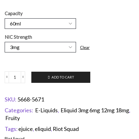
Capacity
NIC Strength
Clear
ADD TO CART
SKU:
5668-5671
Categories:
E-Liquids
,
Eliquid 3mg 6mg 12mg 18mg
,
Fruity
Tags:
ejuice
,
eliquid
,
Riot Squad
Riot Squad