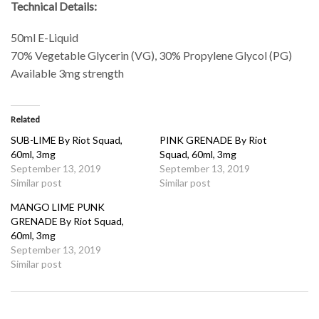
Technical Details:
50ml E-Liquid
70% Vegetable Glycerin (VG), 30% Propylene Glycol (PG)
Available 3mg strength
Related
SUB-LIME By Riot Squad,
PINK GRENADE By Riot
60ml, 3mg
Squad, 60ml, 3mg
September 13, 2019
September 13, 2019
Similar post
Similar post
MANGO LIME PUNK
GRENADE By Riot Squad,
60ml, 3mg
September 13, 2019
Similar post