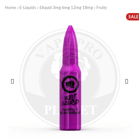
Home
E-Liquids
Eliquid 3mg 6mg 12mg 18mg
Fruity
SALE