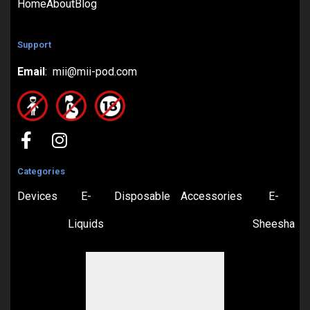
Home
About
Blog
Support
Email
: mii@mii-pod.com
Categories
Devices
E-
Disposable
Accessories
E-
Liquids
Sheesha