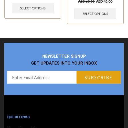
AED
60.00
AED
45.00
SELECT OPTIONS
SELECT OPTIONS
NEWSLETTER SIGNUP
GET UPDATES INTO YOUR INBOX
QUICK LINKS