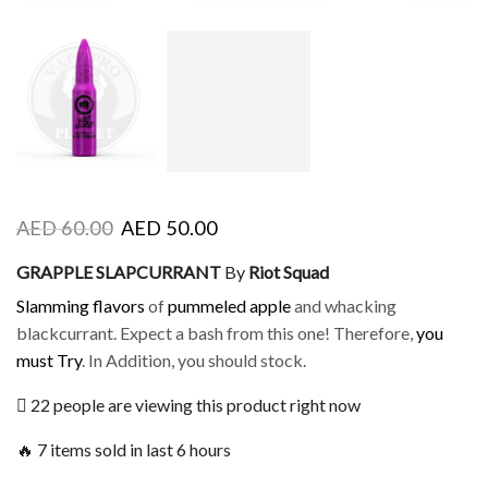
AED
60.00
AED
50.00
GRAPPLE SLAPCURRANT
By
Riot Squad
Slamming flavors
of
pummeled apple
and whacking
blackcurrant. Expect a bash from this one! Therefore,
you
must Try
. In Addition, you should stock.
22 people are viewing this product right now
🔥 7 items sold in last 6 hours