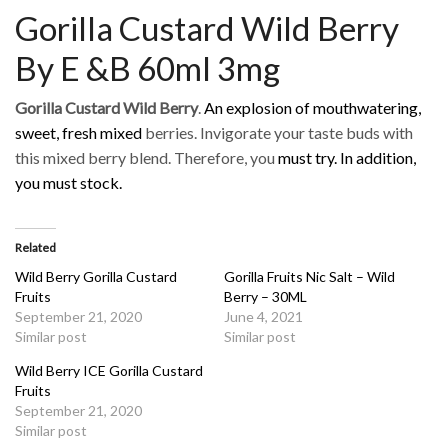
Gorilla Custard Wild Berry
By E &B 60ml 3mg
Gorilla Custard Wild Berry
.
An
explosion of mouthwatering,
sweet, fresh mixed
berries. Invigorate your taste buds with
this mixed berry blend. Therefore, you
must try. In addition,
you must stock.
Related
Wild Berry Gorilla Custard
Gorilla Fruits Nic Salt – Wild
Fruits
Berry – 30ML
September 21, 2020
June 4, 2021
Similar post
Similar post
Wild Berry ICE Gorilla Custard
Fruits
September 21, 2020
Similar post