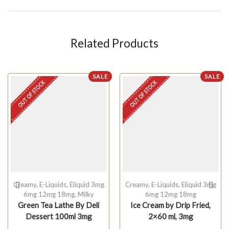
Related Products
SALE
SALE
OUT OF STOCK
OUT OF STOCK
Creamy
,
E-Liquids
,
Eliquid 3mg
Creamy
,
E-Liquids
,
Eliquid 3mg
6mg 12mg 18mg
,
Milky
6mg 12mg 18mg
Green Tea Lathe By Deli
Ice Cream by Drip Fried,
Dessert 100ml 3mg
2×60 ml, 3mg