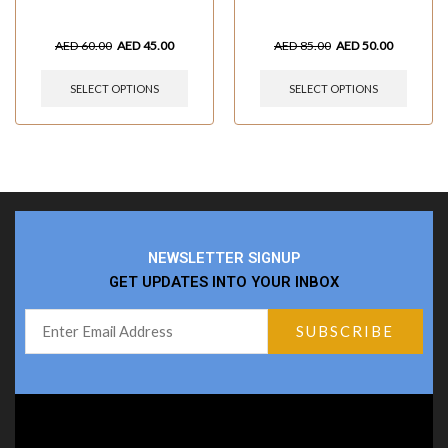
AED
60.00
AED
45.00
AED
85.00
AED
50.00
SELECT OPTIONS
SELECT OPTIONS
NEWSLETTER SIGNUP
GET UPDATES INTO YOUR INBOX