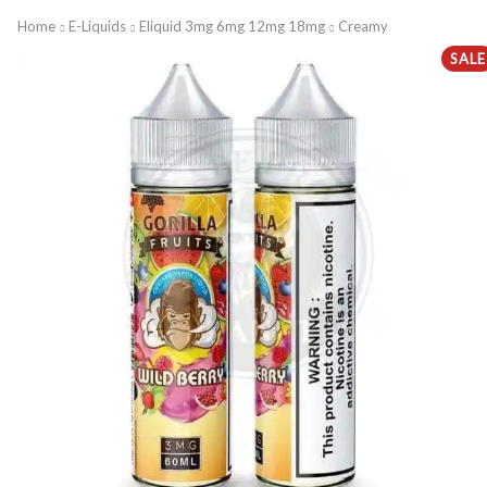
Home
E-Liquids
Eliquid 3mg 6mg 12mg 18mg
Creamy
SALE