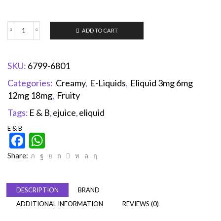
ADD TO CART
SKU:
6799-6801
Categories:
Creamy
,
E-Liquids
,
Eliquid 3mg 6mg
12mg 18mg
,
Fruity
Tags:
E & B
,
ejuice
,
eliquid
E & B
Facebook
WhatsApp
Share:
DESCRIPTION
BRAND
ADDITIONAL INFORMATION
REVIEWS (0)