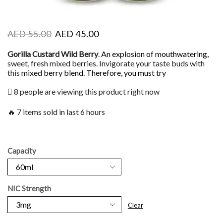
AED
55.00
AED
45.00
Gorilla Custard Wild Berry
.
An explosion of mouthwatering,
sweet, fresh mixed berries. Invigorate your taste buds with
this
mixed berry blend. Therefore, you must try
8 people are viewing this product right now
🔥 7 items sold in last 6 hours
Capacity
NIC Strength
Clear