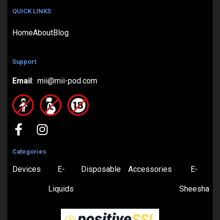
QUICK LINKS
Home
About
Blog
Support
Email
: mii@mii-pod.com
Categories
Devices
E-
Disposable
Accessories
E-
Liquids
Sheesha