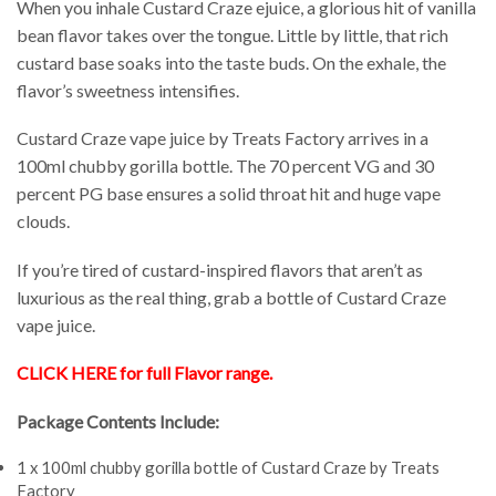
When you inhale Custard Craze ejuice, a glorious hit of vanilla
bean flavor takes over the tongue. Little by little, that rich
custard base soaks into the taste buds. On the exhale, the
flavor’s sweetness intensifies.
Custard Craze vape juice by Treats Factory arrives in a
100ml chubby gorilla bottle. The 70 percent VG and 30
percent PG base ensures a solid throat hit and huge vape
clouds.
If you’re tired of custard-inspired flavors that aren’t as
luxurious as the real thing, grab a bottle of Custard Craze
vape juice.
CLICK HERE for full Flavor range.
Package Contents Include:
1 x 100ml chubby gorilla bottle of Custard Craze by Treats
Factory