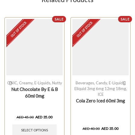
SALE
SALE
OUT OF STOCK
OUT OF STOCK
0 NIC
,
Creamy
,
E-Liquids
,
Nutty
Beverages
,
Candy
,
E-Liquids
,
Eliquid 3mg 6mg 12mg 18mg
,
Nut Chocolate By E & B
ICE
60ml 0mg
Cola Zero Iced 60ml 3mg
AED
45.00
AED
35.00
AED
40.00
AED
35.00
SELECT OPTIONS