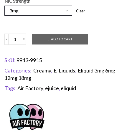
NIC Strength
Clear
ADD TO CART
SKU:
9913-9915
Categories:
Creamy
,
E-Liquids
,
Eliquid 3mg 6mg
12mg 18mg
Tags:
Air Factory
,
ejuice
,
eliquid