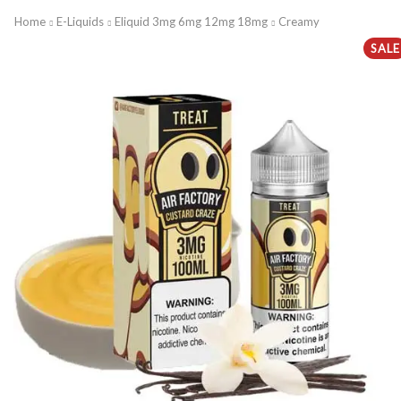
Home
E-Liquids
Eliquid 3mg 6mg 12mg 18mg
Creamy
SALE