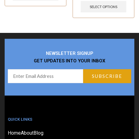
SELECT OPTIONS
NEWSLETTER SIGNUP
GET UPDATES INTO YOUR INBOX
QUICK LINKS
Home
About
Blog