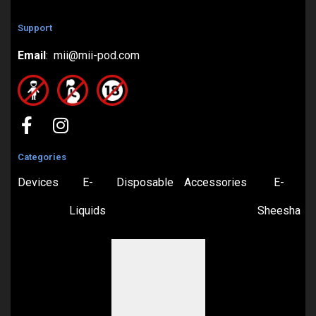
Support
Email
: mii@mii-pod.com
Categories
Devices
E-
Disposable
Accessories
E-
Liquids
Sheesha