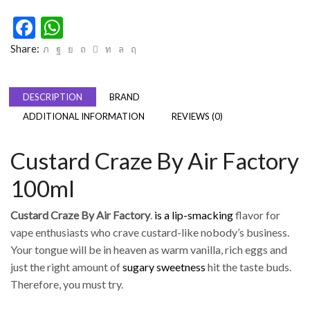
Facebook
WhatsApp
Share:
DESCRIPTION
BRAND
ADDITIONAL INFORMATION
REVIEWS (0)
Custard Craze By Air Factory
100ml
Custard Craze By Air Factory
.
is a lip-smacking
flavor for
vape enthusiasts who crave custard-like nobody’s business.
Your tongue will be in heaven as warm vanilla, rich eggs and
just the right amount of
sugary sweetness
hit the taste buds.
Therefore, you must try.