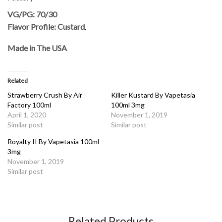
VG/PG: 70/30
Flavor Profile: Custard
.
Made in The USA
Related
Strawberry Crush By Air
Killer Kustard By Vapetasia
Factory 100ml
100ml 3mg
April 1, 2020
November 1, 2019
Similar post
Similar post
Royalty II By Vapetasia 100ml
3mg
November 1, 2019
Similar post
Related Products