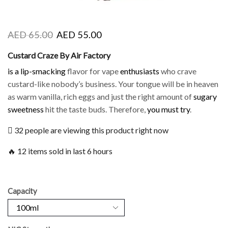
AED
65.00
AED
55.00
Custard Craze By Air Factory
is a lip-smacking
flavor for vape
enthusiasts
who crave
custard-like nobody’s business. Your tongue will be in heaven
as warm vanilla, rich eggs and just the right amount of
sugary
sweetness
hit the taste buds. Therefore,
you must try
.
32 people are viewing this product right now
🔥 12 items sold in last 6 hours
Capacity