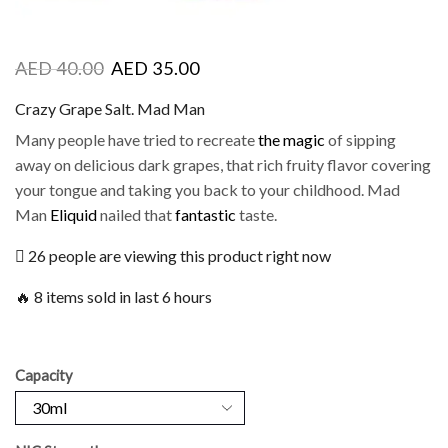
AED
40.00
AED
35.00
Crazy Grape Salt. Mad Man
Many people have tried to recreate
the magic
of sipping
away on delicious dark grapes, that rich fruity flavor covering
your tongue and taking you back to your childhood. Mad
Man
Eliquid
nailed that
fantastic
taste.
26 people are viewing this product right now
🔥 8 items sold in last 6 hours
Capacity