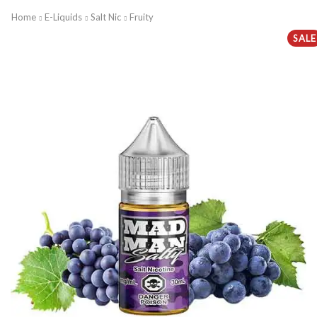
Home
E-Liquids
Salt Nic
Fruity
SALE