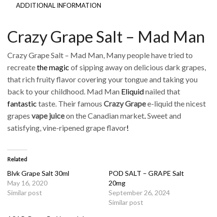
ADDITIONAL INFORMATION
Crazy Grape Salt – Mad Man
Crazy Grape Salt – Mad Man, Many people have tried to
recreate
the magic
of sipping away on delicious dark grapes,
that rich fruity flavor covering your tongue and taking you
back to your childhood. Mad Man
Eliquid
nailed that
fantastic
taste. Their famous
Crazy Grape
e-liquid the nicest
grapes
vape juice
on the Canadian market
.
Sweet and
satisfying, vine-ripened grape flavor
!
Related
Blvk Grape Salt 30ml
POD SALT – GRAPE Salt
May 16, 2020
20mg
Similar post
September 26, 2024
Similar post