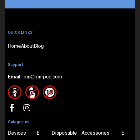
QUICK LINKS
Home
About
Blog
Support
Email
: mii@mii-pod.com
Categories
Devices
E-
Disposable
Accessories
E-