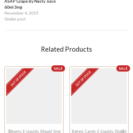
ASAP Grape By Nasty Juice
60ml 3mg
November 4, 2019
Similar post
Related Products
SALE
SALE
OUT OF STOCK
OUT OF STOCK
Creamy
,
E-Liquids
,
Eliquid 3mg
Baked
,
Candy
,
E-Liquids
,
Eliquid