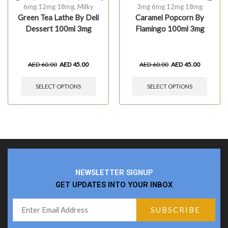
6mg 12mg 18mg
,
Milky
3mg 6mg 12mg 18mg
Green Tea Lathe By Deli
Caramel Popcorn By
Dessert 100ml 3mg
Flamingo 100ml 3mg
AED
60.00
AED
45.00
AED
60.00
AED
45.00
SELECT OPTIONS
SELECT OPTIONS
NEWSLETTER SIGNUP
GET UPDATES INTO YOUR INBOX