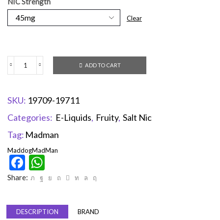
NIC Strength
Clear
ADD TO CART
SKU:
19709-19711
Categories:
E-Liquids
,
Fruity
,
Salt Nic
Tag:
Madman
Maddog
MadMan
Facebook
WhatsApp
Share:
DESCRIPTION
BRAND