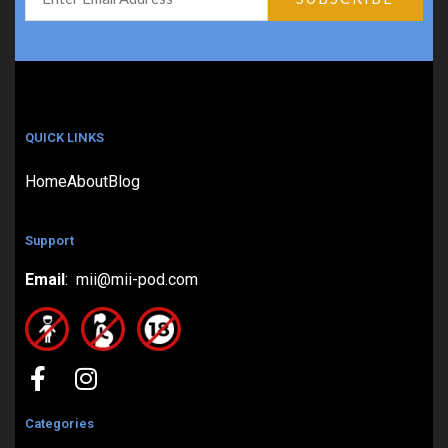
QUICK LINKS
Home
About
Blog
Support
Email
: mii@mii-pod.com
Categories