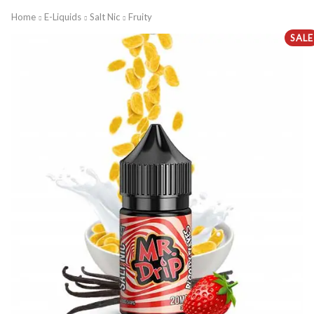
Home
E-Liquids
Salt Nic
Fruity
SALE