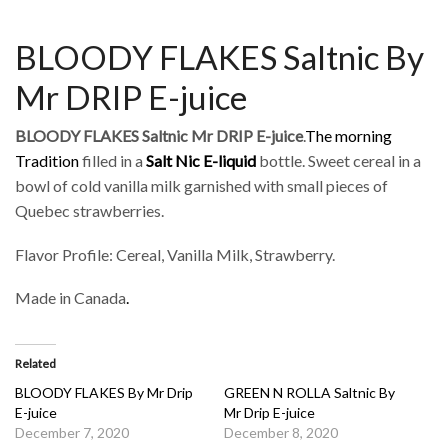
BLOODY FLAKES Saltnic By
Mr DRIP E-juice
BLOODY FLAKES Saltnic Mr DRIP E-juice
.
The morning
Tradition
filled in a
Salt Nic
E-liquid
bottle. Sweet cereal in a
bowl of cold vanilla milk garnished with small pieces of
Quebec strawberries.
Flavor Profile: Cereal, Vanilla Milk, Strawberry.
Made in Canada
.
Related
BLOODY FLAKES By Mr Drip
GREEN N ROLLA Saltnic By
E-juice
Mr Drip E-juice
December 7, 2020
December 8, 2020