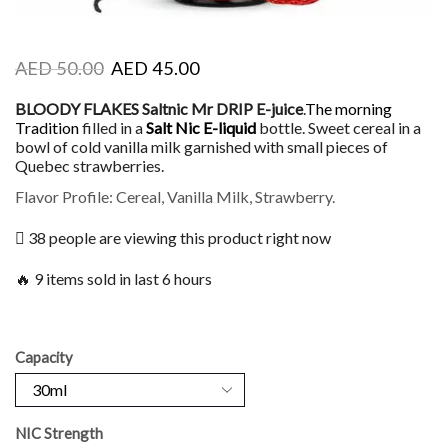
AED
50.00
AED
45.00
BLOODY FLAKES Saltnic Mr DRIP E-juice
.
The morning
Tradition
filled in a
Salt Nic
E-liquid
bottle. Sweet cereal in a
bowl of cold vanilla milk garnished with small pieces of
Quebec strawberries.
Flavor Profile: Cereal, Vanilla Milk, Strawberry.
38 people are viewing this product right now
🔥 9 items sold in last 6 hours
Capacity
NIC Strength