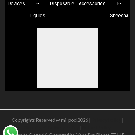
Devices
E-
Disposable
Accessories
E-
Liquids
Sheesha
Copyrights Reserved @ mii pod 2026 |
Privacy Policy
|
Shipping & Delivery Policy
|
Refund Policy
Website Owned & Operated by Vape Pro Planet FZ LLE.