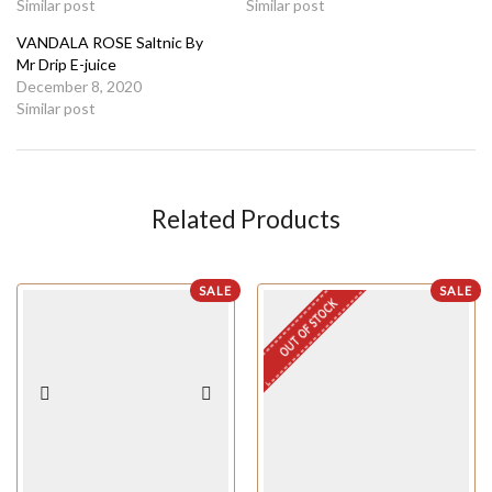
Similar post
Similar post
VANDALA ROSE Saltnic By
Mr Drip E-juice
December 8, 2020
Similar post
Related Products
SALE
SALE
OUT OF STOCK