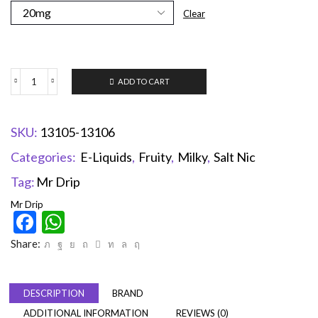
Clear
ADD TO CART
SKU:
13105-13106
Categories:
E-Liquids
,
Fruity
,
Milky
,
Salt Nic
Tag:
Mr Drip
Mr Drip
Facebook
WhatsApp
Share:
DESCRIPTION
BRAND
ADDITIONAL INFORMATION
REVIEWS (0)