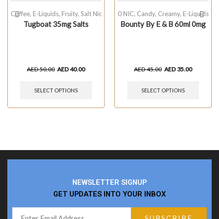
Coffee
,
E-Liquids
,
Fruity
,
Salt Nic
0 NIC
,
Candy
,
Creamy
,
E-Liquids
Tugboat 35mg Salts
Bounty By E & B 60ml 0mg
AED
50.00
AED
40.00
AED
45.00
AED
35.00
SELECT OPTIONS
SELECT OPTIONS
NEWSLETTER SIGNUP
GET UPDATES INTO YOUR INBOX