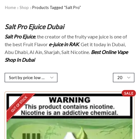
Home
Shop
Products Tagged “Salt Pro”
Salt Pro Ejuice Dubai
Salt Pro Ejuice
, the creator of the fruity vape juice is one of
the best Fruit Flavor
e-juice in RAK
. Get it today in Dubai,
Abu Dhabi, Al Ain, Sharjah, Salt Nicotine.
Best Online Vape
Shop In Dubai
SALE
OUT OF STOCK