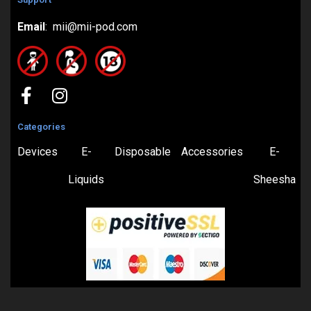
Email
: mii@mii-pod.com
Categories
Devices
E-
Disposable
Accessories
E-
Liquids
Sheesha