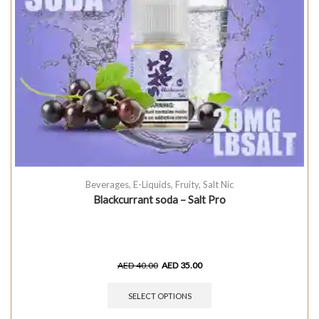
Beverages
,
E-Liquids
,
Fruity
,
Salt Nic
Blackcurrant soda – Salt Pro
AED
40.00
AED
35.00
SELECT OPTIONS