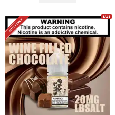
SALE
OUT OF STOCK