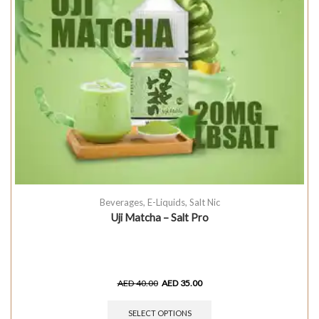
Beverages
,
E-Liquids
,
Salt Nic
Uji Matcha – Salt Pro
AED
40.00
AED
35.00
SELECT OPTIONS