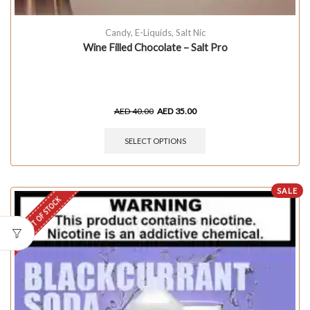
Candy
,
E-Liquids
,
Salt Nic
Wine Filled Chocolate – Salt Pro
AED
40.00
AED
35.00
SELECT OPTIONS
SALE
OUT OF STOCK