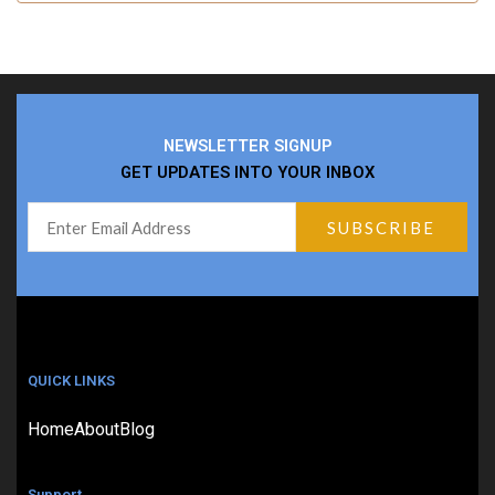
NEWSLETTER SIGNUP
GET UPDATES INTO YOUR INBOX
QUICK LINKS
Home
About
Blog
Support