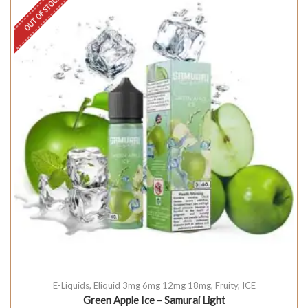
OUT OF STOCK
E-Liquids
,
Eliquid 3mg 6mg 12mg 18mg
,
Fruity
,
ICE
Green Apple Ice – Samurai Light