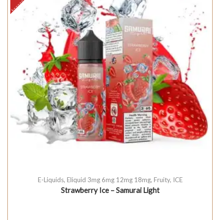
E-Liquids
,
Eliquid 3mg 6mg 12mg 18mg
,
Fruity
,
ICE
Strawberry Ice – Samurai Light