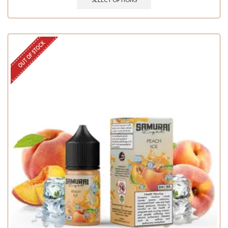
OUT OF STOCK