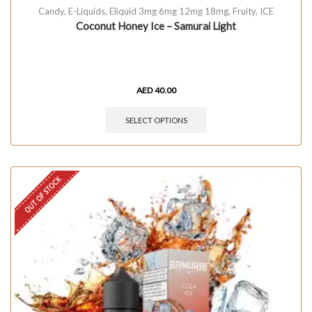
Candy
,
E-Liquids
,
Eliquid 3mg 6mg 12mg 18mg
,
Fruity
,
ICE
Coconut Honey Ice – Samurai Light
AED
40.00
SELECT OPTIONS
OUT OF STOCK