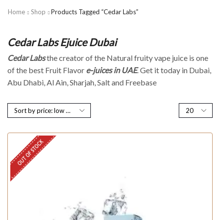
Home
Shop
Products Tagged “Cedar Labs”
Cedar Labs Ejuice Dubai
Cedar Labs
the creator of the Natural fruity vape juice is one
of the best Fruit Flavor
e-juices in UAE
. Get it today in Dubai,
Abu Dhabi, Al Ain, Sharjah, Salt and Freebase
OUT OF STOCK