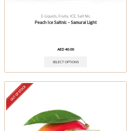
E-Liquids
,
Fruity
,
ICE
,
Salt Nic
Peach Ice Saltnic – Samurai Light
AED
40.00
SELECT OPTIONS
OUT OF STOCK