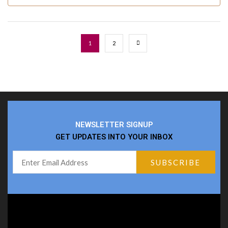
1
2
NEWSLETTER SIGNUP
GET UPDATES INTO YOUR INBOX