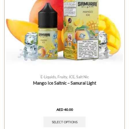
E-Liquids
,
Fruity
,
ICE
,
Salt Nic
Mango Ice Saltnic – Samurai Light
AED
40.00
SELECT OPTIONS