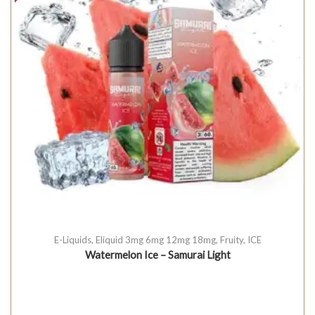
E-Liquids
,
Eliquid 3mg 6mg 12mg 18mg
,
Fruity
,
ICE
Watermelon Ice – Samurai Light