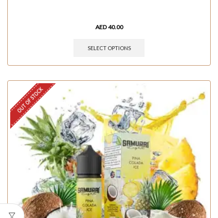
AED
40.00
SELECT OPTIONS
OUT OF STOCK