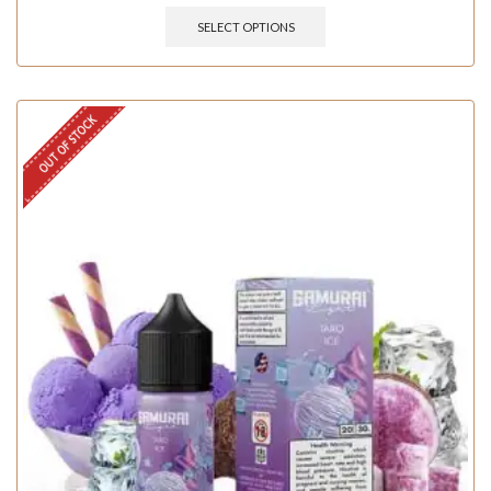
SELECT OPTIONS
OUT OF STOCK