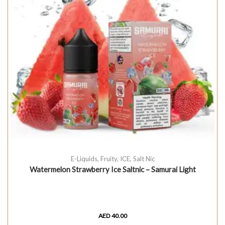
E-Liquids
,
Fruity
,
ICE
,
Salt Nic
Watermelon Strawberry Ice Saltnic – Samurai Light
AED
40.00