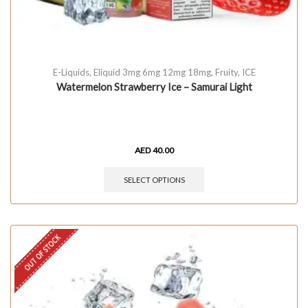
E-Liquids
,
Eliquid 3mg 6mg 12mg 18mg
,
Fruity
,
ICE
Watermelon Strawberry Ice – Samurai Light
AED
40.00
SELECT OPTIONS
OUT OF STOCK