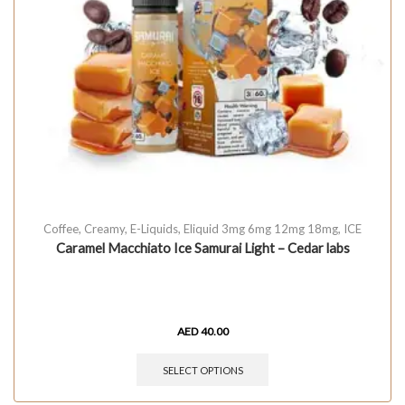
Coffee
,
Creamy
,
E-Liquids
,
Eliquid 3mg 6mg 12mg 18mg
,
ICE
Caramel Macchiato Ice Samurai Light – Cedar labs
AED
40.00
SELECT OPTIONS