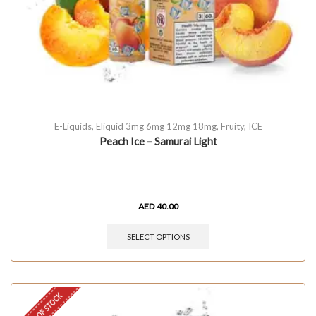
E-Liquids
,
Eliquid 3mg 6mg 12mg 18mg
,
Fruity
,
ICE
Peach Ice – Samurai Light
AED
40.00
SELECT OPTIONS
OUT OF STOCK