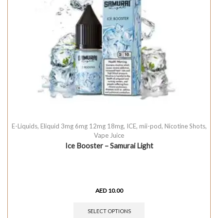
E-Liquids
,
Eliquid 3mg 6mg 12mg 18mg
,
ICE
,
mii-pod
,
Nicotine Shots
,
Vape Juice
Ice Booster – Samurai Light
AED
10.00
SELECT OPTIONS