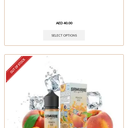
AED
40.00
SELECT OPTIONS
OUT OF STOCK