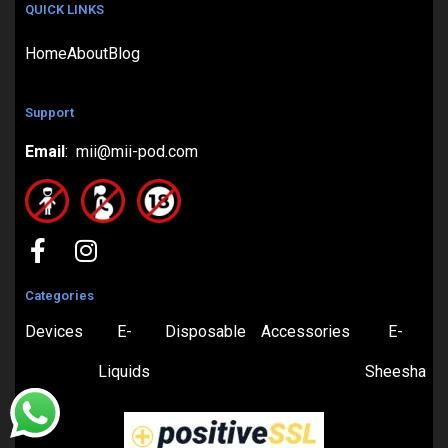
QUICK LINKS
Home
About
Blog
Support
Email
: mii@mii-pod.com
Categories
Devices
E-
Disposable
Accessories
E-
Liquids
Sheesha