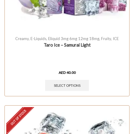
Creamy
,
E-Liquids
,
Eliquid 3mg 6mg 12mg 18mg
,
Fruity
,
ICE
Taro Ice – Samurai Light
AED
40.00
SELECT OPTIONS
OUT OF STOCK