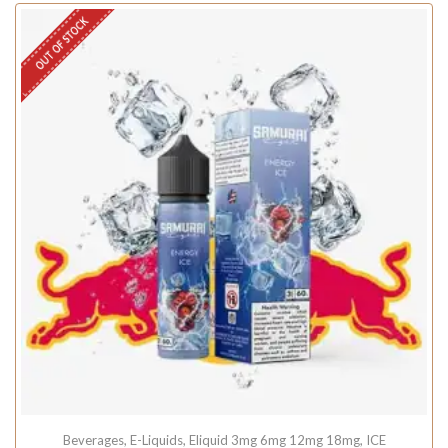
OUT OF STOCK
Beverages
,
E-Liquids
,
Eliquid 3mg 6mg 12mg 18mg
,
ICE