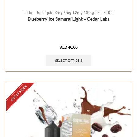
E-Liquids
,
Eliquid 3mg 6mg 12mg 18mg
,
Fruity
,
ICE
Blueberry Ice Samurai Light – Cedar Labs
AED
40.00
SELECT OPTIONS
OUT OF STOCK