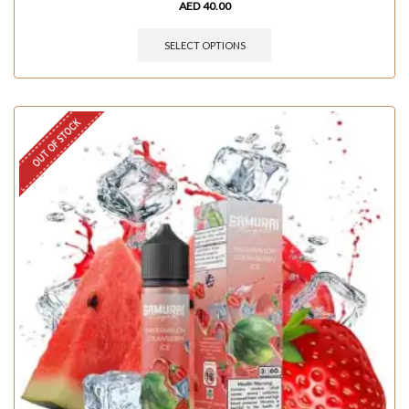
AED
40.00
SELECT OPTIONS
OUT OF STOCK