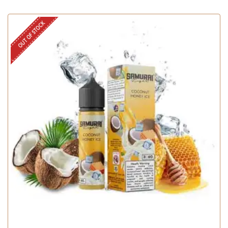
OUT OF STOCK