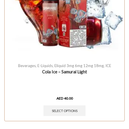
Beverages
,
E-Liquids
,
Eliquid 3mg 6mg 12mg 18mg
,
ICE
Cola Ice – Samurai Light
AED
40.00
SELECT OPTIONS