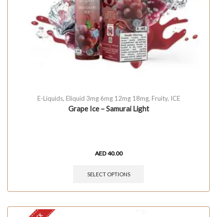
E-Liquids
,
Eliquid 3mg 6mg 12mg 18mg
,
Fruity
,
ICE
Grape Ice – Samurai Light
AED
40.00
SELECT OPTIONS