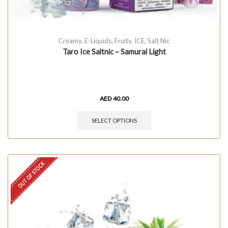
Creamy
,
E-Liquids
,
Fruity
,
ICE
,
Salt Nic
Taro Ice Saltnic – Samurai Light
AED
40.00
SELECT OPTIONS
OUT OF STOCK