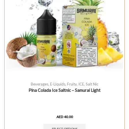
Beverages
,
E-Liquids
,
Fruity
,
ICE
,
Salt Nic
Pina Colada Ice Saltnic – Samurai Light
AED
40.00
SELECT OPTIONS