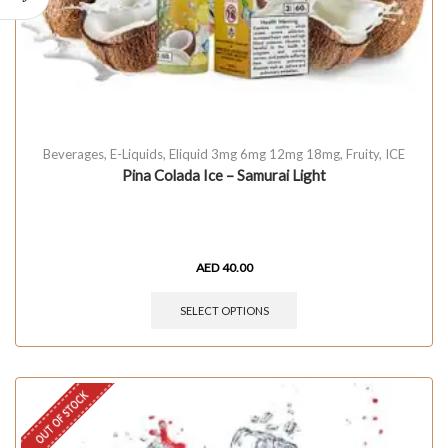
Beverages
,
E-Liquids
,
Eliquid 3mg 6mg 12mg 18mg
,
Fruity
,
ICE
Pina Colada Ice – Samurai Light
AED
40.00
SELECT OPTIONS
OUT OF STOCK