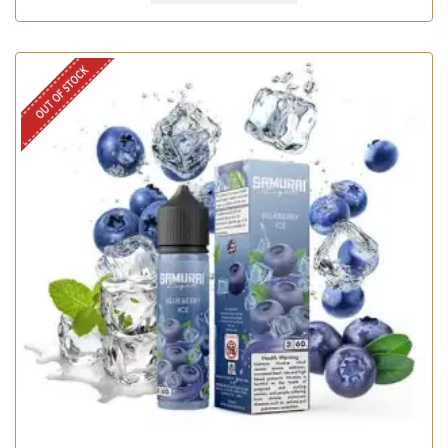
OUT OF STOCK