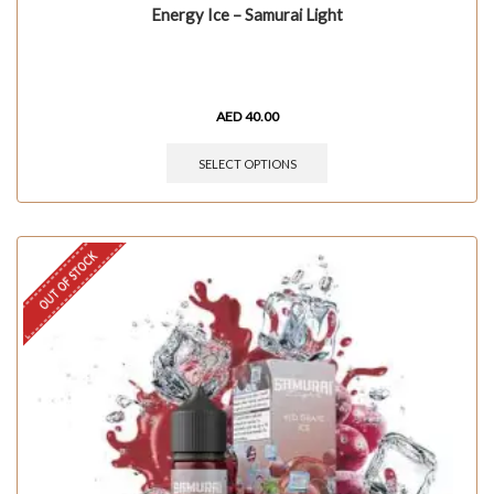
Energy Ice – Samurai Light
AED
40.00
SELECT OPTIONS
OUT OF STOCK