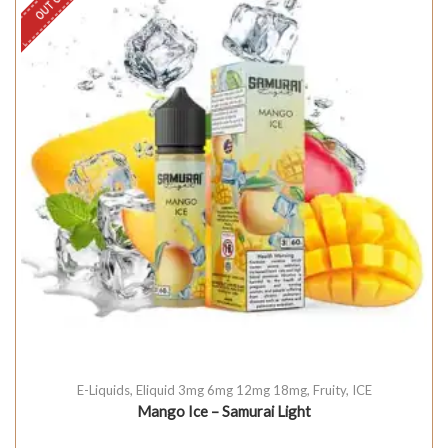
E-Liquids
,
Eliquid 3mg 6mg 12mg 18mg
,
Fruity
,
ICE
Mango Ice – Samurai Light