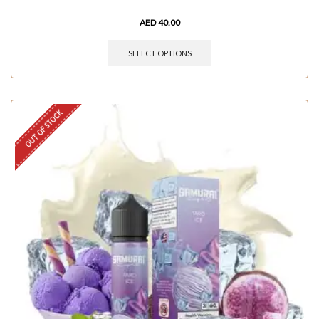
AED
40.00
SELECT OPTIONS
OUT OF STOCK