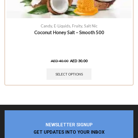
Candy
,
E-Liquids
,
Fruity
,
Salt Nic
Coconut Honey Salt – Smooth 500
AED
40.00
AED
30.00
SELECT OPTIONS
NEWSLETTER SIGNUP
GET UPDATES INTO YOUR INBOX