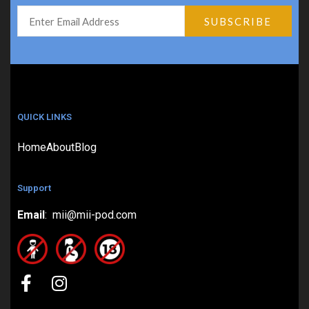
QUICK LINKS
Home
About
Blog
Support
Email
: mii@mii-pod.com