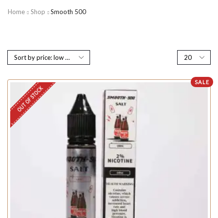
Home
Shop
Smooth 500
SALE
OUT OF STOCK