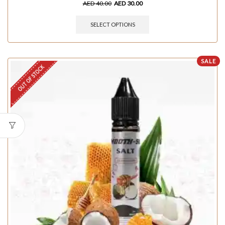
AED
40.00
AED
30.00
SELECT OPTIONS
SALE
OUT OF STOCK