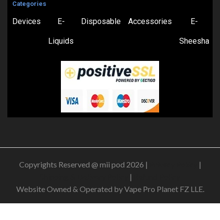
Categories
Devices
E-
Disposable
Accessories
E-
Liquids
Sheesha
Copyrights Reserved @ mii pod 2026 |
Privacy Policy
|
Shipping & Delivery Policy
|
Refund Policy
Website Owned & Operated by Vape Pro Planet FZ LLE.