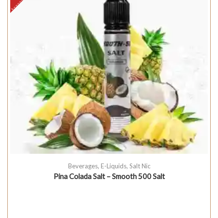
Beverages
,
E-Liquids
,
Salt Nic
Pina Colada Salt – Smooth 500 Salt