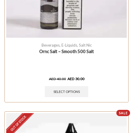
Beverages
,
E-Liquids
,
Salt Nic
Ornc Salt – Smooth 500 Salt
AED
40.00
AED
30.00
SELECT OPTIONS
SALE
OUT OF STOCK