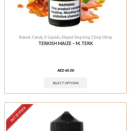
Baked
,
Candy
,
E-Liquids
,
Eliquid 3mg 6mg 12mg 18mg
TERKISH MAIZE – M. TERK
AED
65.00
SELECT OPTIONS
OUT OF STOCK