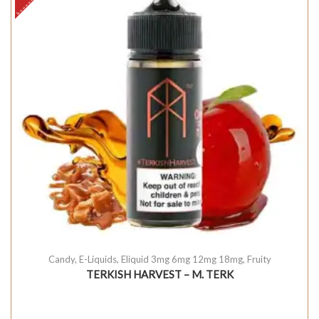
Candy
,
E-Liquids
,
Eliquid 3mg 6mg 12mg 18mg
,
Fruity
TERKISH HARVEST – M. TERK