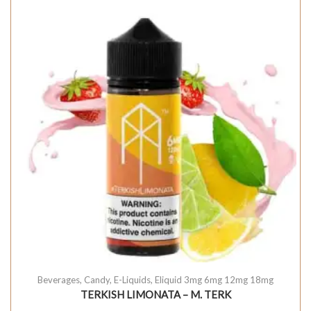
Beverages
,
Candy
,
E-Liquids
,
Eliquid 3mg 6mg 12mg 18mg
TERKISH LIMONATA – M. TERK