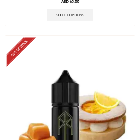
AED
65.00
SELECT OPTIONS
OUT OF STOCK