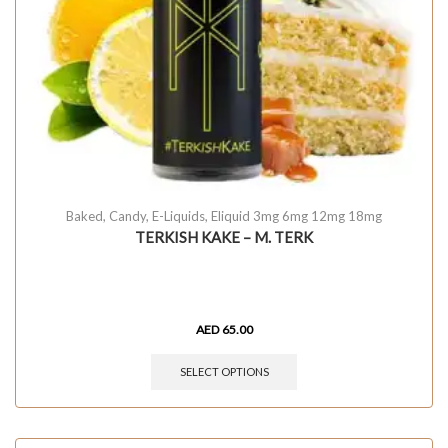
Baked
,
Candy
,
E-Liquids
,
Eliquid 3mg 6mg 12mg 18mg
TERKISH KAKE – M. TERK
AED
65.00
SELECT OPTIONS