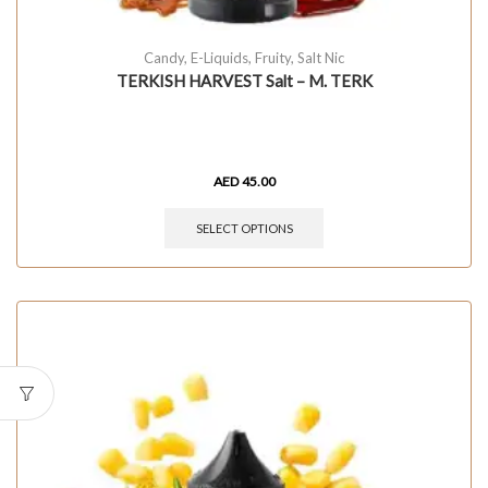
Candy
,
E-Liquids
,
Fruity
,
Salt Nic
TERKISH HARVEST Salt – M. TERK
AED
45.00
SELECT OPTIONS