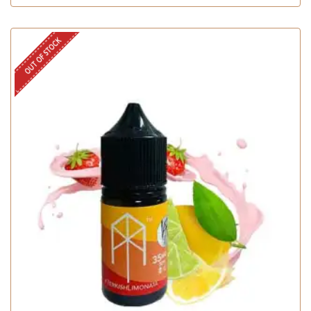
OUT OF STOCK