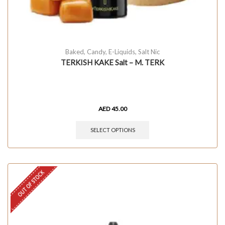
Baked
,
Candy
,
E-Liquids
,
Salt Nic
TERKISH KAKE Salt – M. TERK
AED
45.00
SELECT OPTIONS
OUT OF STOCK