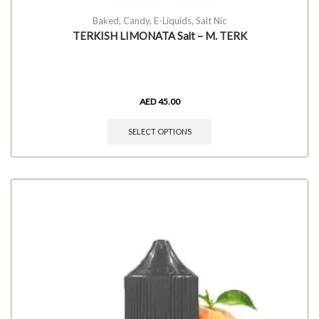
Baked
,
Candy
,
E-Liquids
,
Salt Nic
TERKISH LIMONATA Salt – M. TERK
AED
45.00
SELECT OPTIONS