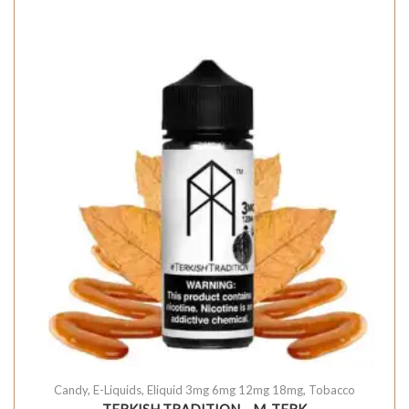
Candy
,
E-Liquids
,
Eliquid 3mg 6mg 12mg 18mg
,
Tobacco