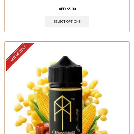
AED
65.00
SELECT OPTIONS
OUT OF STOCK