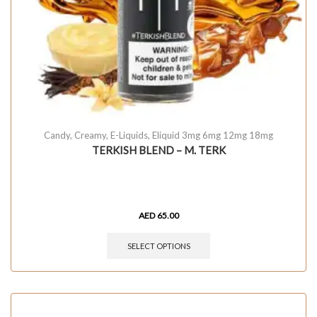
Candy
,
Creamy
,
E-Liquids
,
Eliquid 3mg 6mg 12mg 18mg
TERKISH BLEND – M. TERK
AED
65.00
SELECT OPTIONS