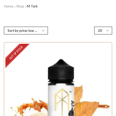
Home
Shop
M Terk
OUT OF STOCK