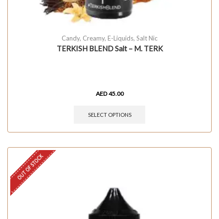
Candy
,
Creamy
,
E-Liquids
,
Salt Nic
TERKISH BLEND Salt – M. TERK
AED
45.00
SELECT OPTIONS
OUT OF STOCK