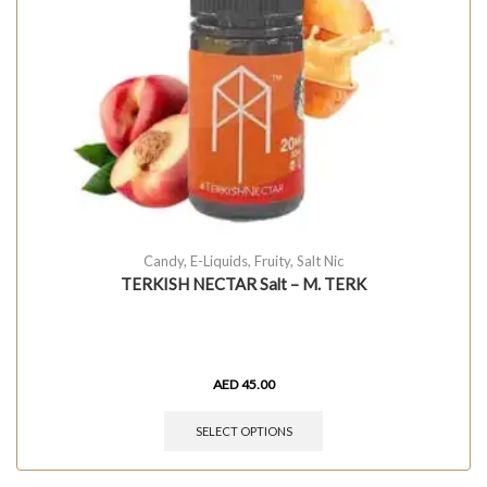
Candy
,
E-Liquids
,
Fruity
,
Salt Nic
TERKISH NECTAR Salt – M. TERK
AED
45.00
SELECT OPTIONS