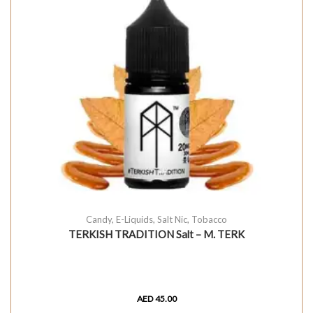
Candy
,
E-Liquids
,
Salt Nic
,
Tobacco
TERKISH TRADITION Salt – M. TERK
AED
45.00