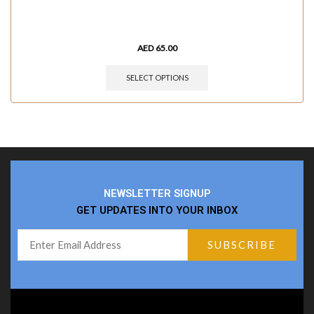
AED
65.00
SELECT OPTIONS
NEWSLETTER SIGNUP
GET UPDATES INTO YOUR INBOX