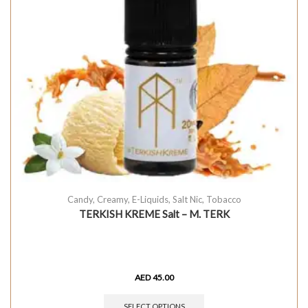
Candy
,
Creamy
,
E-Liquids
,
Salt Nic
,
Tobacco
TERKISH KREME Salt – M. TERK
AED
45.00
SELECT OPTIONS