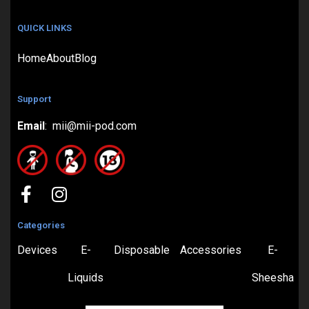
QUICK LINKS
Home
About
Blog
Support
Email
: mii@mii-pod.com
Categories
Devices
E-
Disposable
Accessories
E-
Liquids
Sheesha