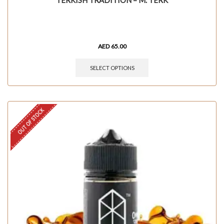
TERKISH TRADITION – M. TERK
AED
65.00
SELECT OPTIONS
OUT OF STOCK