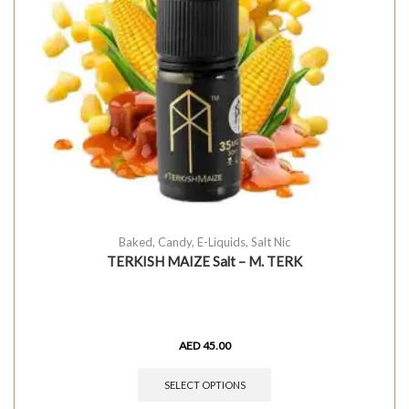
Baked
,
Candy
,
E-Liquids
,
Salt Nic
TERKISH MAIZE Salt – M. TERK
AED
45.00
SELECT OPTIONS