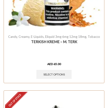
Candy
,
Creamy
,
E-Liquids
,
Eliquid 3mg 6mg 12mg 18mg
,
Tobacco
TERKISH KREME – M. TERK
AED
65.00
SELECT OPTIONS
OUT OF STOCK