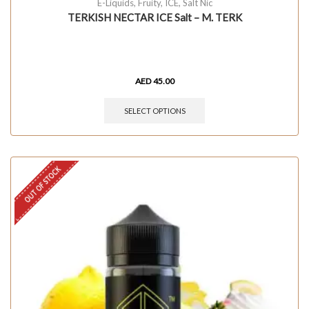
E-Liquids
,
Fruity
,
ICE
,
Salt Nic
TERKISH NECTAR ICE Salt – M. TERK
AED
45.00
SELECT OPTIONS
OUT OF STOCK