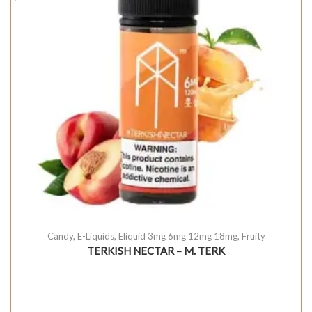
Candy
,
E-Liquids
,
Eliquid 3mg 6mg 12mg 18mg
,
Fruity
TERKISH NECTAR – M. TERK