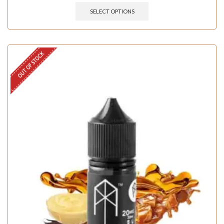
SELECT OPTIONS
OUT OF STOCK