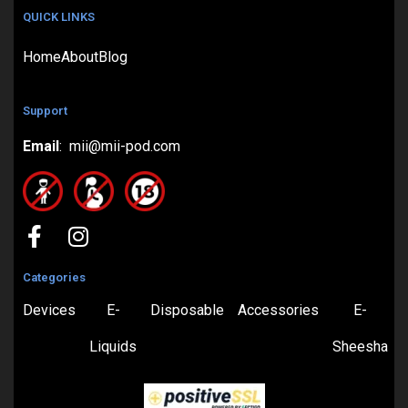
QUICK LINKS
Home
About
Blog
Support
Email
: mii@mii-pod.com
Categories
Devices
E-
Disposable
Accessories
E-
Liquids
Sheesha