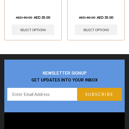
AED
40.00
AED
35.00
AED
40.00
AED
35.00
SELECT OPTIONS
SELECT OPTIONS
NEWSLETTER SIGNUP
GET UPDATES INTO YOUR INBOX