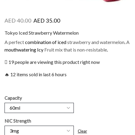
AED
40.00
AED
35.00
Tokyo Iced Strawberry Watermelon
A perfect
combination of iced
strawberry and watermelon
.
A
mouthwatering Icy
Fruit mix that is non-resistable
.
19 people are viewing this product right now
🔥 12 items sold in last 6 hours
Capacity
NIC Strength
Clear