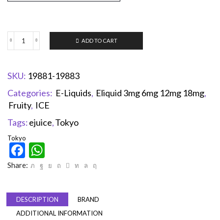
ADD TO CART
SKU:
19881-19883
Categories:
E-Liquids
,
Eliquid 3mg 6mg 12mg 18mg
,
Fruity
,
ICE
Tags:
ejuice
,
Tokyo
Tokyo
Facebook
WhatsApp
Share:
DESCRIPTION
BRAND
ADDITIONAL INFORMATION