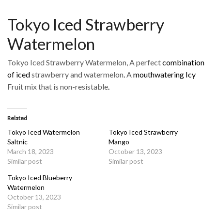
Tokyo Iced Strawberry
Watermelon
Tokyo Iced Strawberry Watermelon, A perfect
combination
of iced
strawberry and watermelon
.
A
mouthwatering Icy
Fruit mix that is non-resistable
.
Related
Tokyo Iced Watermelon
Tokyo Iced Strawberry
Saltnic
Mango
March 18, 2023
October 13, 2023
Similar post
Similar post
Tokyo Iced Blueberry
Watermelon
October 13, 2023
Similar post