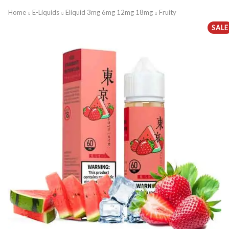
Home
E-Liquids
Eliquid 3mg 6mg 12mg 18mg
Fruity
SALE