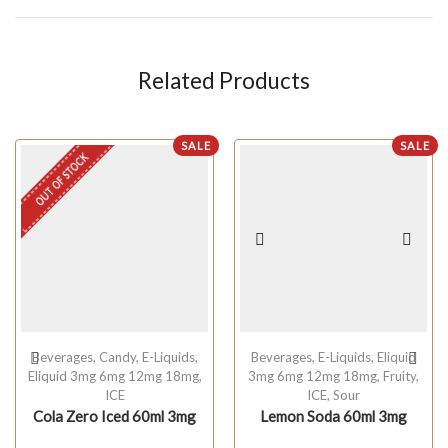
Related Products
SALE
SALE
OUT OF STOCK
Beverages
,
Candy
,
E-Liquids
,
Beverages
,
E-Liquids
,
Eliquid
Eliquid 3mg 6mg 12mg 18mg
,
3mg 6mg 12mg 18mg
,
Fruity
,
ICE
ICE
,
Sour
Cola Zero Iced 60ml 3mg
Lemon Soda 60ml 3mg