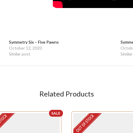
Symmetry Six – Five Pawns
Symmet
October 12, 2020
Octobe
Similar post
Simila
Related Products
SALE
STOCK
OUT OF STOCK