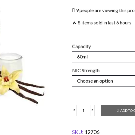
9 people are viewing this pr
🔥 8 items sold in last 6 hours
Capacity
NIC Strength
ADD TO 
SKU:
12706