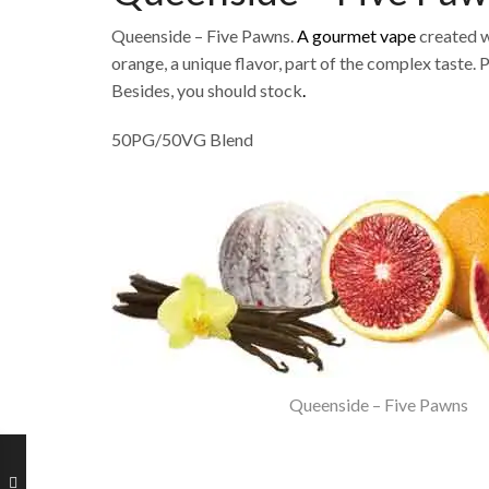
Queenside – Five Pawns.
A gourmet vape
created w
orange, a unique flavor, part of the complex taste. 
Besides, you should stock
.
50PG/50VG Blend
Queenside – Five Pawns