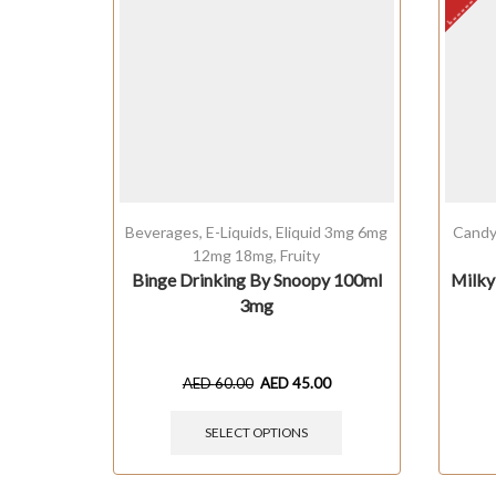
Beverages
,
E-Liquids
,
Eliquid 3mg 6mg
Cand
12mg 18mg
,
Fruity
Binge Drinking By Snoopy 100ml
Milky
3mg
AED
60.00
AED
45.00
SELECT OPTIONS