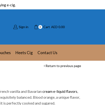
ing e-cig.
Sign in
Cart
AED
0.00
0
ouches
Heets Cig
Contact Us
Return to previous page
rench vanilla and Bavarian
cream e-liquid flavors
,
xquisitely balanced. Blood orange, a unique flavor,
 it is perfectly cooked and sugared.