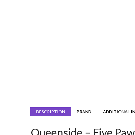
DESCRIPTION
BRAND
ADDITIONAL I
Queenside – Five Pa