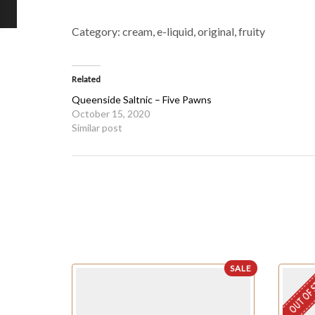
Category:
cream, e-liquid, original, fruity
Related
Queenside Saltnic – Five Pawns
October 15, 2020
Similar post
SALE
OUT OF 