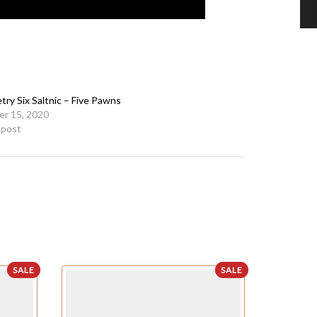
ry Six Saltnic – Five Pawns
r 15, 2020
r post
SALE
SALE
OUT OF STO