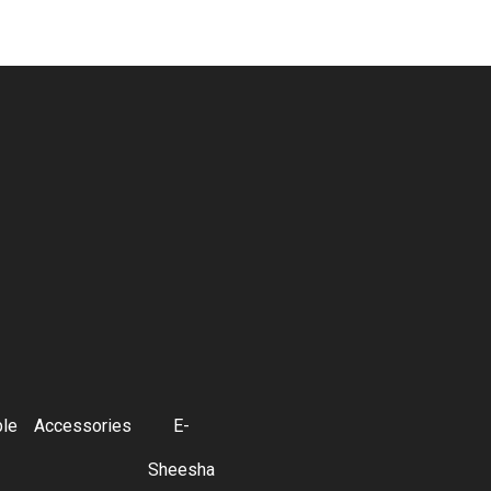
ble
Accessories
E-
Sheesha