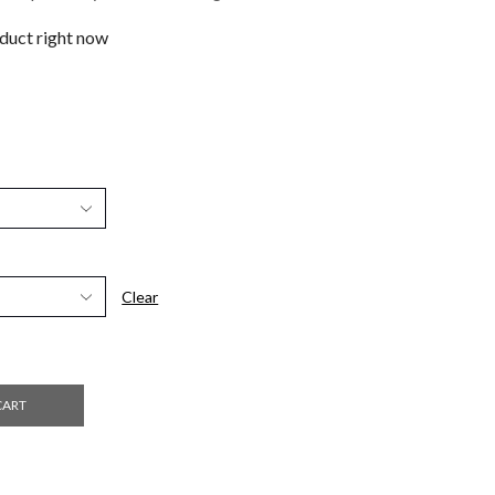
oduct right now
Clear
CART