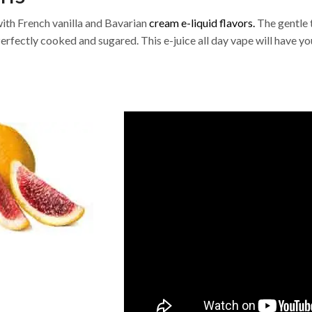
ith French vanilla and Bavarian
cream e-liquid flavors.
The gentle 
Perfectly cooked and sugared. This e-juice all day vape will have yo