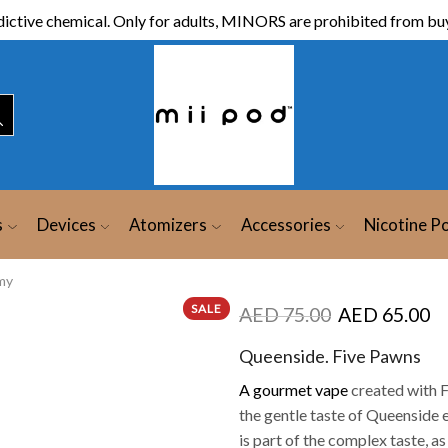
ictive chemical. Only for adults, MINORS are prohibited from buy
s
Devices
Atomizers
Accessories
Nicotine P
my
SALE
AED
75.00
AED
65.00
Queenside. Five Pawns
A gourmet vape
created with F
the gentle taste of Queenside e
is part of the complex taste, as