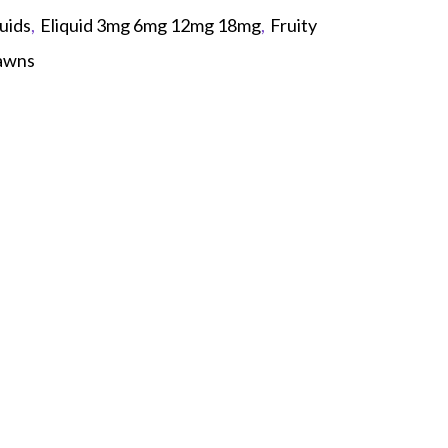
uids
,
Eliquid 3mg 6mg 12mg 18mg
,
Fruity
awns
p