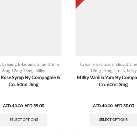
y
,
Creamy
,
E-Liquids
,
Eliquid 3mg
Creamy
,
E-Liquids
,
Eliquid 3m
6mg 12mg 18mg
,
Milky
12mg 18mg
,
Fruity
,
Milky
 Rose Syrup By Compagnie &
Milky Vanilla Yam By Compa
Co. 60ml, 3mg
Co. 60ml 3mg
AED
40.00
AED
35.00
AED
40.00
AED
30.00
SELECT OPTIONS
SELECT OPTIONS