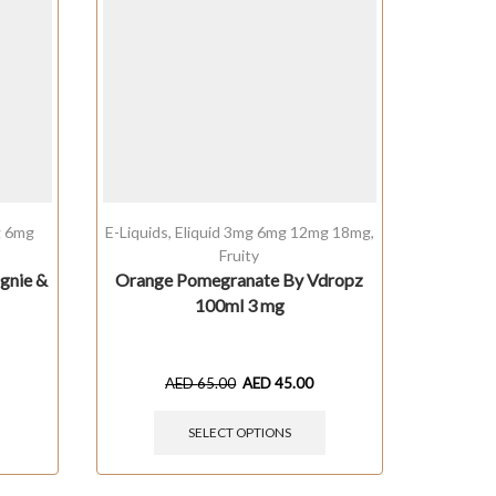
g 6mg
E-Liquids
,
Eliquid 3mg 6mg 12mg 18mg
,
Cream
Fruity
1
gnie &
Orange Pomegranate By Vdropz
Milky
100ml 3 mg
Comp
AED
65.00
AED
45.00
SELECT OPTIONS