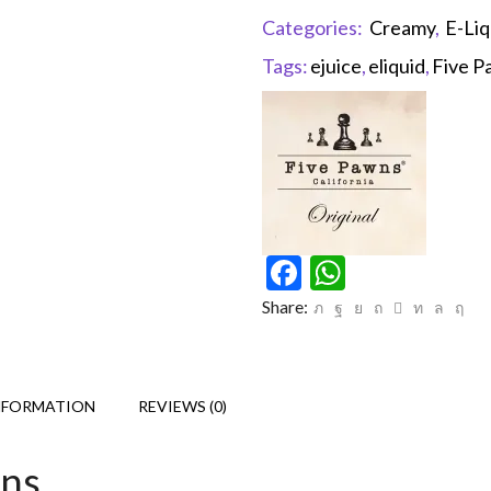
Categories:
Creamy
,
E-Liq
Tags:
ejuice
,
eliquid
,
Five P
Facebook
WhatsAp
Share:
NFORMATION
REVIEWS (0)
wns