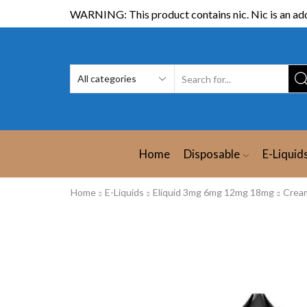
WARNING: This product contains nic. Nic is an add
Home
Disposable
E-Liquid
Home
E-Liquids
Eliquid 3mg 6mg 12mg 18mg
Crea