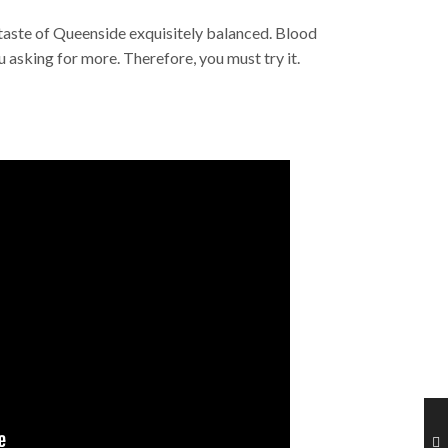
taste of Queenside exquisitely balanced. Blood
u asking for more. Therefore, you must try it.