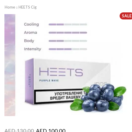
Home
HEETS Cig
SALE
AED
130.00
AED
100.00