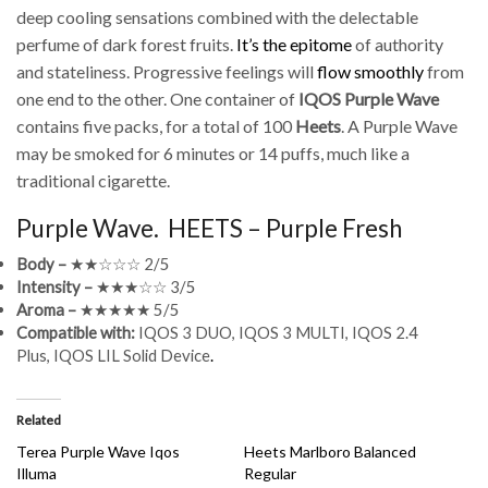
deep cooling sensations combined with the delectable
perfume of dark forest fruits.
It’s the epitome
of authority
and stateliness. Progressive feelings will
flow smoothly
from
one end to the other. One container of
IQOS Purple Wave
contains five packs, for a total of 100
Heets
. A Purple Wave
may be smoked for 6 minutes or 14 puffs, much like a
traditional cigarette.
Purple Wave. HEETS – Purple Fresh
Body –
★★☆☆☆ 2/5
Intensity –
★★★☆☆ 3/5
Aroma –
★★★★★ 5/5
Compatible with:
IQOS 3 DUO, IQOS 3 MULTI, IQOS 2.4
Plus, IQOS LIL Solid Device
.
Related
Terea Purple Wave Iqos
Heets Marlboro Balanced
Illuma
Regular