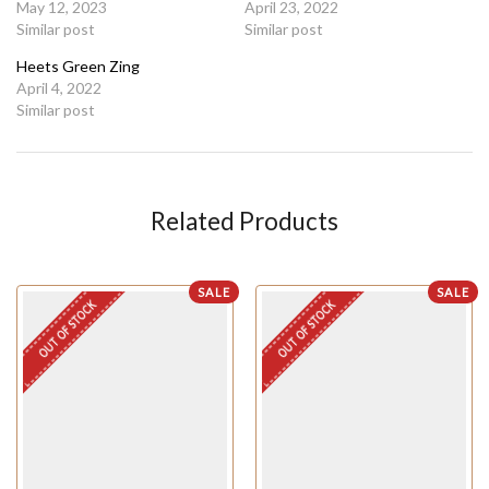
May 12, 2023
April 23, 2022
Similar post
Similar post
Heets Green Zing
April 4, 2022
Similar post
Related Products
SALE
SALE
OUT OF STOCK
OUT OF STOCK