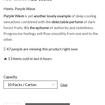
Heets. Purple Wave
Purple Wave
is yet
another lovely example
of deep cooling
sensations combined with the
delectable perfume
of dark
forest fruits.
It’s the epitome
of authority and stateliness.
Progressive feelings will flow smoothly from one end to the
other.
47 people are viewing this product right now
🔥 13 items sold in last 6 hours
Capacity
Clear