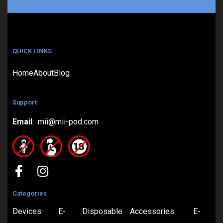
QUICK LINKS
Home
About
Blog
Support
Email
: mii@mii-pod.com
Categories
Devices
E-
Disposable
Accessories
E-