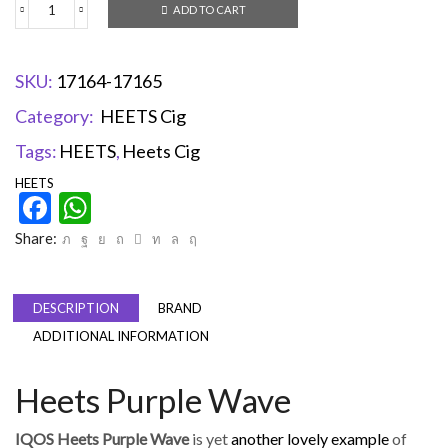
ADD TO CART
SKU:
17164-17165
Category:
HEETS Cig
Tags:
HEETS
,
Heets Cig
HEETS
Facebook
WhatsApp
Share:
DESCRIPTION
BRAND
ADDITIONAL INFORMATION
Heets Purple Wave
IQOS Heets Purple Wave
is yet
another lovely example
of