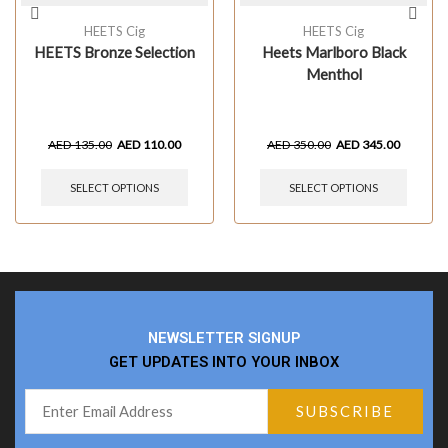
HEETS Cig
HEETS Cig
HEETS Bronze Selection
Heets Marlboro Black
Menthol
AED
135.00
AED
110.00
AED
350.00
AED
345.00
SELECT OPTIONS
SELECT OPTIONS
NEWSLETTER SIGNUP
GET UPDATES INTO YOUR INBOX