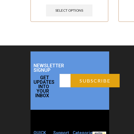
SELECT OPTIONS
NEWSLETTER
SIGNUP
GET
UPDATES
INTO
YOUR
INBOX
QUICK
Support
Categories