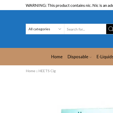
WARNING: This product contains nic. Nic is an add
Home
Disposable
E-Liquid
Home
HEETS Cig