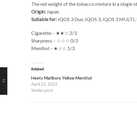
The net weight of the tobacco mixture in a single st
Origin:
Japan
Suitable for:
IQOS 3 Duo, IQOS 3, IQOS 3 MULTI, IQ
Cigarette – ★★☆ 2/3
Sharpness – ☆☆☆ 0/3
Menthol – ★☆☆ 1/3
Related
Heets Marlboro Yellow Menthol
April 23, 2022
Similar post