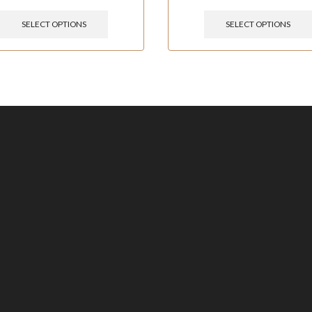
SELECT OPTIONS
SELECT OPTIONS