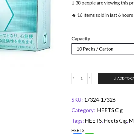
38 people are viewing this p
🔥 16 items sold in last 6 hours
Capacity
ADD TO C
SKU:
17324-17326
Category:
HEETS Cig
Tags:
HEETS
,
Heets Cig
,
M
HEETS