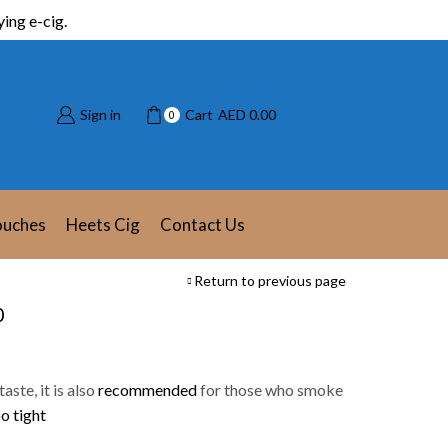
ing e-cig.
Sign in
Cart
AED
0.00
0
ouches
Heets Cig
Contact Us
Return to previous page
0
aste, it is also
recommended
for those who smoke
o tight