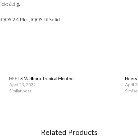
ick: 6.1 g
.
OS 2.4 Plus, IQOS Lil Solid
HEETS Marlboro Tropical Menthol
Heets 
April 23, 2022
April 
Similar post
Simila
Related Products