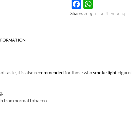
Facebook
WhatsAp
Share:
NFORMATION
l taste, it is also
recommended
for those who
smoke light
cigaret
g.
tch from normal tobacco.