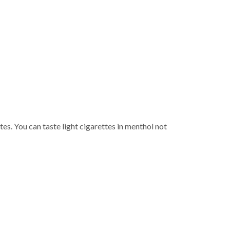
p
tes. You can taste light cigarettes in menthol not