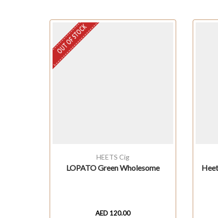
OUT OF STOCK
HEETS Cig
LOPATO Green Wholesome
Heet
AED
120.00