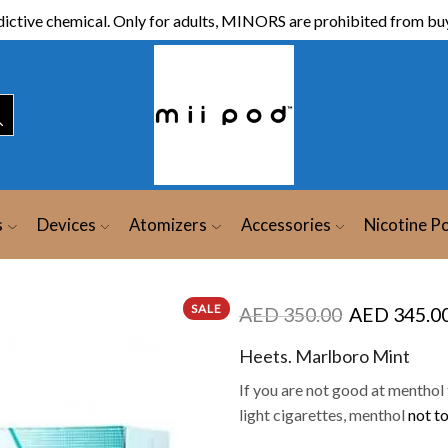
ictive chemical. Only for adults, MINORS are prohibited from buy
s
Devices
Atomizers
Accessories
Nicotine P
SALE
AED
350.00
AED
345.0
Heets. Marlboro Mint
If you are not good at menthol t
light cigarettes, menthol
not to