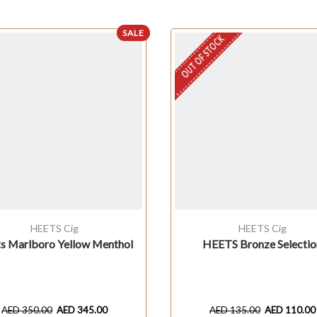
SALE
OUT OF STOCK
HEETS Cig
HEETS Cig
s Marlboro Yellow Menthol
HEETS Bronze Selectio
AED
350.00
AED
345.00
AED
135.00
AED
110.00