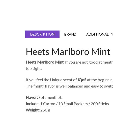
DESCRIPTION
BRAND
ADDITIONAL I
Heets Marlboro Mint
Heets Marlboro Mint
. If you are not good at mentho
too tight.
If you feel the Unique scent of
iQoS
at the beginnin
The “mint” flavor is well balanced and easy to swi
Flavor:
Soft menthol.
Include:
1 Carton / 10 Small Packets / 200 Sticks
Weight:
250 g