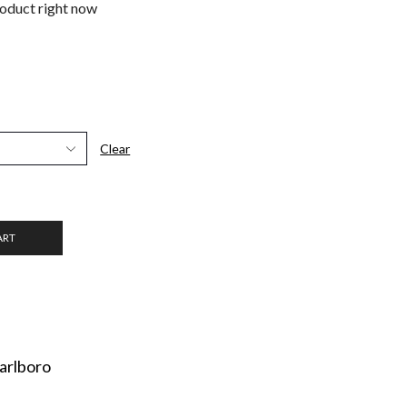
roduct right now
Clear
ART
arlboro