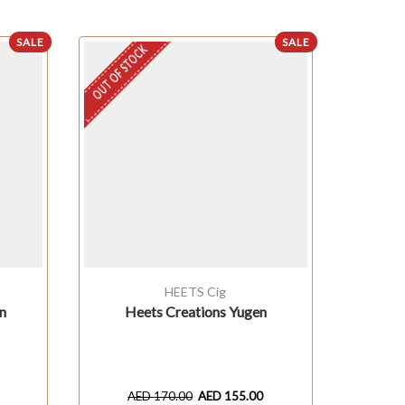
SALE
SALE
OUT OF STOCK
HEETS Cig
n
Heets Creations Yugen
HEET
AED
170.00
AED
155.00
A