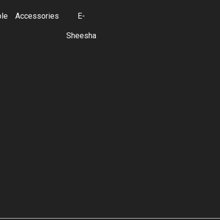
ble
Accessories
E-
Sheesha