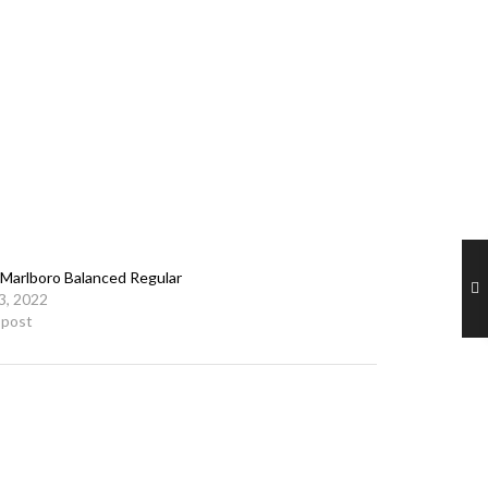
Marlboro Balanced Regular
23, 2022
r post